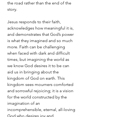
the road rather than the end of the 
story. 
Jesus responds to their faith, 
acknowledges how meaningful it is, 
and demonstrates that God’s power 
is what they imagined and so much 
more. Faith can be challenging 
when faced with dark and difficult 
times, but imagining the world as 
we know God desires it to be can 
aid us in bringing about the 
kingdom of God on earth. This 
kingdom sees mourners comforted 
and sorrowful rejoicing; it is a vision 
for the world constructed by the 
imagination of an 
incomprehensible, eternal, all-loving 
God who desires joy and 