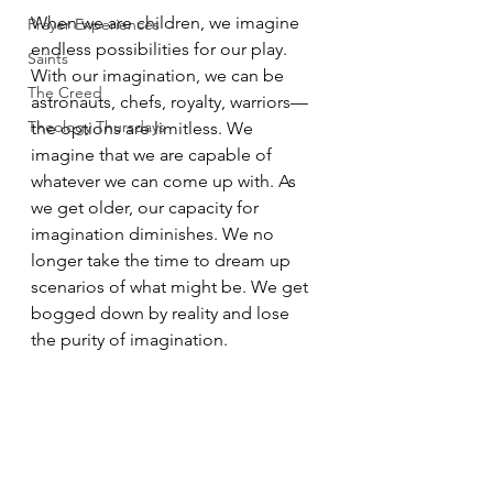
When we are children, we imagine 
Prayer Experiences
endless possibilities for our play. 
Saints
With our imagination, we can be 
The Creed
astronauts, chefs, royalty, warriors—
Theology Thursdays
the options are limitless. We 
imagine that we are capable of 
whatever we can come up with. As 
we get older, our capacity for 
imagination diminishes. We no 
longer take the time to dream up 
scenarios of what might be. We get 
bogged down by reality and lose 
the purity of imagination. 