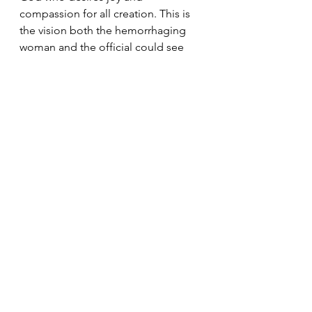
compassion for all creation. This is 
the vision both the hemorrhaging 
woman and the official could see 
and participate in through their 
undeterred faith. 
 Today's Readings
Discipleship
Faith
Trust
Healing
Sunday Reflections
See All
Recent Posts