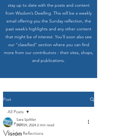
stay up to date with the posts and content
from Wisdom’s Dwelling. This will be a weekly
email offering you the Sunday reflection, the
past week’s highlights and any other content
that might be of interest. You’ll soon also see
our “classified” section where you can find
more from our contributors - their sites, shops,
and publications.
Post
All Posts
Sara Spittler
All Posts
Jun 29, 2024
2 min read
Vision
Sunday Reflections