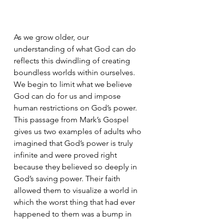
As we grow older, our 
understanding of what God can do 
reflects this dwindling of creating 
boundless worlds within ourselves. 
We begin to limit what we believe 
God can do for us and impose 
human restrictions on God’s power. 
This passage from Mark’s Gospel 
gives us two examples of adults who 
imagined that God’s power is truly 
infinite and were proved right 
because they believed so deeply in 
God’s saving power. Their faith 
allowed them to visualize a world in 
which the worst thing that had ever 
happened to them was a bump in 