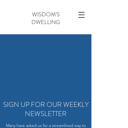
WISDOM'S
DWELLING
SIGN UP FOR OUR WEEKLY
NEWSLETTER
Many have asked us for a streamlined way to