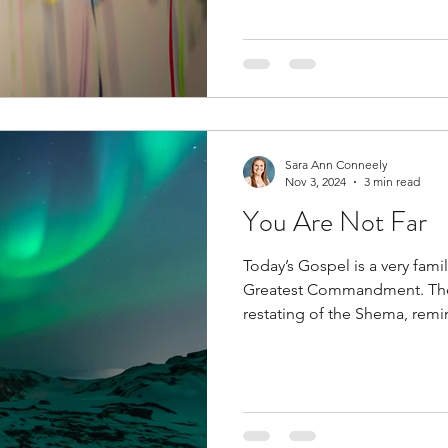
Sara Ann Conneely
Nov 3, 2024
3 min read
You Are Not Far
Today’s Gospel is a very fami
Greatest Commandment. The s
restating of the Shema, remin