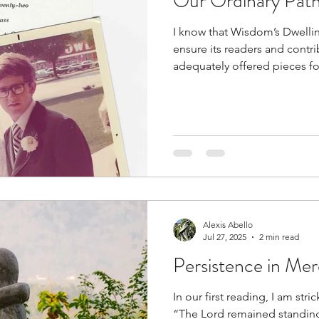
Our Ordinary Pat
I know that Wisdom’s Dwellin
ensure its readers and contr
adequately offered pieces for
Alexis Abello
Jul 27, 2025
2 min read
Persistence in Me
In our first reading, I am str
“The Lord remained standin