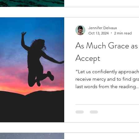
Jennifer Delvaux
Oct 13, 2024
2 min read
As Much Grace as 
Accept
“Let us confidently approach
receive mercy and to find grace 
last words from the reading..