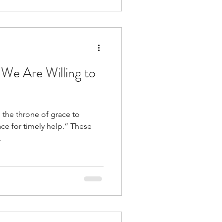
We Are Willing to
 the throne of grace to
for timely help.” These
.