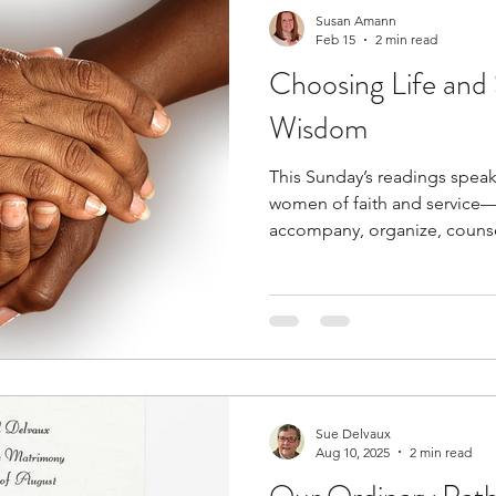
Susan Amann
Feb 15
2 min read
Choosing Life and 
Wisdom
This Sunday’s readings speak
women of faith and service—
accompany, organize, counsel,
of the Church. They call us b
vocation: the daily choice to
God’s wisdom. Sirach reminds
keep the commandments… Bef
good and evil.” These words are both empowering and
grounding. A life of faith and
Sue Delvaux
Aug 10, 2025
2 min read