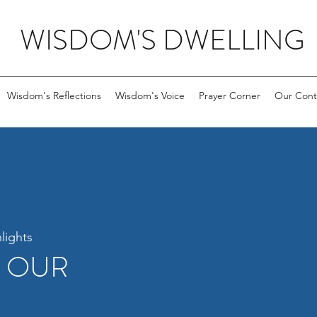
WISDOM'S DWELLING
Wisdom's Reflections
Wisdom's Voice
Prayer Corner
Our Cont
lights
R OUR