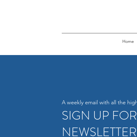
Home
A weekly email with all the high
SIGN UP FO
NEWSLETTER