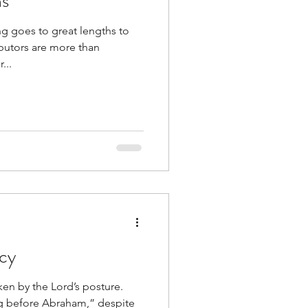
hs
g goes to great lengths to
ibutors are more than
...
rcy
icken by the Lord’s posture.
g before Abraham,” despite