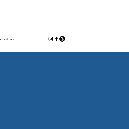
ributors