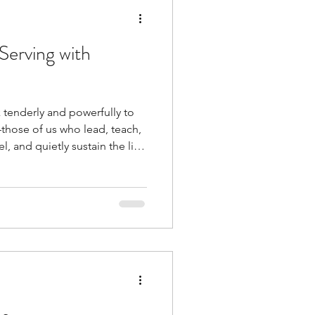
Serving with
 tenderly and powerfully to
those of us who lead, teach,
 and quietly sustain the life
ack to the heart of our
 live and serve from within
 us: “If you choose, you can
ore you are life and death,
 serv