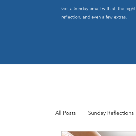
Get a Sunday email with all the highl
reflection, and even a few extras.
All Posts
Sunday Reflections