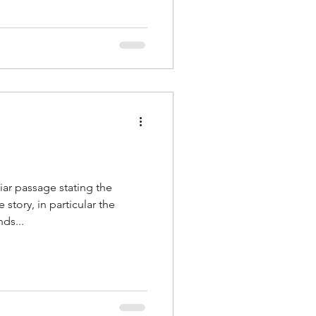
liar passage stating the
tory, in particular the
ds...