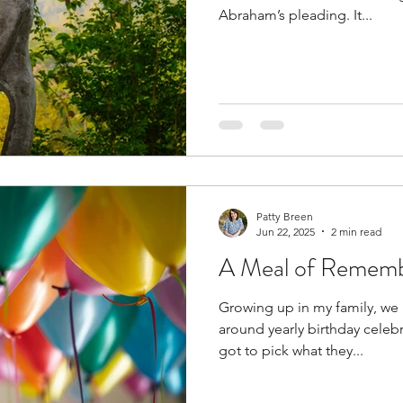
Abraham’s pleading. It...
Patty Breen
Jun 22, 2025
2 min read
A Meal of Remem
Growing up in my family, we 
around yearly birthday celeb
got to pick what they...