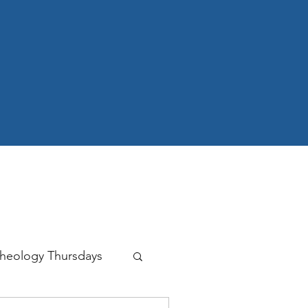
heology Thursdays