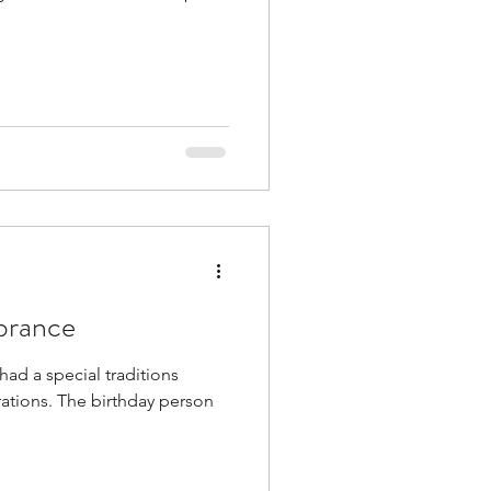
brance
had a special traditions
rations. The birthday person