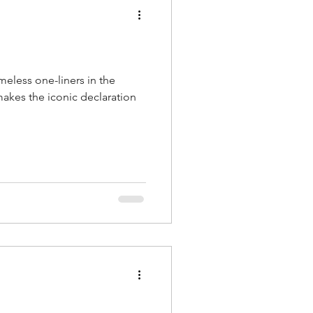
imeless one-liners in the
akes the iconic declaration