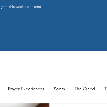
ights, this week's weekend
Prayer Experiences
Saints
The Creed
T