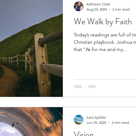
Kathleen Clark
Aug 24, 2024
2 min read
We Walk by Faith
Today’s readings are full of t
Christian playbook. Joshua m
that “As for me and my...
Sara Spittler
Jun 29, 2024
2 min read
Vision