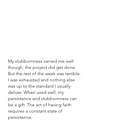
My stubbornness served me well 
though, the project did get done. 
But the rest of the week was terrible. 
I was exhausted and nothing else 
was up to the standard I usually 
deliver. When used well, my 
persistence and stubbornness can 
be a gift. The act of having faith 
requires a constant state of 
persistence. 