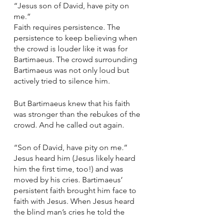
“Jesus son of David, have pity on 
me.” 
Faith requires persistence. The 
persistence to keep believing when 
the crowd is louder like it was for 
Bartimaeus. The crowd surrounding 
Bartimaeus was not only loud but 
actively tried to silence him. 
But Bartimaeus knew that his faith 
was stronger than the rebukes of the 
crowd. And he called out again. 
“Son of David, have pity on me.” 
Jesus heard him (Jesus likely heard 
him the first time, too!) and was 
moved by his cries. Bartimaeus’ 
persistent faith brought him face to 
faith with Jesus. When Jesus heard 
the blind man’s cries he told the 