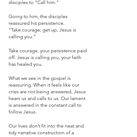
disciples to “Call him.” 
Going to him, the disciples 
reassured his persistence. 
“Take courage; get up, Jesus is 
calling you.” 
Take courage, your persistence paid 
off. Jesus is calling you, your faith 
has healed you. 
What we see in the gospel is 
reassuring. When it feels like our 
cries are not being answered, Jesus 
hears us and calls to us. Our lament 
is answered in the constant call to 
follow Jesus. 
Our lives don’t fit into the neat and 
tidy narrative construction of a 