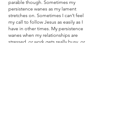
parable though. Sometimes my 
persistence wanes as my lament 
stretches on. Sometimes I can’t feel 
my call to follow Jesus as easily as I 
have in other times. My persistence 
wanes when my relationships are 
stressed, or work gets really busy, or 
I’m being pulled in too many 
directions. 
I want those words, “Take courage; 
get up, Jesus is calling you” to be 
the alarm I wake up to every 
morning. To sound out to remind 
me that Jesus is calling me, 
constantly. To push me to 
remember that it takes action on my 
part too--even when I’m stressed 
and overwhelmed--to hear the call. 