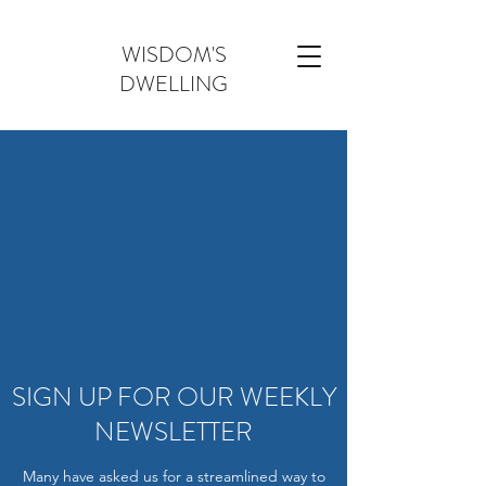
WISDOM'S
DWELLING
SIGN UP FOR OUR WEEKLY
NEWSLETTER
Many have asked us for a streamlined way to