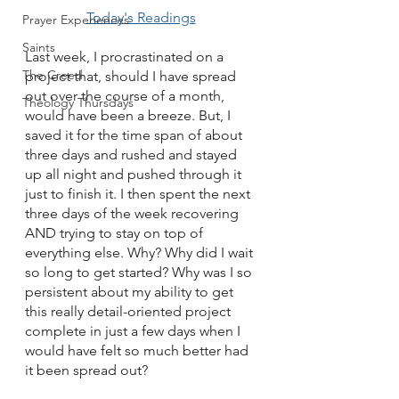
Today's Readings
Prayer Experiences
Saints
Last week, I procrastinated on a 
The Creed
project that, should I have spread 
out over the course of a month, 
Theology Thursdays
would have been a breeze. But, I 
saved it for the time span of about 
three days and rushed and stayed 
up all night and pushed through it 
just to finish it. I then spent the next 
three days of the week recovering 
AND trying to stay on top of 
everything else. Why? Why did I wait 
so long to get started? Why was I so 
persistent about my ability to get 
this really detail-oriented project 
complete in just a few days when I 
would have felt so much better had 
it been spread out? 