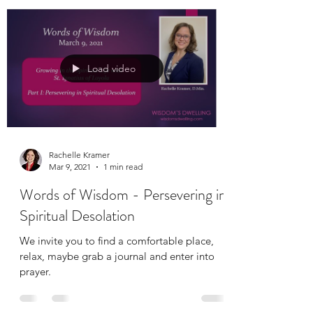
Load video
Rachelle Kramer
Mar 9, 2021
1 min read
Words of Wisdom - Persevering in
Spiritual Desolation
We invite you to find a comfortable place,
relax, maybe grab a journal and enter into
prayer.