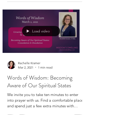
Load video
Rachelle Kramer
Mar 2, 2021
1 min read
Words of Wisdom: Becoming
Aware of Our Spiritual States
We invite you to take ten minutes to enter
into prayer with us. Find a comfortable place