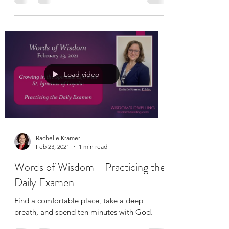
and spend just a few extra minutes with
God...
Load video
Rachelle Kramer
Feb 23, 2021
1 min read
Words of Wisdom - Practicing the
Daily Examen
Find a comfortable place, take a deep