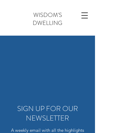
WISDOM'S
DWELLING
SIGN UP FOR OUR
NEWSLETTER
A weekly email with all the highlights