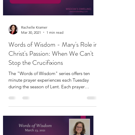
Load video
Rachelle Kramer
Mar 30, 2021
1 min read
Words of Wisdom - Mary's Role in
Christ's Passion: When We Can't
Stop the Crucifixions
The "Words of Wisdom" series offers ten
minute prayer experiences each Tuesday
during the season of Lent. Each prayer
includes a short...