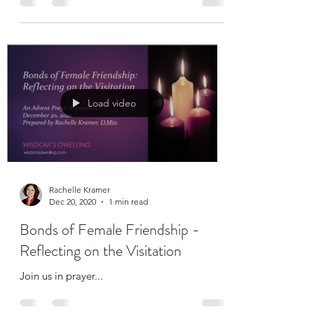
breath, and spend ten minutes with God.
Load video
Rachelle Kramer
Dec 20, 2020
1 min read
Bonds of Female Friendship -
Reflecting on the Visitation
Join us in prayer...