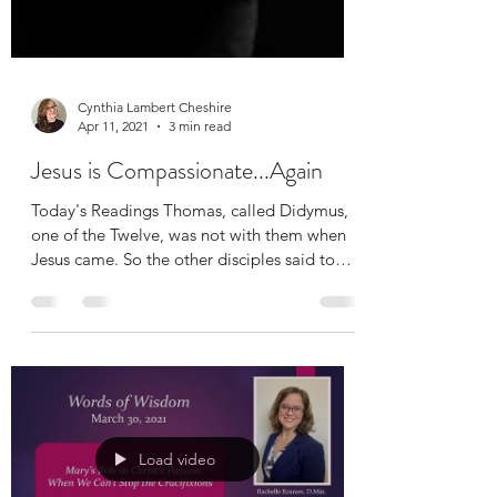
Cynthia Lambert Cheshire
Apr 11, 2021
3 min read
Jesus is Compassionate...Again
Today's Readings Thomas, called Didymus,
one of the Twelve, was not with them when
Jesus came. So the other disciples said to
him, “We...