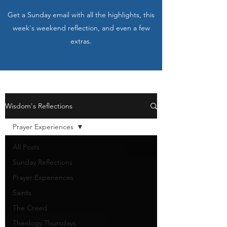
Get a Sunday email with all the highlights, this
week's weekend reflection, and even a few
extras.
Wisdom's Reflections
Prayer Experiences
All Posts
Sunday Reflections
Prayer Experiences
Saints
The Creed
Theology Thursdays