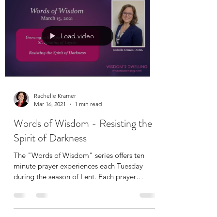
Load video
Rachelle Kramer
Mar 16, 2021
1 min read
Words of Wisdom - Resisting the
Spirit of Darkness
The "Words of Wisdom" series offers ten
minute prayer experiences each Tuesday
during the season of Lent. Each prayer
includes a short...