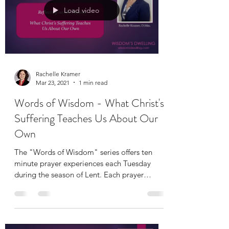
Load video
Rachelle Kramer
Mar 23, 2021
1 min read
Words of Wisdom - What Christ's
Suffering Teaches Us About Our
Own
The "Words of Wisdom" series offers ten
minute prayer experiences each Tuesday
during the season of Lent. Each prayer
includes a short...