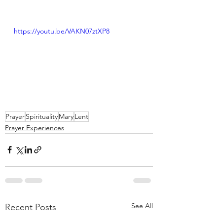
https://youtu.be/VAKN07ztXP8
Prayer
Spirituality
Mary
Lent
Prayer Experiences
See All
Recent Posts