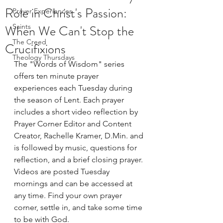
Role in Christ's Passion:
Prayer Experiences
When We Can't Stop the
Saints
The Creed
Crucifixions
Theology Thursdays
The "Words of Wisdom" series 
offers ten minute prayer 
experiences each Tuesday during 
the season of Lent. Each prayer 
includes a short video reflection by 
Prayer Corner Editor and Content 
Creator, Rachelle Kramer, D.Min. and 
is followed by music, questions for 
reflection, and a brief closing prayer. 
Videos are posted Tuesday 
mornings and can be accessed at 
any time. Find your own prayer 
corner, settle in, and take some time 
to be with God.