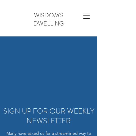
WISDOM'S
DWELLING
SIGN UP FOR OUR WEEKLY
NEWSLETTER
Many have asked us for a streamlined way to