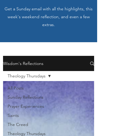
Get a Sunday email with all the highlights, this
week's weekend reflection, and even a few
extras.
Wisdom's Reflections
Theology Thursdays
All Posts
Sunday Reflections
Prayer Experiences
Saints
The Creed
Theology Thursdays