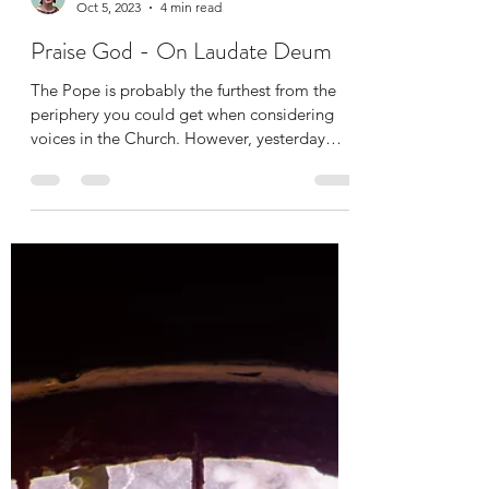
Jennifer Delvaux
Oct 5, 2023
4 min read
Praise God - On Laudate Deum
The Pope is probably the furthest from the
periphery you could get when considering
voices in the Church. However, yesterday
Pope Francis...