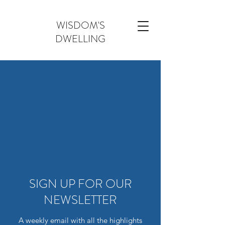
WISDOM'S
DWELLING
SIGN UP FOR OUR
NEWSLETTER
A weekly email with all the highlights