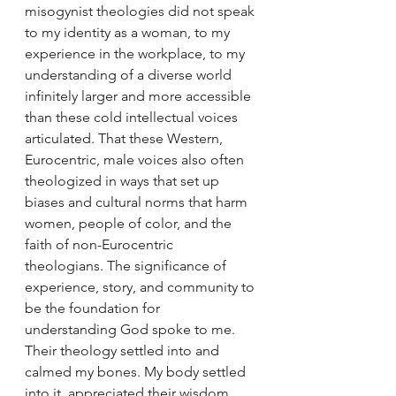
misogynist theologies did not speak 
to my identity as a woman, to my 
experience in the workplace, to my 
understanding of a diverse world 
infinitely larger and more accessible 
than these cold intellectual voices 
articulated. That these Western, 
Eurocentric, male voices also often 
theologized in ways that set up 
biases and cultural norms that harm 
women, people of color, and the 
faith of non-Eurocentric 
theologians. The significance of 
experience, story, and community to 
be the foundation for 
understanding God spoke to me. 
Their theology settled into and 
calmed my bones. My body settled 
into it, appreciated their wisdom. 