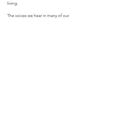
living.
The voices we hear in many of our 
Churches, our religious education 
classes, our podcasts, our 
comfortably air conditioned 
suburban parishes, are those of a 
particularly European, male 
theological mindset. We are 
conditioned by familiarity with a 
dose of unexamined harm from 
kyriarchical structures, to be suspect 
of anything outside of this, to 
question other ways of thinking and 
speaking of God, the Church, and 
our place in relationship to both. 
I was able to journey into these 
voices, ideas, and theologies 