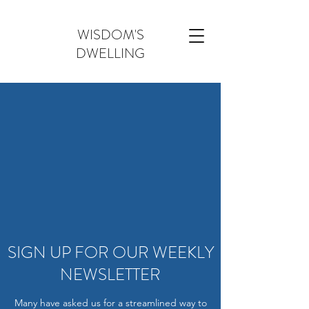
WISDOM'S
DWELLING
SIGN UP FOR OUR WEEKLY
NEWSLETTER
Many have asked us for a streamlined way to