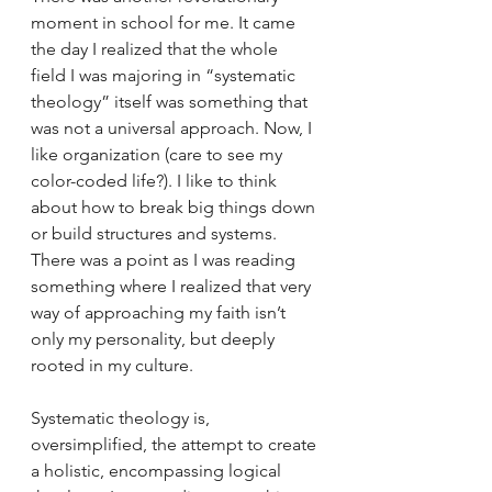
moment in school for me. It came 
the day I realized that the whole 
field I was majoring in “systematic 
theology” itself was something that 
was not a universal approach. Now, I 
like organization (care to see my 
color-coded life?). I like to think 
about how to break big things down 
or build structures and systems. 
There was a point as I was reading 
something where I realized that very 
way of approaching my faith isn’t 
only my personality, but deeply 
rooted in my culture. 
Systematic theology is, 
oversimplified, the attempt to create 
a holistic, encompassing logical 