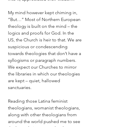
My mind however kept chiming in, 
“But…” Most of Northern European 
theology is built on the mind – the 
logics and proofs for God. In the 
US, the Church is heir to that. We are 
suspicious or condescending 
towards theologies that don’t have a 
syllogisms or paragraph numbers. 
We expect our Churches to mirror 
the libraries in which our theologies 
are kept – quiet, hallowed 
sanctuaries.
Reading those Latina feminist 
theologians, womanist theologians, 
along with other theologians from 
around the world pushed me to see 