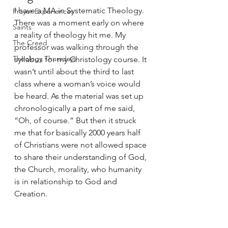
I have a MA in Systematic Theology. 
Prayer Experiences
There was a moment early on where 
Saints
a reality of theology hit me. My 
The Creed
professor was walking through the 
Theology Thursdays
syllabus for my Christology course. It 
wasn’t until about the third to last 
class where a woman’s voice would 
be heard. As the material was set up 
chronologically a part of me said, 
“Oh, of course.” But then it struck 
me that for basically 2000 years half 
of Christians were not allowed space 
to share their understanding of God, 
the Church, morality, who humanity 
is in relationship to God and 
Creation. 