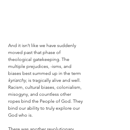
And it isn’t like we have suddenly 
moved past that phase of 
theological gatekeeping. The 
multiple prejudices, -isms, and 
biases best summed up in the term 
kyriarchy
, is tragically alive and well. 
Racism, cultural biases, colonialism, 
misogyny, and countless other 
ropes bind the People of God. They 
bind our ability to truly explore our 
God who is. 
There was another revolutionary 