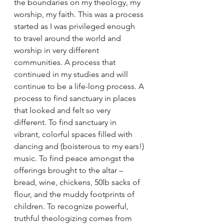
the boundaries on my theology, my 
worship, my faith. This was a process 
started as I was privileged enough 
to travel around the world and 
worship in very different 
communities. A process that 
continued in my studies and will 
continue to be a life-long process. A 
process to find sanctuary in places 
that looked and felt so very 
different. To find sanctuary in 
vibrant, colorful spaces filled with 
dancing and (boisterous to my ears!) 
music. To find peace amongst the 
offerings brought to the altar – 
bread, wine, chickens, 50lb sacks of 
flour, and the muddy footprints of 
children. To recognize powerful, 
truthful theologizing comes from 