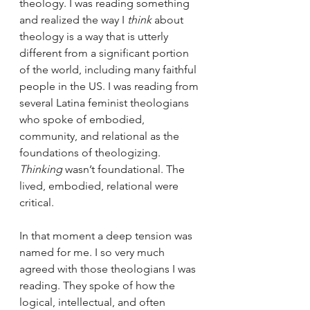
theology. I was reading something 
and realized the way I 
think
 about 
theology is a way that is utterly 
different from a significant portion 
of the world, including many faithful 
people in the US. I was reading from 
several Latina feminist theologians 
who spoke of embodied, 
community, and relational as the 
foundations of theologizing. 
Thinking
 wasn’t foundational. The 
lived, embodied, relational were 
critical.
In that moment a deep tension was 
named for me. I so very much 
agreed with those theologians I was 
reading. They spoke of how the 
logical, intellectual, and often 