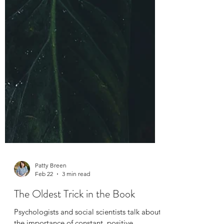
Patty Breen
Feb 22
3 min read
The Oldest Trick in the Book