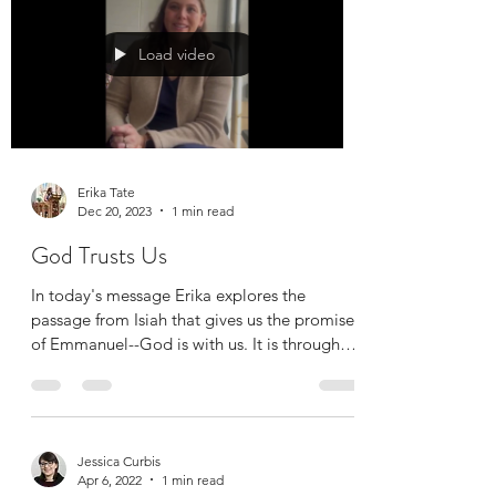
royalty,...
Load video
Erika Tate
Dec 20, 2023
1 min read
God Trusts Us
In today's message Erika explores the
passage from Isiah that gives us the promise
of Emmanuel--God is with us. It is through
this...