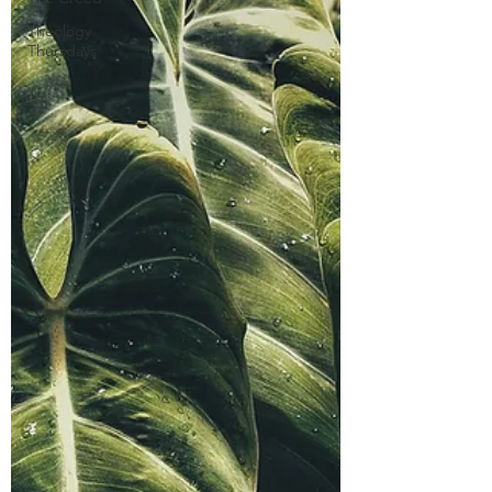
Theology
Thursdays