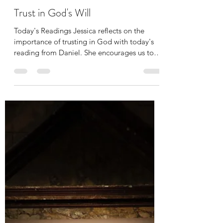
Jessica Curbis
Apr 6, 2022
1 min read
Trust in God's Will
Today's Readings Jessica reflects on the
importance of trusting in God with today's
reading from Daniel. She encourages us to
return to...