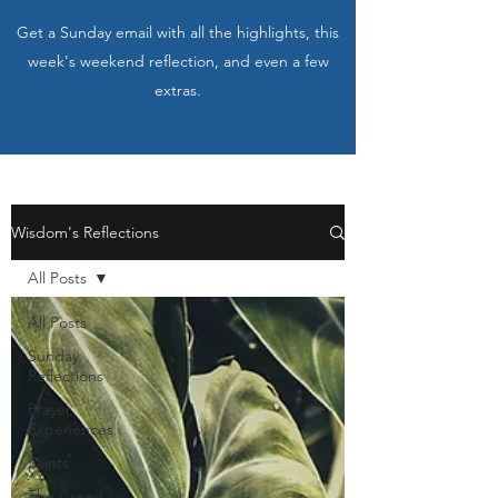
Get a Sunday email with all the highlights, this
week's weekend reflection, and even a few
extras.
Wisdom's Reflections
All Posts
All Posts
Sunday
Reflections
Prayer
Experiences
Saints
The Creed