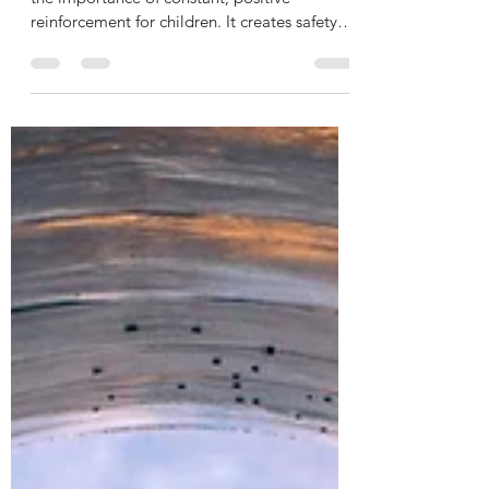
Psychologists and social scientists talk about
the importance of constant, positive
reinforcement for children. It creates safety
and builds trust for the child with its
caregivers. From the time I was a little girl,
one of the most consistent messages from
my mom was that I could tell her and my dad
anything. I heard it many times in different
ways over the years. Patty, you can tell dad
and me anything. You don’t have to hide
anything from us. Nothing is too big for dad
a