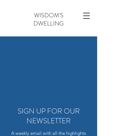
WISDOM'S
DWELLING
SIGN UP FOR OUR
NEWSLETTER
A weekly email with all the highlights