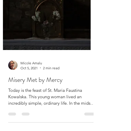
Micole Amalu
Oct 5, 2021
2 min read
Misery Met by Mercy