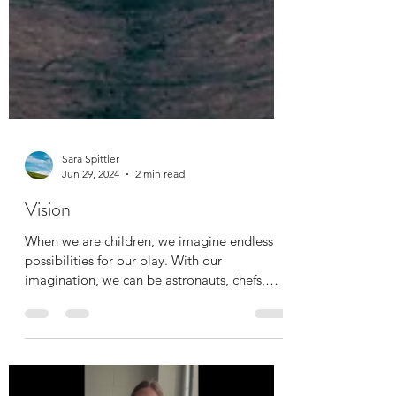
Sara Spittler
Jun 29, 2024
2 min read
Vision
When we are children, we imagine endless
possibilities for our play. With our
imagination, we can be astronauts, chefs,