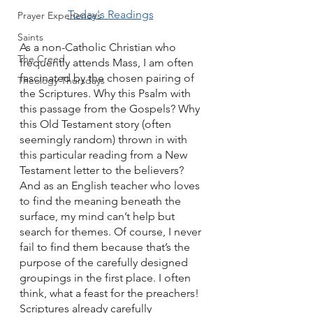
Today's Readings
Prayer Experiences
Saints
As a non-Catholic Christian who 
The Creed
frequently attends Mass, I am often 
fascinated by the chosen pairing of 
Theology Thursdays
the Scriptures. Why this Psalm with 
this passage from the Gospels? Why 
this Old Testament story (often 
seemingly random) thrown in with 
this particular reading from a New 
Testament letter to the believers? 
And as an English teacher who loves 
to find the meaning beneath the 
surface, my mind can’t help but 
search for themes. Of course, I never 
fail to find them because that’s the 
purpose of the carefully designed 
groupings in the first place. I often 
think, what a feast for the preachers! 
Scriptures already carefully 