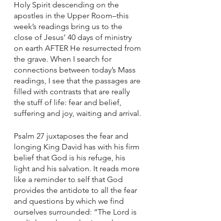
Holy Spirit descending on the 
apostles in the Upper Room–this 
week’s readings bring us to the 
close of Jesus’ 40 days of ministry 
on earth AFTER He resurrected from 
the grave. When I search for 
connections between today’s Mass 
readings, I see that the passages are 
filled with contrasts that are really 
the stuff of life: fear and belief, 
suffering and joy, waiting and arrival. 
Psalm 27 juxtaposes the fear and 
longing King David has with his firm 
belief that God is his refuge, his 
light and his salvation. It reads more 
like a reminder to self that God 
provides the antidote to all the fear 
and questions by which we find 
ourselves surrounded: “The Lord is 