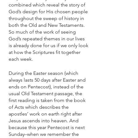
combined which reveal the story of 
God’s design for His chosen people 
throughout the sweep of history in 
both the Old and New Testaments. 
So much of the work of seeing 
God’s repeated themes in our lives 
is already done for us if we only look 
at how the Scriptures fit together 
each week. 
During the Easter season (which 
always lasts 50 days after Easter and 
ends on Pentecost), instead of the 
usual Old Testament passage, the 
first reading is taken from the book 
of Acts which describes the 
apostles’ work on earth right after 
Jesus ascends into heaven. And 
because this year Pentecost is next 
Sunday–when we remember the 