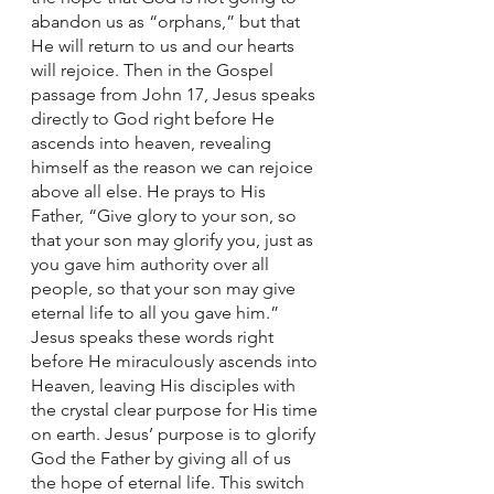
abandon us as “orphans,” but that 
He will return to us and our hearts 
will rejoice. Then in the Gospel 
passage from John 17, Jesus speaks 
directly to God right before He 
ascends into heaven, revealing 
himself as the reason we can rejoice 
above all else. He prays to His 
Father, “Give glory to your son, so 
that your son may glorify you, just as 
you gave him authority over all 
people, so that your son may give 
eternal life to all you gave him.” 
Jesus speaks these words right 
before He miraculously ascends into 
Heaven, leaving His disciples with 
the crystal clear purpose for His time 
on earth. Jesus’ purpose is to glorify 
God the Father by giving all of us 
the hope of eternal life. This switch 