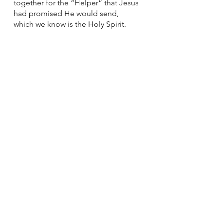
together for the “Helper” that Jesus 
had promised He would send, 
which we know is the Holy Spirit. 
And the Upper Room is where we 
can spend this week as well. 
Acknowledging our fears while still 
declaring God’s power to overcome 
them. Knowing full well all the ways 
in which we have suffered and fully 
expecting there to be more 