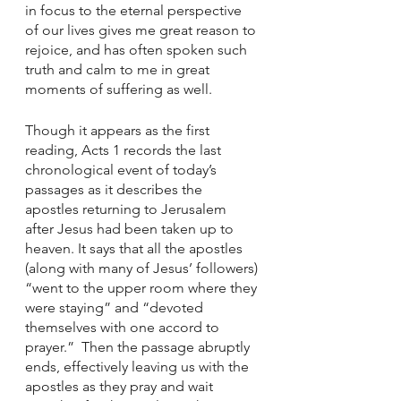
in focus to the eternal perspective 
of our lives gives me great reason to 
rejoice, and has often spoken such 
truth and calm to me in great 
moments of suffering as well. 
Though it appears as the first 
reading, Acts 1 records the last 
chronological event of today’s 
passages as it describes the 
apostles returning to Jerusalem 
after Jesus had been taken up to 
heaven. It says that all the apostles 
(along with many of Jesus’ followers) 
“went to the upper room where they 
were staying” and “devoted 
themselves with one accord to 
prayer.”  Then the passage abruptly 
ends, effectively leaving us with the 
apostles as they pray and wait 