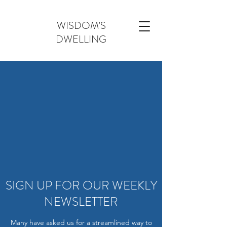
WISDOM'S
DWELLING
SIGN UP FOR OUR WEEKLY
NEWSLETTER
Many have asked us for a streamlined way to