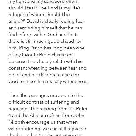
my light and my salvation; whom 
should I fear? The Lord is my life’s 
refuge; of whom should I be 
afraid?” David is clearly feeling fear 
and reminding himself that he can 
find refuge within God and that 
there is still much good ahead for 
him. King David has long been one 
of my favorite Bible characters 
because I so closely relate with his 
constant wrestling between fear and 
belief and his desperate cries for 
God to meet him exactly where he is.
Then the passages move on to the 
difficult contrast of suffering and 
rejoicing. The reading from 1st Peter 
4 and the Alleluia refrain from John 
14 both encourage us that when 
we’re suffering, we can still rejoice in 
the hope that God is not going to 