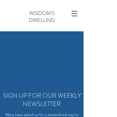
WISDOM'S
DWELLING
SIGN UP FOR OUR WEEKLY
NEWSLETTER
Many have asked us for a streamlined way to