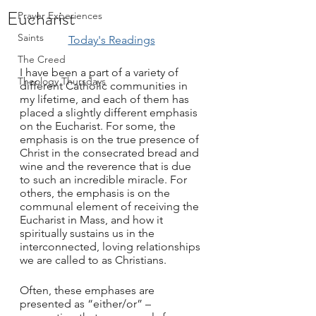
Eucharist
Prayer Experiences
Saints
Today's Readings
The Creed
I have been a part of a variety of 
Theology Thursdays
different Catholic communities in 
my lifetime, and each of them has 
placed a slightly different emphasis 
on the Eucharist. For some, the 
emphasis is on the true presence of 
Christ in the consecrated bread and 
wine and the reverence that is due 
to such an incredible miracle. For 
others, the emphasis is on the 
communal element of receiving the 
Eucharist in Mass, and how it 
spiritually sustains us in the 
interconnected, loving relationships 
we are called to as Christians.
Often, these emphases are 
presented as “either/or” – 