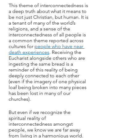
This theme of interconnectedness is 
a deep truth about what it means to 
be not just Christian, but human. It is 
a tenant of many of the world’s 
religions, and a sense of the 
interconnectedness of all people is 
a common theme reported across 
cultures for 
people who have near 
death experiences
. Receiving the 
Eucharist alongside others who are 
ingesting the same bread is a 
reminder of this reality of being 
deeply connected to each other 
(even if the imagery of one physical 
loaf being broken into many pieces 
has been lost in many of our 
churches).
But even if we recognize the 
spiritual reality of 
interconnectedness amongst 
people, we know we are far away 
from living in a harmonious world. 