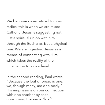
We become desensitized to how 
radical this is when we are raised 
Catholic. Jesus is suggesting not 
just a spiritual union with him 
through the Eucharist, but a physical 
one. We are ingesting Jesus as a 
means of connecting with Him, 
which takes the reality of the 
Incarnation to a new level.
In the second reading, Paul writes, 
“Because the loaf of bread is one, 
we, though many, are one body.” 
His emphasis is on our connection 
with one another by each 
consuming the same “loaf”. 