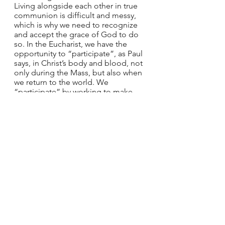
Living alongside each other in true 
communion is difficult and messy, 
which is why we need to recognize 
and accept the grace of God to do 
so. In the Eucharist, we have the 
opportunity to “participate”, as Paul 
says, in Christ’s body and blood, not 
only during the Mass, but also when 
we return to the world. We 
“participate” by working to make 
the communities we are a part of a 
little bit more reflective of our 
interconnectedness, but we do not 
do it alone. We do it by the grace of 
the one whose body and blood we 
received, to whom we are also 
intimately connected. 
Kelly is a freelance writer and editor 
based in   Toledo, Ohio, who is 
particularly focused on projects that 
support women in   the Church. You 