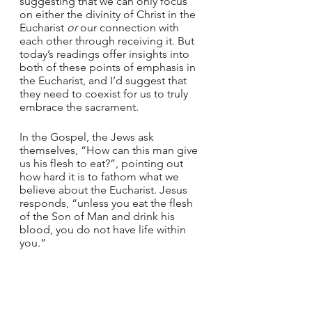
suggesting that we can only focus 
on either the divinity of Christ in the 
Eucharist 
or
 our connection with 
each other through receiving it. But 
today’s readings offer insights into 
both of these points of emphasis in 
the Eucharist, and I’d suggest that 
they need to coexist for us to truly 
embrace the sacrament. 
In the Gospel, the Jews ask 
themselves, “How can this man give 
us his flesh to eat?”, pointing out 
how hard it is to fathom what we 
believe about the Eucharist. Jesus 
responds, “unless you eat the flesh 
of the Son of Man and drink his 
blood, you do not have life within 
you.”