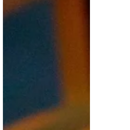
This is how I imagine the original
Benedictine sister, Scholastica, to be. Less
known than her