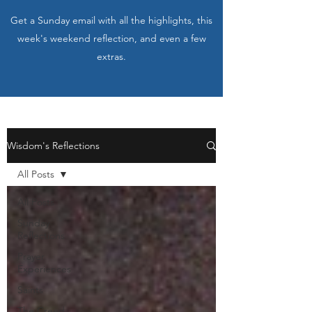
Get a Sunday email with all the highlights, this
week's weekend reflection, and even a few
extras.
Wisdom's Reflections
All Posts
All Posts
Sunday
Reflections
Prayer
Experiences
Saints
The Creed