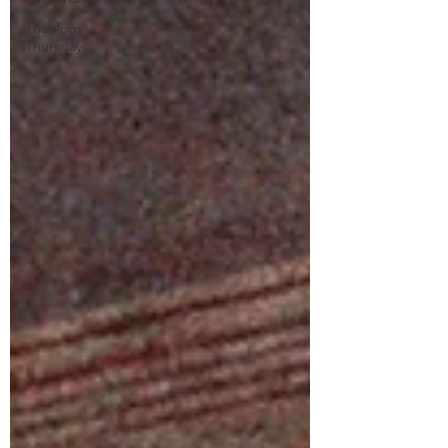
Theology
Thursdays