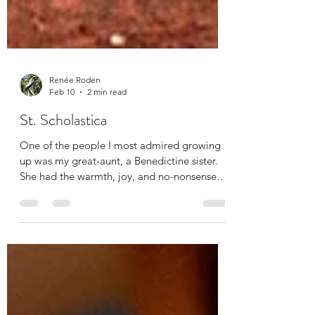
Renée Roden
Feb 10
2 min read
St. Scholastica
One of the people I most admired growing
up was my great-aunt, a Benedictine sister.
She had the warmth, joy, and no-nonsense
directness I have come to associate with
Benedictine sisters, many of whom are or
have been teachers or nurses. It’s a specific
kind of aura that grows from a life of
hospitality, disciplined prayer, community
living, and teaching littles their times tables.