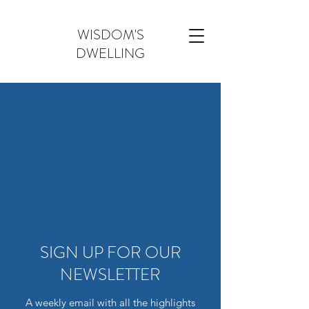
WISDOM'S
DWELLING
SIGN UP FOR OUR
NEWSLETTER
A weekly email with all the highlights