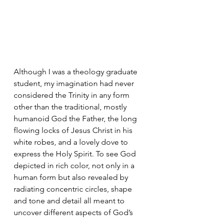
Although I was a theology graduate 
student, my imagination had never 
considered the Trinity in any form 
other than the traditional, mostly 
humanoid God the Father, the long 
flowing locks of Jesus Christ in his 
white robes, and a lovely dove to 
express the Holy Spirit. To see God 
depicted in rich color, not only in a 
human form but also revealed by 
radiating concentric circles, shape 
and tone and detail all meant to 
uncover different aspects of God’s 