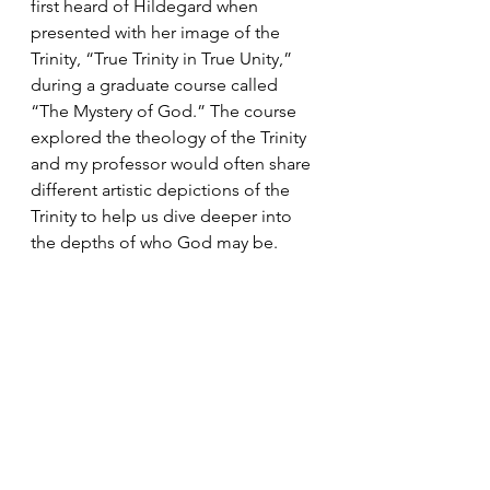
first heard of Hildegard when 
presented with her image of the 
Trinity, “True Trinity in True Unity,” 
during a graduate course called 
“The Mystery of God.” The course 
explored the theology of the Trinity 
and my professor would often share 
different artistic depictions of the 
Trinity to help us dive deeper into 
the depths of who God may be. 