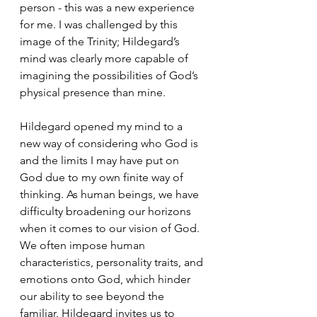
person - this was a new experience 
for me. I was challenged by this 
image of the Trinity; Hildegard’s 
mind was clearly more capable of 
imagining the possibilities of God’s 
physical presence than mine. 
Hildegard opened my mind to a 
new way of considering who God is 
and the limits I may have put on 
God due to my own finite way of 
thinking. As human beings, we have 
difficulty broadening our horizons 
when it comes to our vision of God. 
We often impose human 
characteristics, personality traits, and 
emotions onto God, which hinder 
our ability to see beyond the 
familiar. Hildegard invites us to 