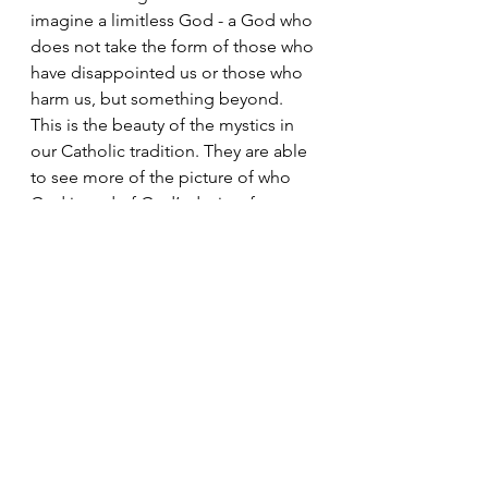
imagine a limitless God - a God who 
does not take the form of those who 
have disappointed us or those who 
harm us, but something beyond. 
This is the beauty of the mystics in 
our Catholic tradition. They are able 
to see more of the picture of who 
God is and of God’s desires for us. 
Our minds are limited because we 
are finite beings; we have a 
beginning and an end, and our 
minds begin and end with us. God, 
however, has no beginning and no 
end. Why would we expect this 
special being to look or behave like 
us? We are taught that God made us 
in God’s image and likeness - and 
this is true. But what does it mean to 