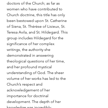
doctors of the Church; as far as 
women who have contributed to 
Church doctrine, this title has only 
been bestowed upon St. Catherine 
of Siena, St. Thérèse of Lisieux, St. 
Teresa Avila, and St. Hildegard. This 
group includes Hildegard for the 
significance of her complex 
writings, the authority she 
demonstrated in answering 
theological questions of her time, 
and her profound mystical 
understanding of God. The sheer 
volume of her works has led to the 
Church’s respect and 
acknowledgement of her 
importance for doctrinal 
development. The depth of her 
knowledge was incredibly 