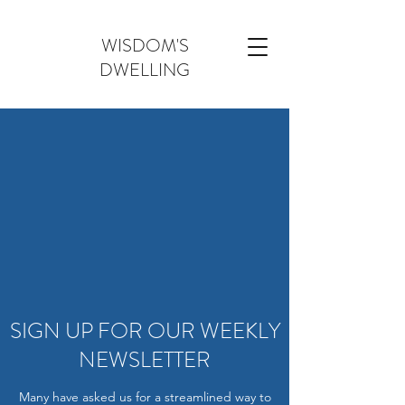
WISDOM'S
DWELLING
SIGN UP FOR OUR WEEKLY
NEWSLETTER
Many have asked us for a streamlined way to