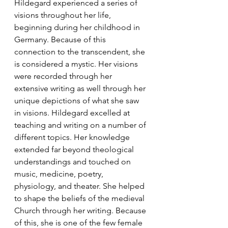
Hildegard experienced a series of 
visions throughout her life, 
beginning during her childhood in 
Germany. Because of this 
connection to the transcendent, she 
is considered a mystic. Her visions 
were recorded through her 
extensive writing as well through her 
unique depictions of what she saw 
in visions. Hildegard excelled at 
teaching and writing on a number of 
different topics. Her knowledge 
extended far beyond theological 
understandings and touched on 
music, medicine, poetry, 
physiology, and theater. She helped 
to shape the beliefs of the medieval 
Church through her writing. Because 
of this, she is one of the few female 