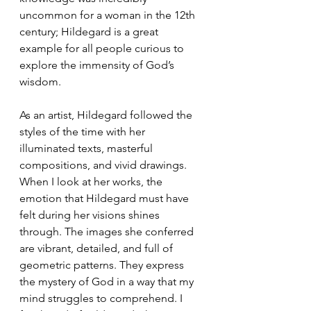
uncommon for a woman in the 12th 
century; Hildegard is a great 
example for all people curious to 
explore the immensity of God’s 
wisdom. 
As an artist, Hildegard followed the 
styles of the time with her 
illuminated texts, masterful 
compositions, and vivid drawings. 
When I look at her works, the 
emotion that Hildegard must have 
felt during her visions shines 
through. The images she conferred 
are vibrant, detailed, and full of 
geometric patterns. They express 
the mystery of God in a way that my 
mind struggles to comprehend. I 