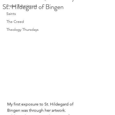
St. Hildegard of Bingen
Prayer Experiences
Saints
The Creed
Theology Thursdays
My first exposure to St. Hildegard of 
Bingen was through her artwork. 