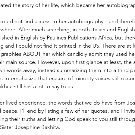
tated the story of her life, which became her autobiogra
I could not find access to her autobiography—and theref
here. After much searching, in both Italian and English, 
shed in English by Paulines Publications Africa, but ther
ng and I could not find it printed in the US. There are at 
iographies ABOUT her which candidly admit they used he
ir main source. However, upon first glance at least, the
 own words away, instead summarizing them into a third 
 this to emphasize that erasure of minority voices still occu
ita still has a lot to say to us. 
 her lived experience, the words that we do have from Jo
d peace. I’ll end by listing a few of her quotes, and I invi
ng their truths and letting God speak to you still throug
ister Josephine Bakhita. 