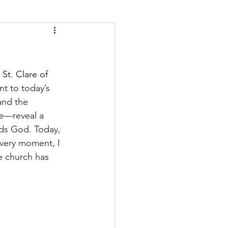
t. Clare of 
t to today’s 
and the 
e—reveal a 
rds God. Today, 
 very moment, I 
e church has 