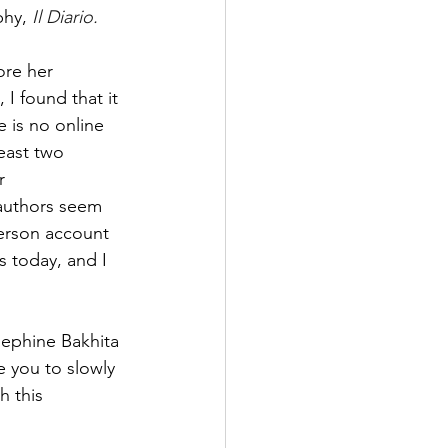
phy, 
Il Diario. 
ore her 
I found that it 
e is no online 
least two 
r 
 authors seem 
person account 
rs today, and I 
sephine Bakhita 
te you to slowly 
h this 