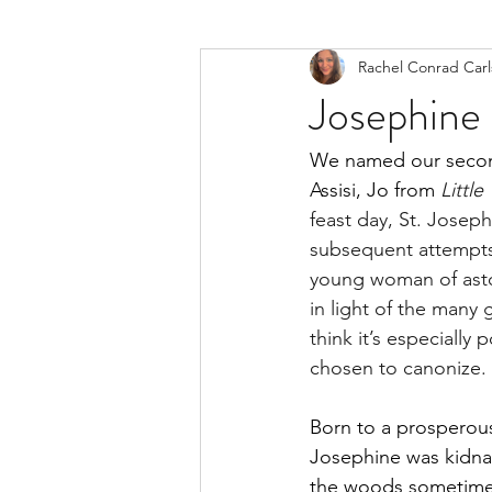
Rachel Conrad Car
Josephine 
We named our second
Assisi, Jo from 
Littl
feast day, St. Josep
subsequent attempts
young woman of aston
in light of the many
think it’s especially
chosen to canonize. 
Born to a prosperous 
Josephine was kidnap
the woods sometime 