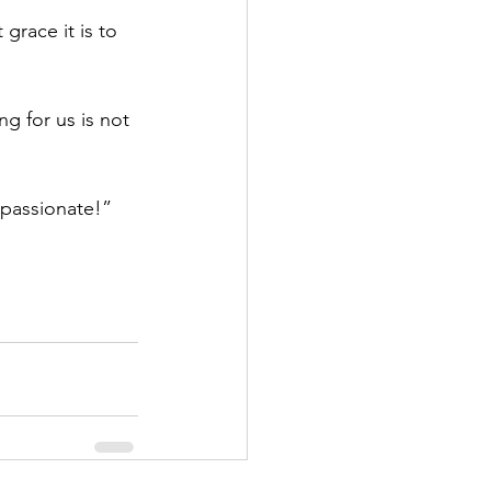
race it is to 
g for us is not 
passionate!”