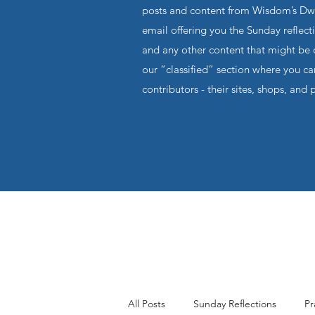
posts and content from Wisdom’s Dwel
email offering you the Sunday reflecti
and any other content that might be o
our “classified” section where you c
contributors - their sites, shops, and 
All Posts
Sunday Reflections
Pr