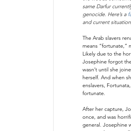
same Darfur currently
genocide. Here’s a 
f
and current situation
The Arab slavers ren
means “fortunate,” m
Likely due to the h
Josephine forgot the
wasn’t until she join
herself. And when sh
enslavers, Fortunata
fortunate. 
After her capture, J
once, and was horrif
general. Josephine w