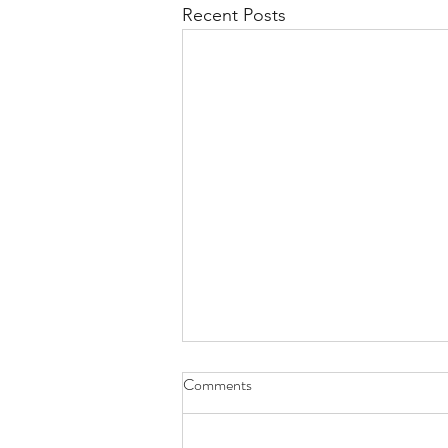
Recent Posts
Comments