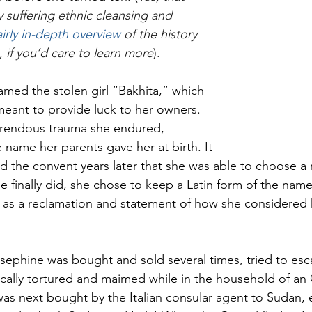
 suffering ethnic cleansing and 
airly in-depth overview
 of the history 
, if you’d care to learn more
). 
amed the stolen girl “Bakhita,” which 
eant to provide luck to her owners. 
orrendous trauma she endured, 
 name her parents gave her at birth. It 
ed the convent years later that she was able to choose a
e finally did, she chose to keep a Latin form of the name
, as a reclamation and statement of how she considered h
osephine was bought and sold several times, tried to esca
ically tortured and maimed while in the household of a
as next bought by the Italian consular agent to Sudan,