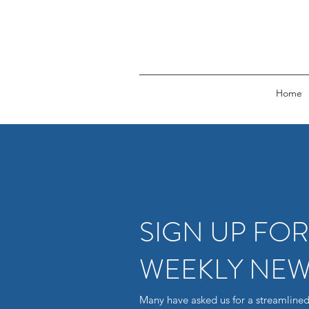
Home
SIGN UP FO
WEEKLY NEW
Many have asked us for a streamlined