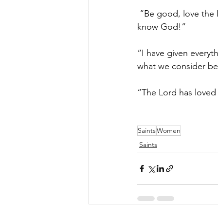
 “Be good, love the 
know God!”
“I have given everyt
what we consider bes
“The Lord has love
Saints
Women
Saints