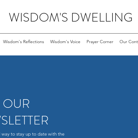
WISDOM'S DWELLING
Wisdom's Reflections
Wisdom's Voice
Prayer Corner
Our Cont
R OUR
SLETTER
 way to stay up to date with the