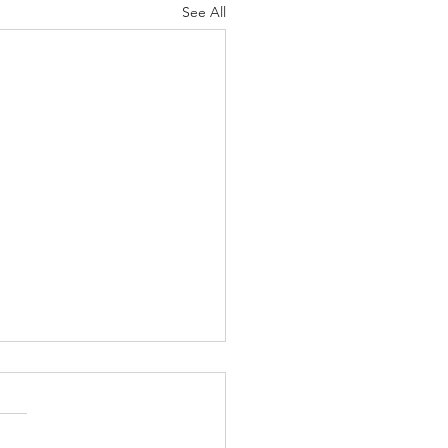
See All