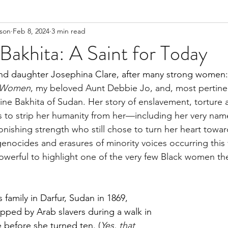
lson
Feb 8, 2024
3 min read
Bakhita: A Saint for Today
 daughter Josephina Clare, after many strong women: S
e Women
, my beloved Aunt Debbie Jo, and, most pertinen
hine Bakhita of Sudan. Her story of enslavement, torture 
 to strip her humanity from her—including her very nam
ishing strength who still chose to turn her heart towa
 genocides and erasures of minority voices occurring this
 powerful to highlight one of the very few Black women th
family in Darfur, Sudan in 1869, 
ped by Arab slavers during a walk in 
before she turned ten. (
Yes, that 