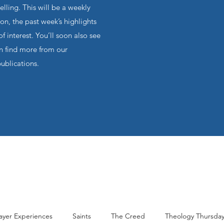
ling. This will be a weekly
on, the past week’s highlights
f interest. You’ll soon also see
an find more from our
publications.
ayer Experiences
Saints
The Creed
Theology Thursda