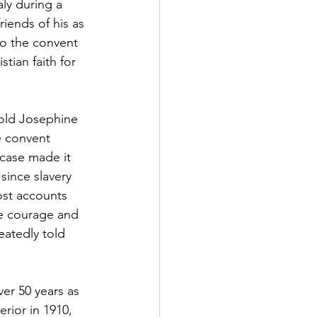
ly during a 
iends of his as 
to the convent 
tian faith for 
 old Josephine 
e convent 
 case made it 
since slavery 
ost accounts 
he courage and 
eatedly told 
er 50 years as 
rior in 1910, 