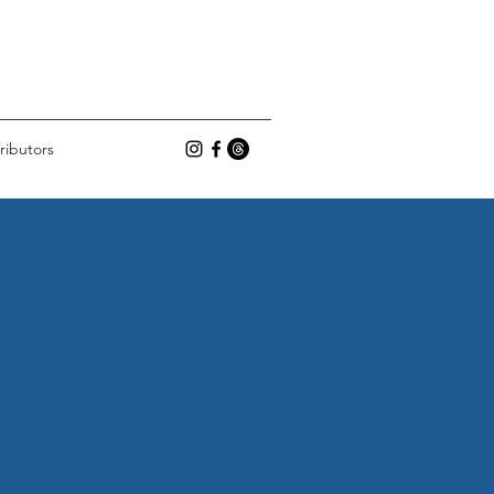
ributors