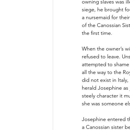
owning slaves was ill
siege, he brought fo
a nursemaid for thei
of the Canossian Sist
the first time. 
When the owner’s wif
refused to leave. Uns
attempted to shame a
all the way to the R
did not exist in Ita
herald Josephine as 
steely character it 
she was someone else
Josephine entered the
a Canossian sister b