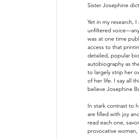
Sister Josephine dic
Yet in my research, 
unfiltered voice—anyw
was at one time publi
access to that printi
detailed, popular b
autobiography as the
to largely strip her
of her life. I say all
believe Josephine Bakh
In stark contrast to
are filled with joy an
read each one, savori
provocative woman, S