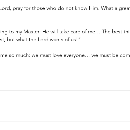
Lord, pray for those who do not know Him. What a great g
hing to my Master: He will take care of me… The best thin
t, but what the Lord wants of us!”
d me so much: we must love everyone… we must be com