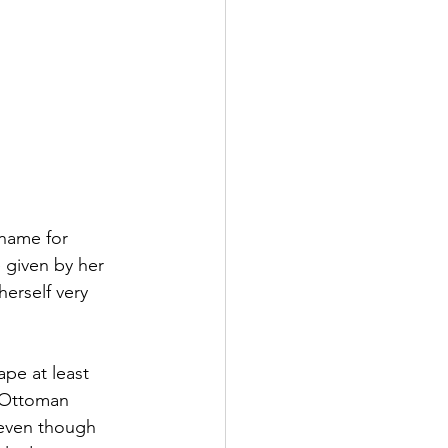
 name for 
 given by her 
erself very 
pe at least 
n Ottoman 
 even though 