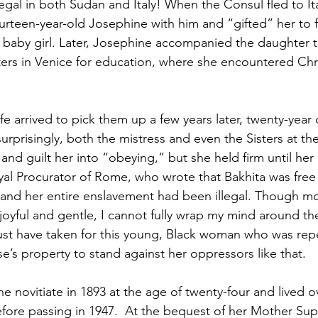
egal in both Sudan and Italy! When the Consul fled to Ita
urteen-year-old Josephine with him and “gifted” her to fr
r baby girl. Later, Josephine accompanied the daughter 
ers in Venice for education, where she encountered Chris
e arrived to pick them up a few years later, twenty-year
urprisingly, both the mistress and even the Sisters at th
nd guilt her into “obeying,” but she held firm until her
oyal Procurator of Rome, who wrote that Bakhita was free 
ly, and her entire enslavement had been illegal. Though m
joyful and gentle, I cannot fully wrap my mind around t
must have taken for this young, Black woman who was rep
’s property to stand against her oppressors like that. 
 novitiate in 1893 at the age of twenty-four and lived ov
efore passing in 1947.  At the bequest of her Mother Supe