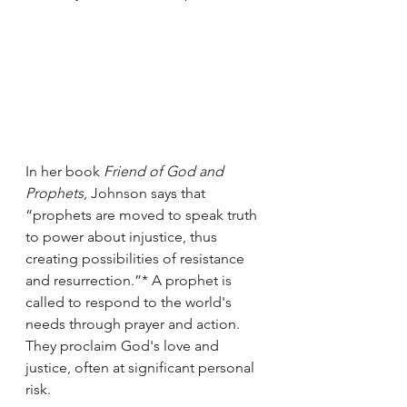
In her book 
Friend of God and 
Prophets
, Johnson says that 
“prophets are moved to speak truth 
to power about injustice, thus 
creating possibilities of resistance 
and resurrection.”* A prophet is 
called to respond to the world's 
needs through prayer and action. 
They proclaim God's love and 
justice, often at significant personal 
risk. 