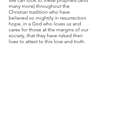
We can look to these prophets (and 
many more) throughout the 
Christian tradition who have 
believed so mightily in resurrection 
hope, in a God who loves us and 
cares for those at the margins of our 
society, that they have risked their 
lives to attest to this love and truth.
The next time you pray the Nicene 
Creed, call to mind the prophets 
whose example you would like to 
follow. How are you called to 
proclaim God’s justice and truth in 
your life? What are the injustices you 
are called to speak out against? 
How might you pray for those on 
the margins in need of hope and 
comfort?
*Johnson, 
Friends of God and 
Prophets
, 41.