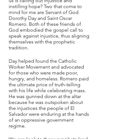
us is calling out injustice and 
instilling hope? Two that come to 
mind for me are Servant of God 
Dorothy Day and Saint Oscar 
Romero. Both of these friends of 
God embodied the gospel call to 
speak against injustice, thus aligning 
themselves with the prophetic 
tradition. 
Day helped found the Catholic 
Worker Movement and advocated 
for those who were made poor, 
hungry, and homeless. Romero paid 
the ultimate price of truth-telling 
with his life while celebrating mass. 
He was gunned down at the altar 
because he was outspoken about 
the injustices the people of El 
Salvador were enduring at the hands 
of an oppressive government 
regime. 