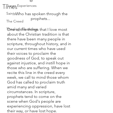
Times
Prayer Experiences
Saints
...Who has spoken through the 
prophets...
The Creed
Theology Thursdays
One of the things that I love most 
about the Christian tradition is that 
there have been many people in 
scripture, throughout history, and in 
our current times who have used 
their voices to proclaim the 
goodness of God, to speak out 
against injustice, and instill hope in 
those who are suffering. When we 
recite this line in the creed every 
week, we call to mind those whom 
God has called to proclaim truth 
amid many and varied 
circumstances. In scripture, 
prophets tend to come on the 
scene when God's people are 
experiencing oppression, have lost 
their way, or have lost hope. 