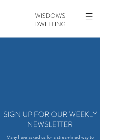
WISDOM'S
DWELLING
SIGN UP FOR OUR WEEKLY
NEWSLETTER
Many have asked us for a streamlined way to