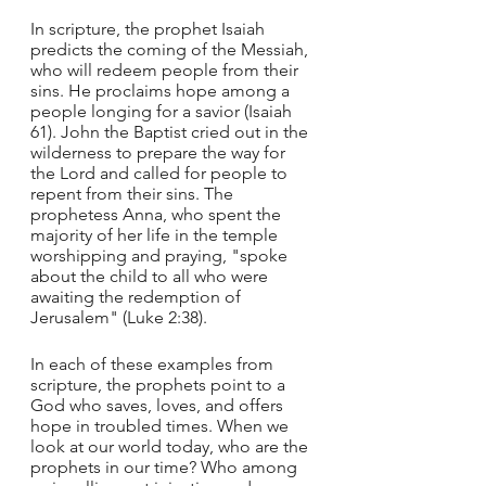
In scripture, the prophet Isaiah 
predicts the coming of the Messiah, 
who will redeem people from their 
sins. He proclaims hope among a 
people longing for a savior (Isaiah 
61). John the Baptist cried out in the 
wilderness to prepare the way for 
the Lord and called for people to 
repent from their sins. The 
prophetess Anna, who spent the 
majority of her life in the temple 
worshipping and praying, "spoke 
about the child to all who were 
awaiting the redemption of 
Jerusalem" (Luke 2:38).
In each of these examples from 
scripture, the prophets point to a 
God who saves, loves, and offers 
hope in troubled times. When we 
look at our world today, who are the 
prophets in our time? Who among 