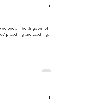
ve no end… The kingdom of
sus’ preaching and teaching.
..