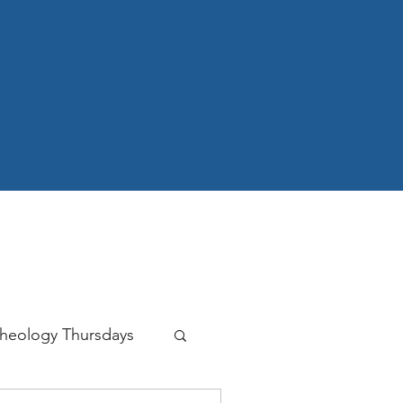
heology Thursdays