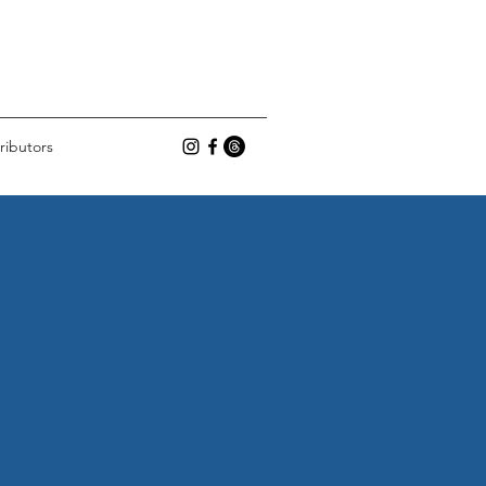
ributors