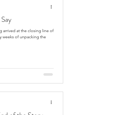
 Say
 arrived at the closing line of
y weeks of unpacking the