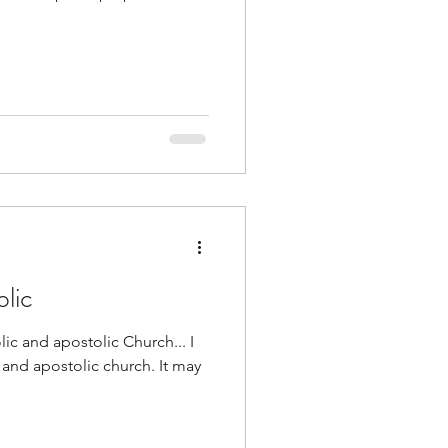
lic
olic and apostolic Church... I
c and apostolic church. It may