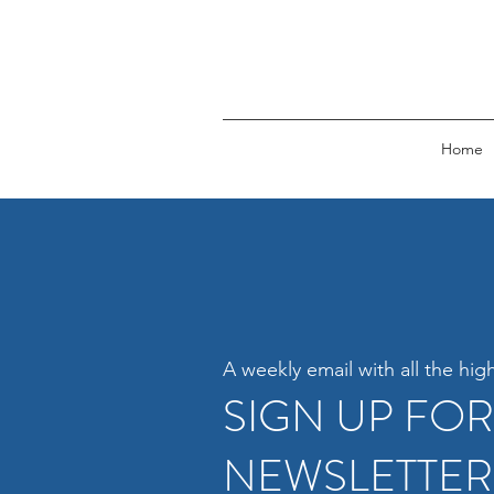
Home
A weekly email with all the high
SIGN UP FO
NEWSLETTER