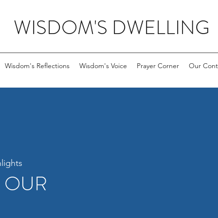
WISDOM'S DWELLING
Wisdom's Reflections
Wisdom's Voice
Prayer Corner
Our Cont
lights
R OUR