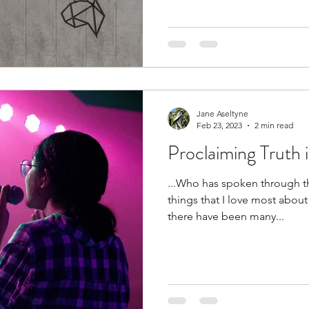
Jane Aseltyne
Feb 23, 2023
2 min read
Proclaiming Truth 
...Who has spoken through t
things that I love most about 
there have been many...