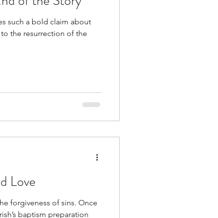
nd of the Story
es such a bold claim about
 to the resurrection of the
nd Love
the forgiveness of sins. Once
rish’s baptism preparation