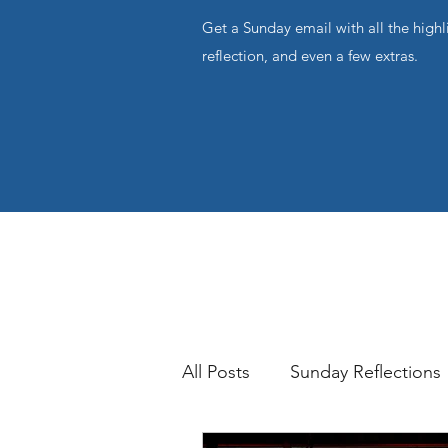
Get a Sunday email with all the highl
reflection, and even a few extras.
All Posts
Sunday Reflections