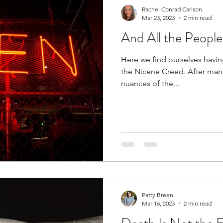
Rachel Conrad Carlson
Mar 23, 2023
2 min read
And All the People
Here we find ourselves having
the Nicene Creed. After man
nuances of the...
Patty Breen
Mar 16, 2023
2 min read