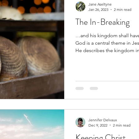
Jane Aseltyne
Jan 26, 2023
2 min read
The In-Breaking
…and his kingdom shall ha
God is a central theme in Je
He describes the kingdom in.
Jennifer Delvaux
Dec 9, 2022
2 min read
Keeping Christ