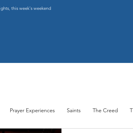
ights, this week's weekend
Prayer Experiences
Saints
The Creed
T