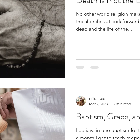
Death Is Not the E
No other world religion mak
the afterlife: …I look forward
dead and the life of the...
Erika Tate
Mar 9, 2023
2 min read
Baptism, Grace, a
I believe in one baptism for 
a month I get to teach my pa