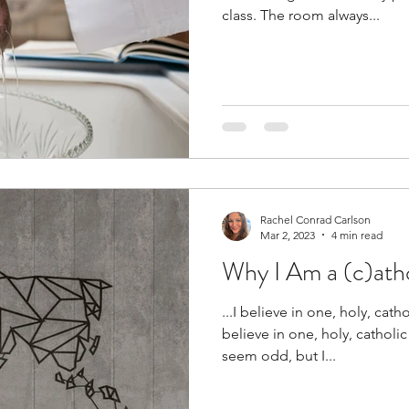
class. The room always...
Rachel Conrad Carlson
Mar 2, 2023
4 min read
Why I Am a (c)atho
...I believe in one, holy, cath
believe in one, holy, catholi
seem odd, but I...