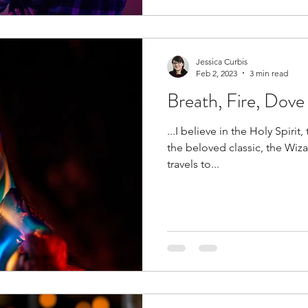
Jessica Curbis
Feb 2, 2023
3 min read
Breath, Fire, Dove
...I believe in the Holy Spirit, 
the beloved classic, the Wiz
travels to...