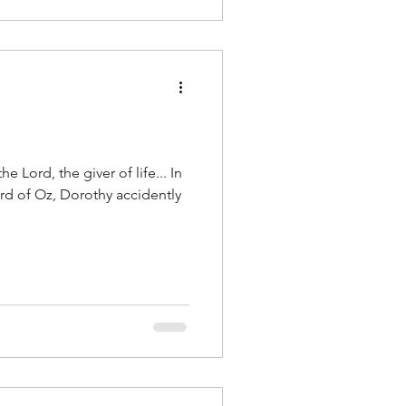
the Lord, the giver of life... In
ard of Oz, Dorothy accidently