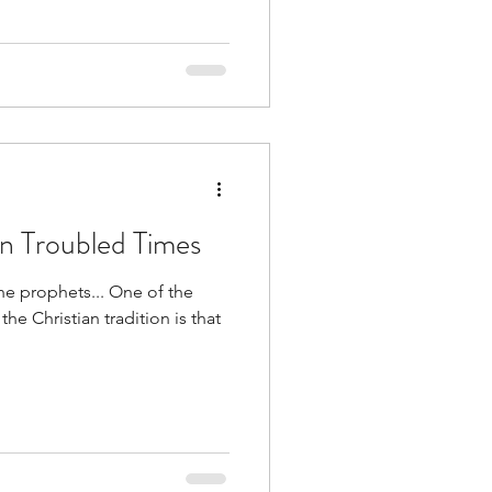
in Troubled Times
he prophets... One of the
the Christian tradition is that