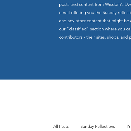
posts and content from Wisdom’s Dwel
email offering you the Sunday reflecti
and any other content that might be o
our “classified” section where you c
contributors - their sites, shops, and 
All Posts
Sunday Reflections
Pr