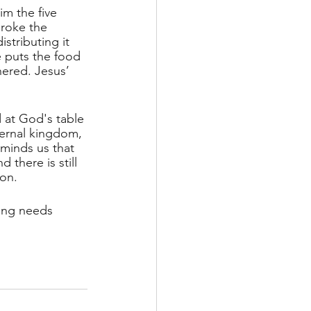
m the five 
broke the 
stributing it 
e puts the food 
hered. Jesus’ 
 at God's table 
ernal kingdom, 
minds us that 
 there is still 
ion.
ing needs 