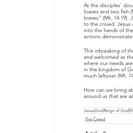
As the disciples' do
loaves and two fish 
loaves" (Mt. 14:19). 
to the crowd. Jesus 
into the hands of the
actions demonstrate 
This inbreaking of t
and welcomed as the
where our needs are 
in the kingdom of God,
much leftover (Mt. 14
How can we bring abo
around us that are a
Jesus
God
Reign of God
N
The Creed