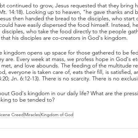
ubt continued to grow, Jesus requested that they bring hi
(Mt. 14:18). Looking up to heaven, "he gave thanks and 
Jesus then handed the bread to the disciples, who start di
could have easily dispersed the food himself. Instead, h
 disciples, who take the food directly to the people gat
that his disciples are co-creators in God's kingdom. 
he kingdom opens up space for those gathered to be fed
y are. Every week at mass, we profess hope in God's et
met, and love abounds. The feeding of the multitude re
 everyone is taken care of, eats their fill, is satisfied, and
:20; Jn. 6:12-13). There is no scarcity. There is no exclus
ut God's kingdom in our daily life? What are the press
sking to be tended to?
icene Creed
Miracles
Kingdom of God