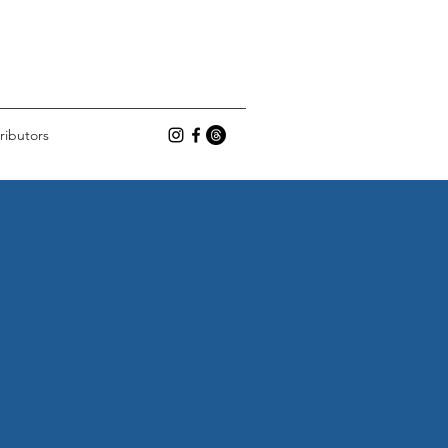
ributors