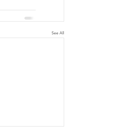
See All