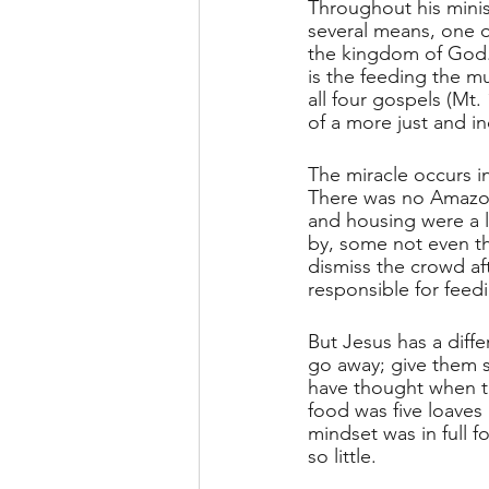
Throughout his mini
several means, one o
the kingdom of God. 
is the feeding the mu
all four gospels (Mt. 
of a more just and in
The miracle occurs in
There was no Amazon 
and housing were a 
by, some not even tha
dismiss the crowd af
responsible for feed
But Jesus has a diff
go away; give them s
have thought when th
food was five loaves a
mindset was in full 
so little.