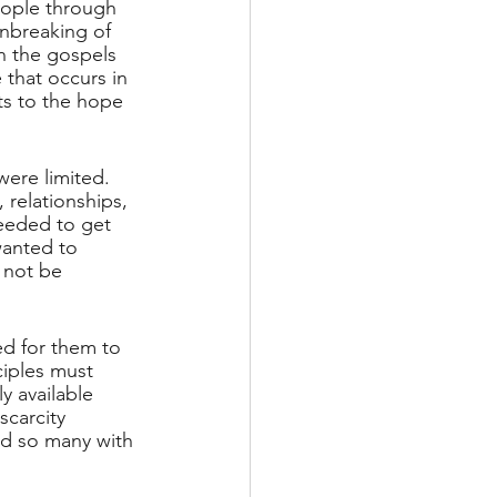
eople through 
nbreaking of 
n the gospels 
 that occurs in 
nts to the hope 
were limited. 
relationships, 
eeded to get 
wanted to 
 not be 
ed for them to 
iples must 
 available 
scarcity 
ed so many with 