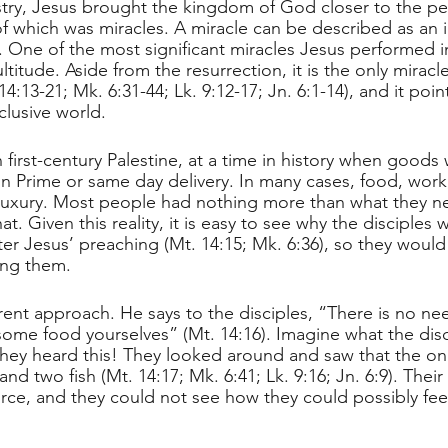
stry, Jesus brought the kingdom of God closer to the p
f which was miracles. A miracle can be described as an i
One of the most significant miracles Jesus performed i
ltitude. Aside from the resurrection, it is the only miracle
14:13-21; Mk. 6:31-44; Lk. 9:12-17; Jn. 6:1-14), and it poi
clusive world.
 first-century Palestine, at a time in history when goods 
Prime or same day delivery. In many cases, food, work, 
luxury. Most people had nothing more than what they n
t. Given this reality, it is easy to see why the disciples 
ter Jesus’ preaching (Mt. 14:15; Mk. 6:36), so they would
ing them.
erent approach. He says to the disciples, “There is no ne
ome food yourselves” (Mt. 14:16). Imagine what the disc
ey heard this! They looked around and saw that the only
nd two fish (Mt. 14:17; Mk. 6:41; Lk. 9:16; Jn. 6:9). Their 
force, and they could not see how they could possibly fe