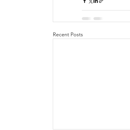
Recent Posts