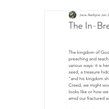
Jane Aseltyne
Jan 2
The In-Br
The kingdom of God i
preaching and teach
various ways: it is he
seed, a treasure hid
"and his kingdom sha
Creed, we might won
looks like or how we
amid our fractured w