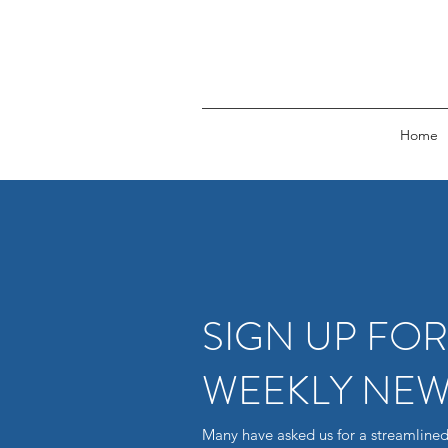
Home
SIGN UP FO
WEEKLY NEW
Many have asked us for a streamlined