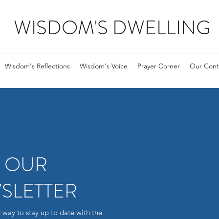
WISDOM'S DWELLING
Wisdom's Reflections
Wisdom's Voice
Prayer Corner
Our Cont
R OUR
SLETTER
 way to stay up to date with the