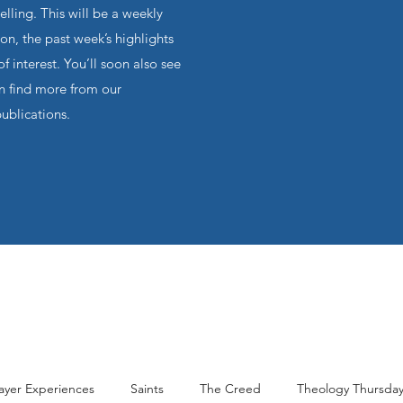
ling. This will be a weekly
on, the past week’s highlights
f interest. You’ll soon also see
an find more from our
publications.
ayer Experiences
Saints
The Creed
Theology Thursda