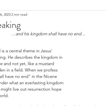
6, 2023
2 min read
eaking
…and his kingdom shall have no end…
s a central theme in Jesus’ 
ing. He describes the kingdom in 
re and not yet, like a mustard 
den in a field. When we profess 
ll have no end" in the Nicene 
der what an everlasting kingdom 
 might live out resurrection hope 
orld. 