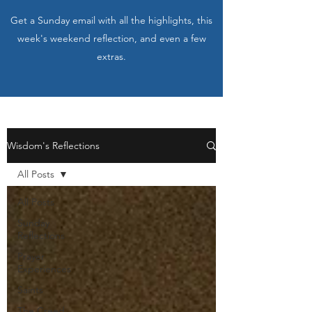
Get a Sunday email with all the highlights, this
week's weekend reflection, and even a few
extras.
Wisdom's Reflections
All Posts
All Posts
Sunday
Reflections
Prayer
Experiences
Saints
The Creed