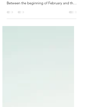
This time of year is riddled with dates that
remind me of my brokenheartedness.
Between the beginning of February and the
beginning of...