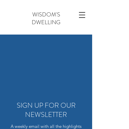
WISDOM'S
DWELLING
SIGN UP FOR OUR
NEWSLETTER
A weekly email with all the highlights