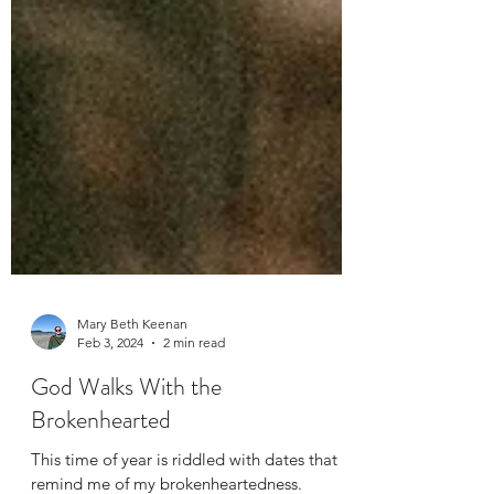
Mary Beth Keenan
Feb 3, 2024
2 min read
God Walks With the
Brokenhearted