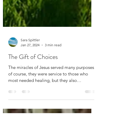
Sara Spittler
Jan 27, 2024
3 min read
The Gift of Choices
The miracles of Jesus served many purposes;
of course, they were service to those who
most needed healing, but they also
supported Jesus’...