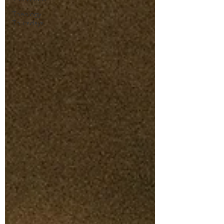
Theology
Thursdays