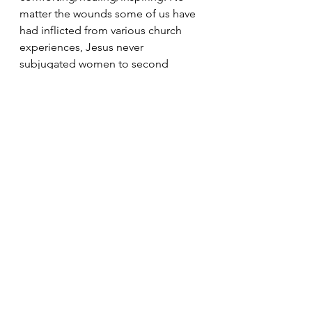
matter the wounds some of us have 
had inflicted from various church 
experiences, Jesus never 
subjugated women to second 
place. 
The last thing I want to emphasize 
about Mary Magdalene is her 
presence. During all of the events of 
Jesus’ death and resurrection, Mary 
Magdalene is there. She remains by 
the cross after the disciples fled, she 
followed his body to find his tomb, 
she bought spices to anoint him, 
and then she went early in the 
morning while it was still dark to 
mourn at his tomb, which is where 
she was surprised by the resurrected 