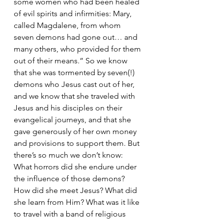
some women who had been healed 
of evil spirits and infirmities: Mary, 
called Magdalene, from whom 
seven demons had gone out… and 
many others, who provided for them 
out of their means.” So we know 
that she was tormented by seven(!) 
demons who Jesus cast out of her, 
and we know that she traveled with 
Jesus and his disciples on their 
evangelical journeys, and that she 
gave generously of her own money 
and provisions to support them. But 
there’s so much we don’t know: 
What horrors did she endure under 
the influence of those demons? 
How did she meet Jesus? What did 
she learn from Him? What was it like 
to travel with a band of religious 