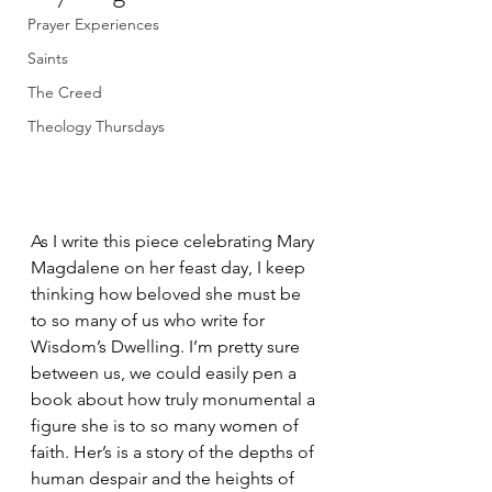
Prayer Experiences
Saints
The Creed
Theology Thursdays
As I write this piece celebrating Mary 
Magdalene on her feast day, I keep 
thinking how beloved she must be 
to so many of us who write for 
Wisdom’s Dwelling. I’m pretty sure 
between us, we could easily pen a 
book about how truly monumental a 
figure she is to so many women of 
faith. Her’s is a story of the depths of 
human despair and the heights of 