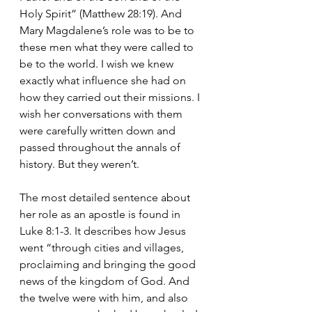
Holy Spirit” (Matthew 28:19). And 
Mary Magdalene’s role was to be to 
these men what they were called to 
be to the world. I wish we knew 
exactly what influence she had on 
how they carried out their missions. I 
wish her conversations with them 
were carefully written down and 
passed throughout the annals of 
history. But they weren’t.
The most detailed sentence about 
her role as an apostle is found in 
Luke 8:1-3. It describes how Jesus 
went “through cities and villages, 
proclaiming and bringing the good 
news of the kingdom of God.
And 
the twelve were with him, and also 