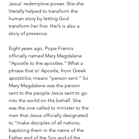
Jesus’ redemptive power. She she 
literally helped to transform the 
human story by letting God 
transform her first. Her’s is also a 
story of presence. 
Eight years ago, Pope Francis 
officially named Mary Magdalene 
“Apostle to the apostles.” What a 
phrase that is! 
Apostle, from Greek 
apostolos
, means “person sent.” So 
Mary Magdalene was the person 
sent to the people Jesus sent to go 
into the world on His behalf. She 
was the one called to minister to the 
men that Jesus officially designated 
to “make disciples of all nations, 
baptizing them in the name of the 
Father and of the Son and of the 