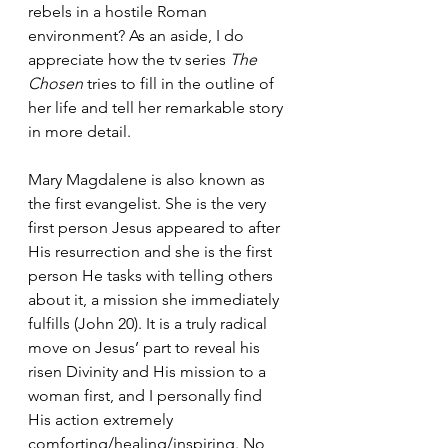
rebels in a hostile Roman 
environment? As an aside, I do 
appreciate how the tv series 
The 
Chosen
 tries to fill in the outline of 
her life and tell her remarkable story 
in more detail.
Mary Magdalene is also known as 
the first evangelist. She is the very 
first person Jesus appeared to after 
His resurrection and she is the first 
person He tasks with telling others 
about it, a mission she immediately 
fulfills (John 20). It is a truly radical 
move on Jesus’ part to reveal his 
risen Divinity and His mission to a 
woman first, and I personally find 
His action extremely 
comforting/healing/inspiring. No 