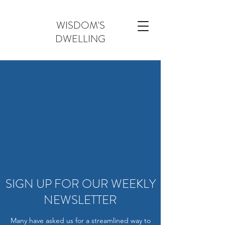
WISDOM'S
DWELLING
SIGN UP FOR OUR WEEKLY
NEWSLETTER
Many have asked us for a streamlined way to