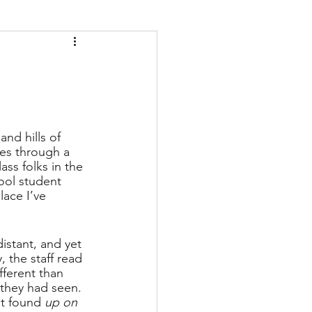
and hills of 
es through a 
ss folks in the 
ool student 
lace I’ve 
istant, and yet 
, the staff read 
fferent than 
they had seen. 
it found 
up on 