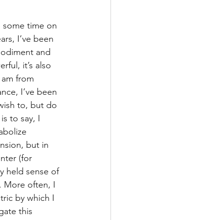
se some time on 
ars, I’ve been 
mbodiment and 
ful, it’s also 
 am from 
ance, I’ve been 
 wish to, but do 
s to say, I 
abolize 
nsion, but in 
nter (for 
y held sense of 
. More often, I 
ric by which I 
ate this 