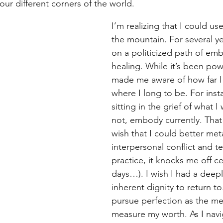
our different corners of the world.
I’m realizing that I could u
the mountain. For several ye
on a politicized path of e
healing. While it’s been power
made me aware of how far I
where I long to be. For inst
sitting in the grief of what I
not, embody currently. That i
wish that I could better met
interpersonal conflict and te
practice, it knocks me off ce
days…). I wish I had a deepl
inherent dignity to return to
pursue perfection as the met
measure my worth. As I navig