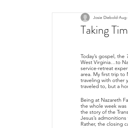
Josie Diebold
Aug 
Taking Ti
Today’s gospel, the 
West Virginia…to Na
service-retreat expe
area. My first trip 
traveling with other 
traveled to, but a ho
Being at Nazareth Far
the whole week was bur
the story of the Tran
Jesus’s admonitions 
Rather, the closing ca