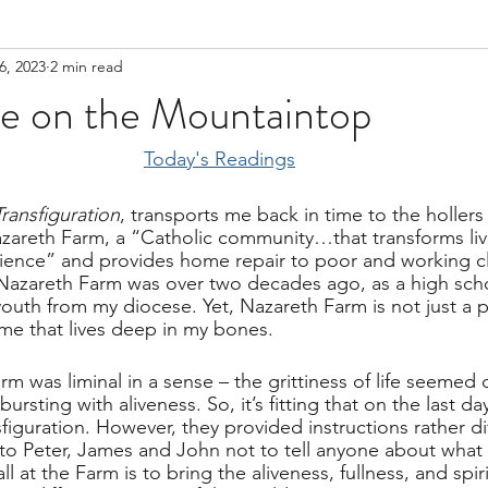
6, 2023
2 min read
me on the Mountaintop
Today's Readings
Transfiguration
, transports me back in time to the hollers 
zareth Farm, a “Catholic community…that transforms liv
rience” and provides home repair to poor and working cla
to Nazareth Farm was over two decades ago, as a high sch
youth from my diocese. Yet, Nazareth Farm is not just a p
me that lives deep in my bones.        
m was liminal in a sense – the grittiness of life seemed d
sting with aliveness. So, it’s fitting that on the last day
sfiguration. However, they provided instructions rather di
to Peter, James and John not to tell anyone about what 
ll at the Farm is to bring the aliveness, fullness, and spir