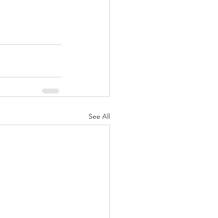
See All