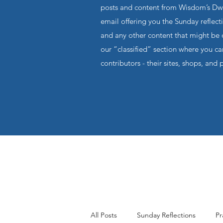
posts and content from Wisdom’s Dwel
email offering you the Sunday reflecti
and any other content that might be o
our “classified” section where you c
contributors - their sites, shops, and 
All Posts
Sunday Reflections
Pr