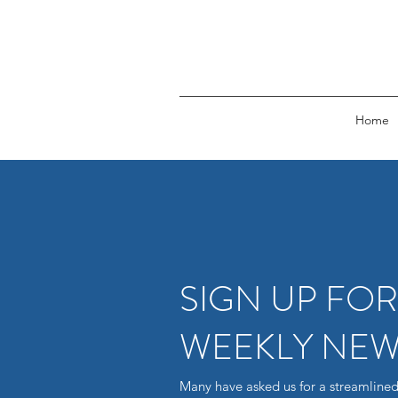
Home
SIGN UP FO
WEEKLY NEW
Many have asked us for a streamlined