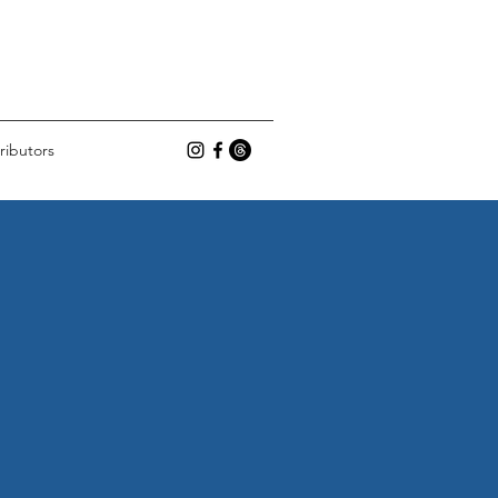
ributors