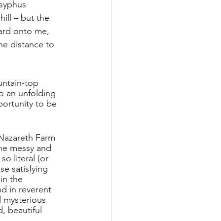
isyphus 
ill – but the 
ward onto me, 
the distance to 
untain-top 
o an unfolding 
ortunity to be 
 Nazareth Farm 
 the messy and 
 literal (or 
e satisfying 
in the 
d in reverent 
d mysterious 
, beautiful 