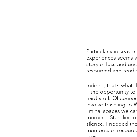
Particularly in seaso
experiences seems v
story of loss and un
resourced and readie
Indeed, that’s what t
– the opportunity to 
hard stuff. Of cours
involve traveling to 
liminal spaces we can
morning. Standing ou
silence. I needed th
moments of resource 
lives. 