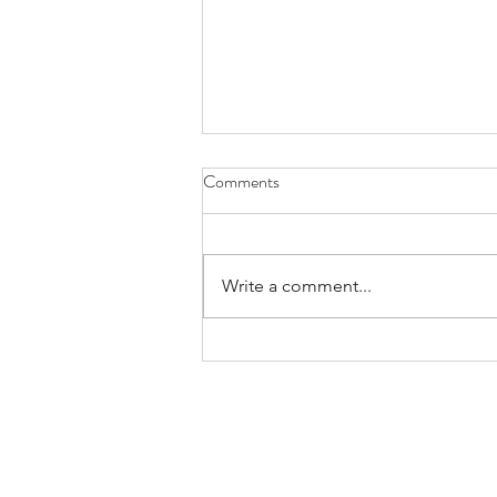
Comments
Write a comment...
Praying for Those Who Thirst and
Hunger