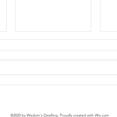
Good
Our Hearts in the Kingdom
©2020 by Wisdom's Dwelling. Proudly created with Wix.com