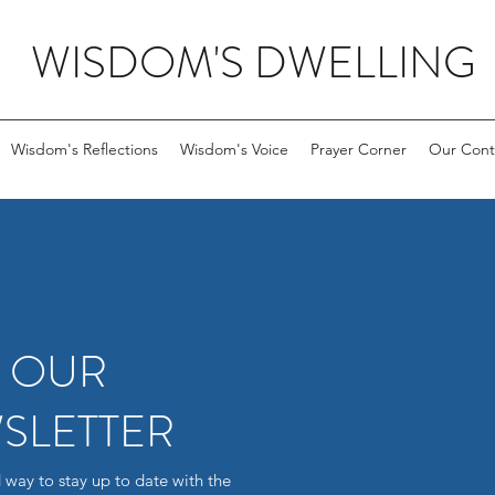
WISDOM'S DWELLING
Wisdom's Reflections
Wisdom's Voice
Prayer Corner
Our Cont
R OUR
SLETTER
 way to stay up to date with the