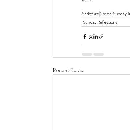
Scripture
Gospel
Sunday
T
Sunday Reflections
Recent Posts