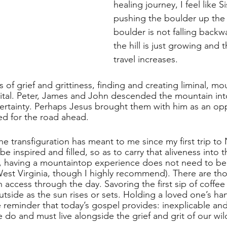
healing journey, I feel like S
pushing the boulder up the h
boulder is not falling back
the hill is just growing and 
travel increases.   
ns of grief and grittiness, finding and creating liminal, mo
ital. Peter, James and John descended the mountain int
certainty. Perhaps Jesus brought them with him as an opp
d for the road ahead. 
he transfiguration has meant to me since my first trip to
be inspired and filled, so as to carry that aliveness into
e, having a mountaintop experience does not need to be so
West Virginia, though I highly recommend). There are thos
 access through the day. Savoring the first sip of coffee 
tside as the sun rises or sets. Holding a loved one’s han
e reminder that today’s gospel provides: inexplicable an
do and must live alongside the grief and grit of our wild