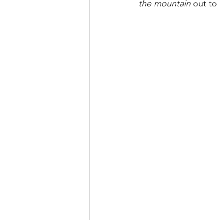
the mountain 
out to 