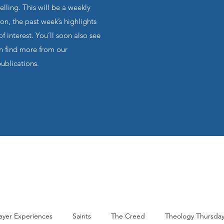
ling. This will be a weekly
on, the past week’s highlights
f interest. You’ll soon also see
an find more from our
publications.
ayer Experiences
Saints
The Creed
Theology Thursda