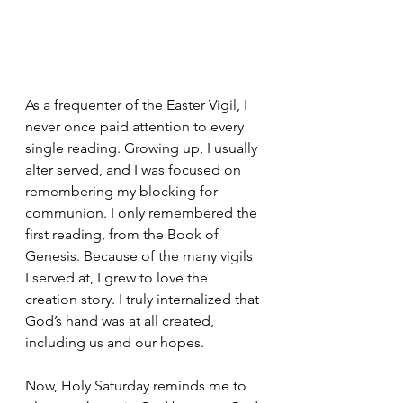
As a frequenter of the Easter Vigil, I 
never once paid attention to every 
single reading. Growing up, I usually 
alter served, and I was focused on 
remembering my blocking for 
communion. I only remembered the 
first reading, from the Book of 
Genesis. Because of the many vigils 
I served at, I grew to love the 
creation story. I truly internalized that 
God’s hand was at all created, 
including us and our hopes. 
Now, Holy Saturday reminds me to 