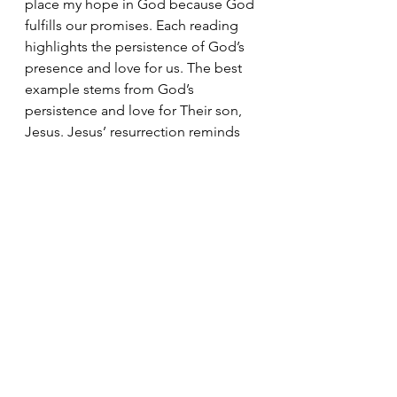
place my hope in God because God 
fulfills our promises. Each reading 
highlights the persistence of God’s 
presence and love for us. The best 
example stems from God’s 
persistence and love for Their son, 
Jesus. Jesus’ resurrection reminds 
us that death is not defeat. There is 
always hope. God kept the light on. 
We must keep the light on. 
Today's Readings
God's Love
Easter
Holy Week
Triduum
Holy Saturday