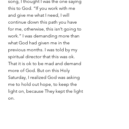
song, I thought I was the one saying 
this to God. “If you work with me 
and give me what I need, I will 
continue down this path you have 
for me, otherwise, this isn’t going to 
work.” I was demanding more than 
what God had given me in the 
previous months. I was told by my 
spiritual director that this was ok. 
That it is ok to be mad and demand 
more of God. But on this Holy 
Saturday, I realized God was asking 
me to hold out hope, to keep the 
light on, because They kept the light 
on. 