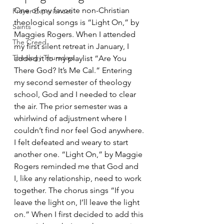
One of my favorite non-Christian 
Prayer Experiences
theological songs is “Light On,” by 
Saints
Maggies Rogers. When I attended 
The Creed
my first silent retreat in January, I 
Theology Thursdays
added it to my playlist “Are You 
There God? It’s Me Cal.” Entering 
my second semester of theology 
school, God and I needed to clear 
the air. The prior semester was a 
whirlwind of adjustment where I 
couldn’t find nor feel God anywhere. 
I felt defeated and weary to start 
another one. “Light On,” by Maggie 
Rogers reminded me that God and 
I, like any relationship, need to work 
together. The chorus sings “If you 
leave the light on, I’ll leave the light 
on.” When I first decided to add this 