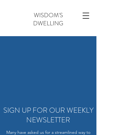
WISDOM'S
DWELLING
SIGN UP FOR OUR WEEKLY
NEWSLETTER
Many have asked us for a streamlined way to