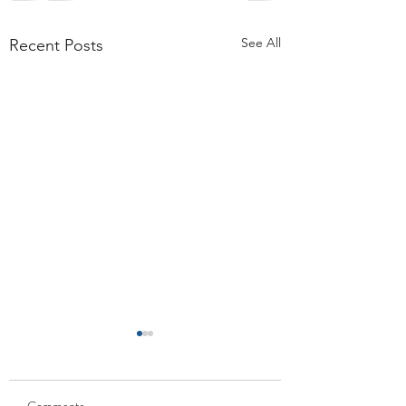
See All
Recent Posts
Comments