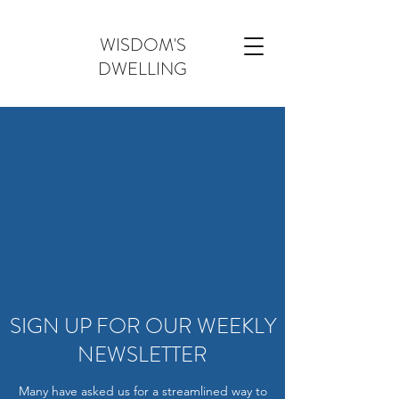
WISDOM'S
DWELLING
SIGN UP FOR OUR WEEKLY
NEWSLETTER
Many have asked us for a streamlined way to