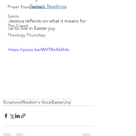
Today's Readings
Prayer Experiences
Saints
Jessica reflects on what it means for 
The Creed
us to live in Easter joy.
Theology Thursdays
https://youtu.be/WHTRnAk5h4c
Scripture
Wisdom's Voice
Easter
Joy