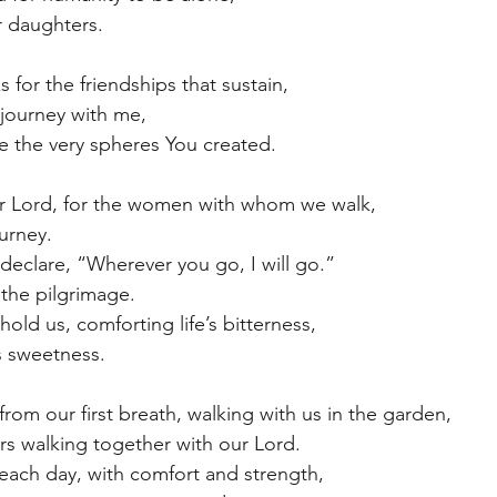
r daughters.
 for the friendships that sustain,
journey with me,
e the very spheres You created.
ur Lord, for the women with whom we walk,
ourney.
eclare, “Wherever you go, I will go.”
n the pilgrimage.
ld us, comforting life’s bitterness,
e’s sweetness.
rom our first breath, walking with us in the garden, 
ers walking together with our Lord.
each day, with comfort and strength,