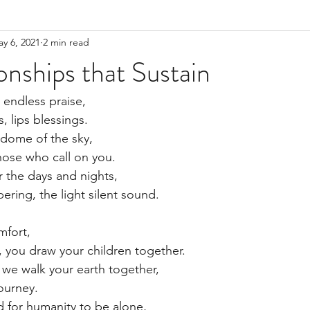
y 6, 2021
2 min read
onships that Sustain
 endless praise,
, lips blessings.
 dome of the sky,
those who call on you.
r the days and nights,
ering, the light silent sound.
fort, 
, you draw your children together.
we walk your earth together,
ourney.
d for humanity to be alone,