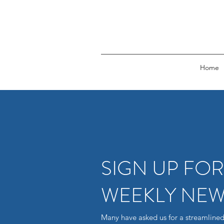
Home
SIGN UP FO
WEEKLY NEW
Many have asked us for a streamlined