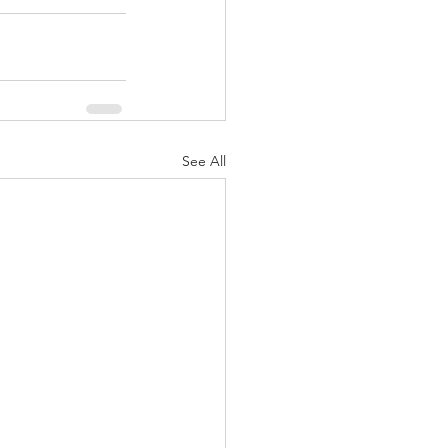
See All