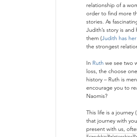
relationship of a wo
order to find more t
stories. As fascinatin
Judith’s story is and
them (
Judith has he
the strongest relation
In 
Ruth
 we see two 
loss, the choose one 
history – Ruth is men
encourage you to rea
Naomis?
This life is a journey 
that journey with you
present with us, ofte
Friendship
Relationships
P