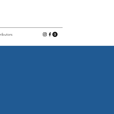
ributors