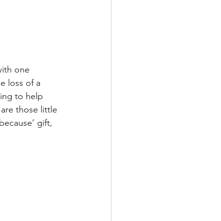
ith one 
 loss of a 
ing to help 
re those little 
because’ gift, 