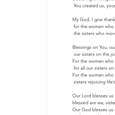
 You created us, you
My God, I give thanks
 for the women who 
 the sisters who mov
Blessings on You, o
 our sisters on the j
For the women who d
 for all our sisters o
For the women who ho
 sisters rejoicing lif
Our Lord blesses us f
blessed are we, sist
Our God blesses us 