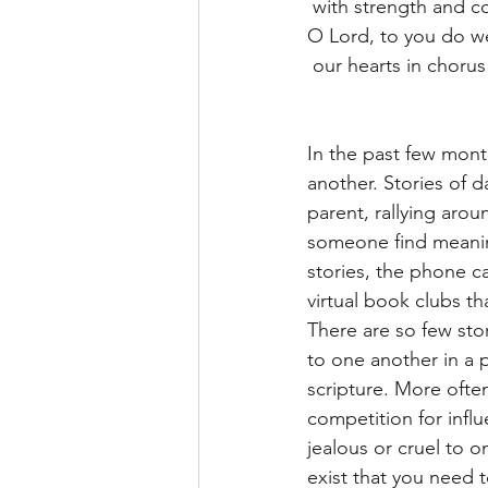
 with strength and 
O Lord, to you do we
 our hearts in chorus
In the past few mon
another. Stories of 
parent, rallying aro
someone find meaning
stories, the phone ca
virtual book clubs th
There are so few sto
to one another in a 
scripture. More often
competition for infl
jealous or cruel to o
exist that you need t