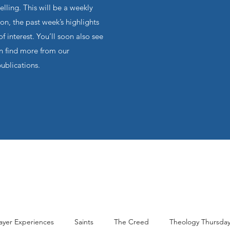
ling. This will be a weekly
on, the past week’s highlights
f interest. You’ll soon also see
an find more from our
publications.
ayer Experiences
Saints
The Creed
Theology Thursda