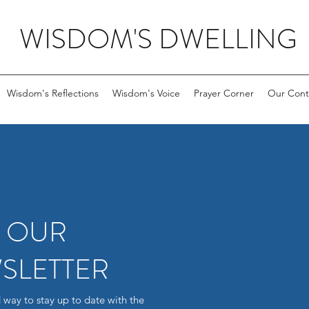
WISDOM'S DWELLING
Wisdom's Reflections
Wisdom's Voice
Prayer Corner
Our Cont
R OUR
SLETTER
 way to stay up to date with the