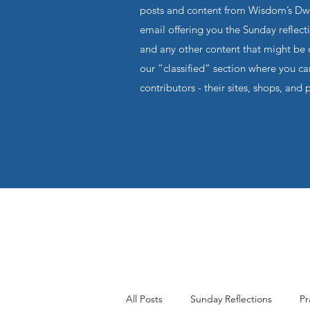
posts and content from Wisdom’s Dwel
email offering you the Sunday reflecti
and any other content that might be o
our “classified” section where you c
contributors - their sites, shops, and 
All Posts
Sunday Reflections
Pr