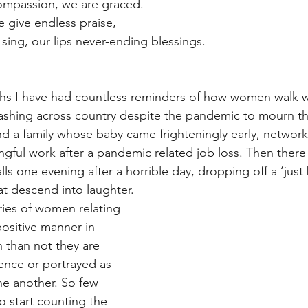
compassion, we are graced.
 give endless praise,
 sing, our lips never-ending blessings.
ths I have had countless reminders of how women walk w
dashing across country despite the pandemic to mourn the
und a family whose baby came frighteningly early, network
ful work after a pandemic related job loss. Then there a
lls one evening after a horrible day, dropping off a ‘just 
at descend into laughter. 
ries of women relating 
positive manner in 
 than not they are 
uence or portrayed as 
ne another. So few 
o start counting the 