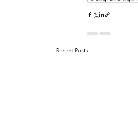
Recent Posts