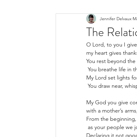
Jennifer Delvaux
Ma
The Relati
O Lord, to you I give
my heart gives thanks
You rest beyond the
 You breathe life in 
My Lord set lights fo
 You draw near, whisp
My God you give com
with a mother’s arms
From the beginning, 
 as your people we j
Declaring it not goo