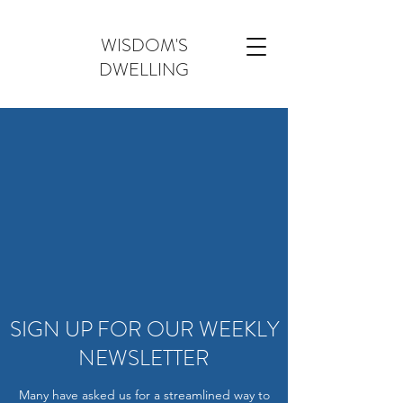
WISDOM'S
DWELLING
SIGN UP FOR OUR WEEKLY
NEWSLETTER
Many have asked us for a streamlined way to