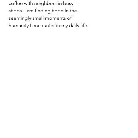
coffee with neighbors in busy 
shops. I am finding hope in the 
seemingly small moments of 
humanity I encounter in my daily life. 
God is within us; He dwells within us 
and with all those we encounter. We 
get to see the resurrection within 
those around us, within those we 
love dearly as well as those we do 
not know at all. 
All of that is the reason for my hope: 
believing that God dwells within 
each of us, and those we encounter, 
even when the world cannot see it.
Today's Readings
Family
Hope
Children
Easter Season