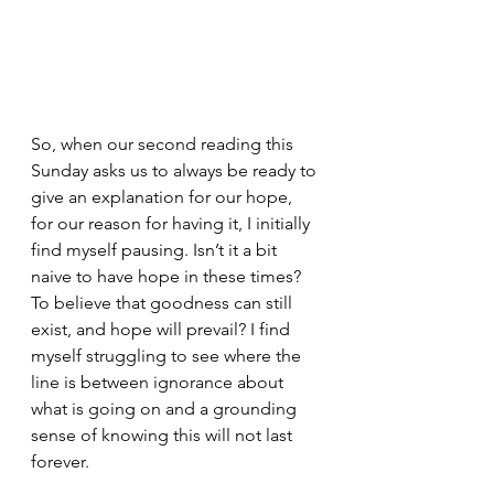
So, when our second reading this 
Sunday asks us to always be ready to 
give an explanation for our hope, 
for our reason for having it, I initially 
find myself pausing. Isn’t it a bit 
naive to have hope in these times? 
To believe that goodness can still 
exist, and hope will prevail? I find 
myself struggling to see where the 
line is between ignorance about 
what is going on and a grounding 
sense of knowing this will not last 
forever.