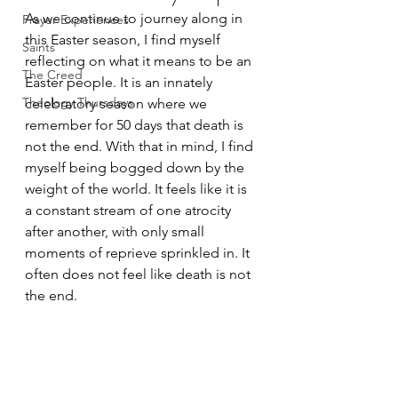
As we continue to journey along in 
Prayer Experiences
this Easter season, I find myself 
Saints
reflecting on what it means to be an 
The Creed
Easter people. It is an innately 
Theology Thursdays
celebratory season where we 
remember for 50 days that death is 
not the end. With that in mind, I find 
myself being bogged down by the 
weight of the world. It feels like it is 
a constant stream of one atrocity 
after another, with only small 
moments of reprieve sprinkled in. It 
often does not feel like death is not 
the end.