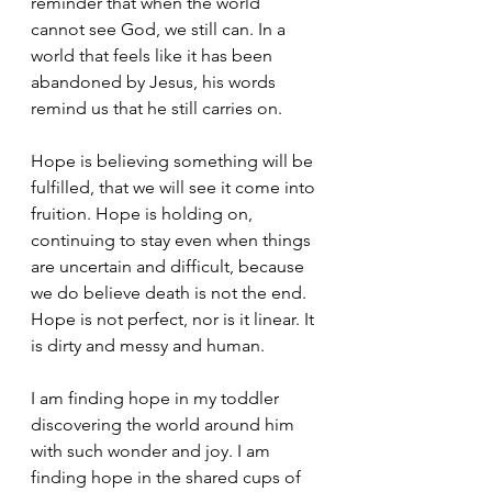
reminder that when the world 
cannot see God, we still can. In a 
world that feels like it has been 
abandoned by Jesus, his words 
remind us that he still carries on. 
Hope is believing something will be 
fulfilled, that we will see it come into 
fruition. Hope is holding on, 
continuing to stay even when things 
are uncertain and difficult, because 
we do believe death is not the end. 
Hope is not perfect, nor is it linear. It 
is dirty and messy and human.
I am finding hope in my toddler 
discovering the world around him 
with such wonder and joy. I am 
finding hope in the shared cups of 