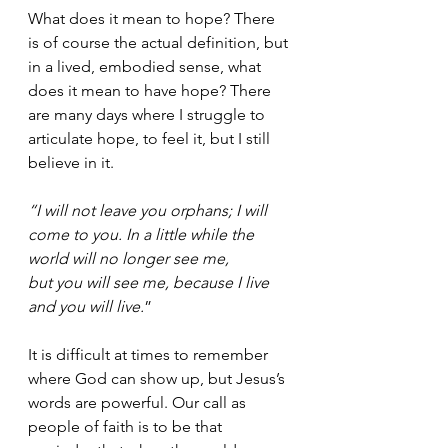
What does it mean to hope? There 
is of course the actual definition, but 
in a lived, embodied sense, what 
does it mean to have hope? There 
are many days where I struggle to 
articulate hope, to feel it, but I still 
believe in it. 
“I will not leave you orphans; I will 
come to you. In a little while the 
world will no longer see me,
but you will see me, because I live 
and you will live.
”
It is difficult at times to remember 
where God can show up, but Jesus’s 
words are powerful. Our call as 
people of faith is to be that 