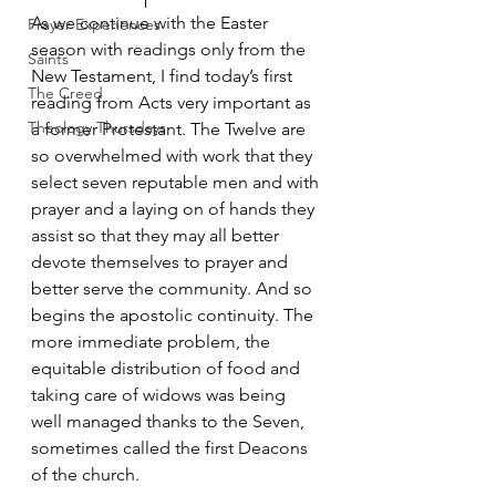
As we continue with the Easter 
Prayer Experiences
season with readings only from the 
Saints
New Testament, I find today’s first 
The Creed
reading from Acts very important as 
Theology Thursdays
a former Protestant. The Twelve are 
so overwhelmed with work that they 
select seven reputable men and with 
prayer and a laying on of hands they 
assist so that they may all better 
devote themselves to prayer and 
better serve the community. And so 
begins the apostolic continuity. The 
more immediate problem, the 
equitable distribution of food and 
taking care of widows was being 
well managed thanks to the Seven, 
sometimes called the first Deacons 
of the church.  