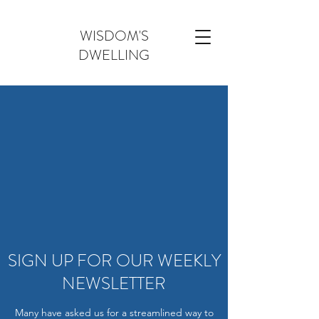
WISDOM'S
DWELLING
SIGN UP FOR OUR WEEKLY
NEWSLETTER
Many have asked us for a streamlined way to