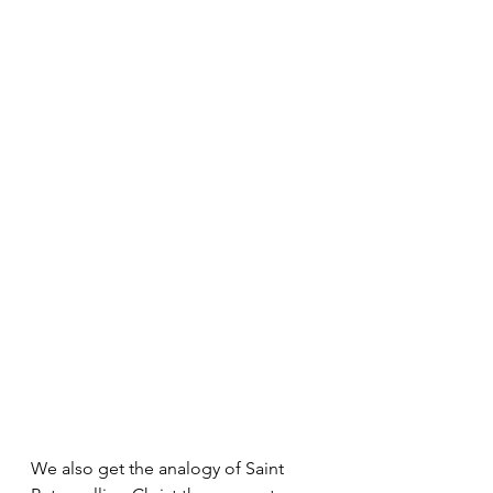
We also get the analogy of Saint 