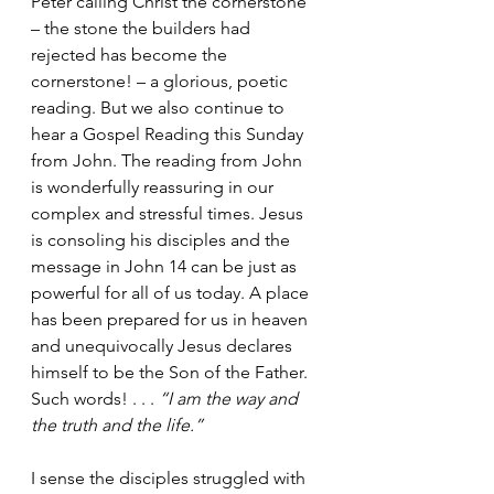
Peter calling Christ the cornerstone 
– the stone the builders had 
rejected has become the 
cornerstone! – a glorious, poetic 
reading. But we also continue to 
hear a Gospel Reading this Sunday 
from John. The reading from John 
is wonderfully reassuring in our 
complex and stressful times. Jesus 
is consoling his disciples and the 
message in John 14 can be just as 
powerful for all of us today. A place 
has been prepared for us in heaven 
and unequivocally Jesus declares 
himself to be the Son of the Father. 
Such words! . . . 
“I am the way and 
the truth and the life.”
I sense the disciples struggled with 