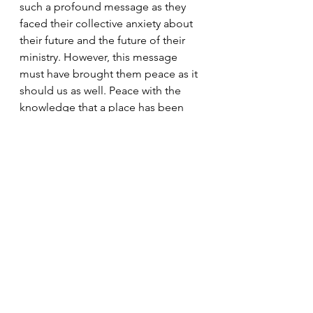
such a profound message as they 
faced their collective anxiety about 
their future and the future of their 
ministry. However, this message 
must have brought them peace as it 
should us as well. Peace with the 
knowledge that a place has been 
prepared for us in the Father’s 
House as we continue to live in the 
faith. 
Today's Readings
Easter
Peace
New Testament
Disciples
Peter
Acts of the Apostles
Deacons