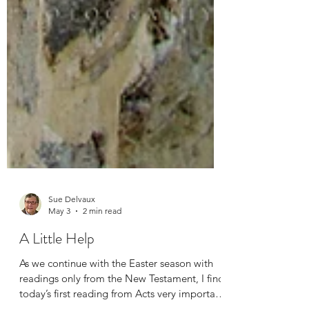
Sue Delvaux
May 3
2 min read
A Little Help
As we continue with the Easter season with