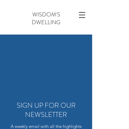
WISDOM'S
DWELLING
SIGN UP FOR OUR
NEWSLETTER
A weekly email with all the highlights