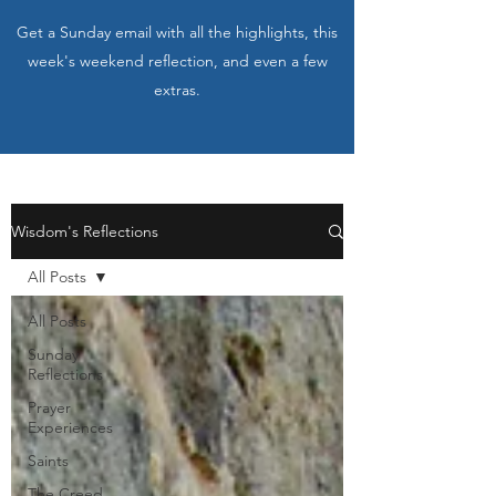
Get a Sunday email with all the highlights, this
week's weekend reflection, and even a few
extras.
Wisdom's Reflections
All Posts
All Posts
Sunday
Reflections
Prayer
Experiences
Saints
The Creed