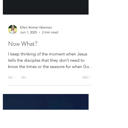
Ellen Romer Niemiec
Jun 1, 2025
2 min read
Now What?
I keep thinking of the moment when Jesus
tells the disciples that they don’t need to
know the times or the seasons for when God
does...