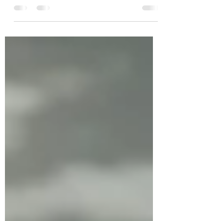
readings only from the New Testament, I find
today’s first reading from Acts very important
as a former Protestant. The Twelve are so
overwhelmed with work that they select
seven reputable men and with prayer and a
laying on of hands they assist so that they
may all better devote themselves to prayer
and better serve the community. And so
begins the apostolic continuity. The more
immediate problem, the equitable
distribution of food