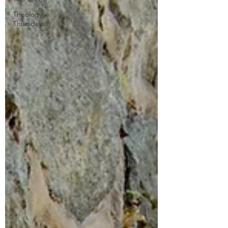
Theology
Thursdays