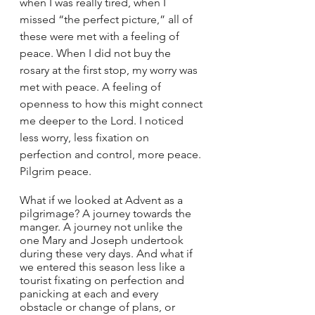
when I was really tired, when I 
missed “the perfect picture,” all of 
these were met with a feeling of 
peace. When I did not buy the 
rosary at the first stop, my worry was 
met with peace. A feeling of 
openness to how this might connect 
me deeper to the Lord. I noticed 
less worry, less fixation on 
perfection and control, more peace. 
Pilgrim peace.
What if we looked at Advent as a 
pilgrimage? A journey towards the 
manger. A journey not unlike the 
one Mary and Joseph undertook 
during these very days. And what if 
we entered this season less like a 
tourist fixating on perfection and 
panicking at each and every 
obstacle or change of plans, or 