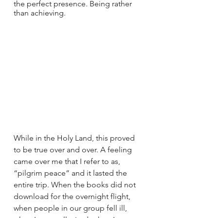
the perfect presence. Being rather 
than achieving.
While in the Holy Land, this proved 
to be true over and over. A feeling 
came over me that I refer to as, 
“pilgrim peace” and it lasted the 
entire trip. When the books did not 
download for the overnight flight, 
when people in our group fell ill, 