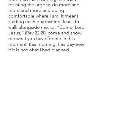
resisting the urge to do more and 
more and more and being 
comfortable where I am. It means 
starting each day inviting Jesus to 
walk alongside me, to, “Come, Lord 
Jesus,” (Rev 22:20) come and show 
me what you have for me in this 
moment, this morning, this day-even 
if it is not what I had planned.  
There were times on my pilgrimage 
that I did not actually know where 
we were heading, and we would 
enter a space and I would be moved 
to tears. These weren’t always the 
‘big’ places, often the smaller, 
unexpected places we stopped. The 
places that as a tourist I might not 
have even seen. What might Jesus 
have to show you if you walk slowly 
as a pilgrim this advent season? 
What might you learn from a 
posture of pilgrim peace?