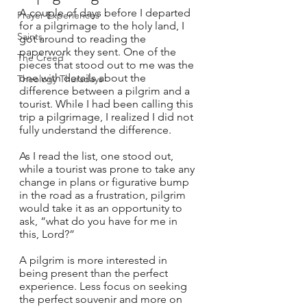
A couple of days before I departed 
Prayer Experiences
for a pilgrimage to the holy land, I 
Saints
got around to reading the 
paperwork they sent. One of the 
The Creed
pieces that stood out to me was the 
one with details about the 
Theology Thursdays
difference between a pilgrim and a 
tourist. While I had been calling this 
trip a pilgrimage, I realized I did not 
fully understand the difference.  
As I read the list, one stood out, 
while a tourist was prone to take any 
change in plans or figurative bump 
in the road as a frustration, pilgrim 
would take it as an opportunity to 
ask, “what do you have for me in 
this, Lord?”  
A pilgrim is more interested in 
being present than the perfect 
experience. Less focus on seeking 
the perfect souvenir and more on 