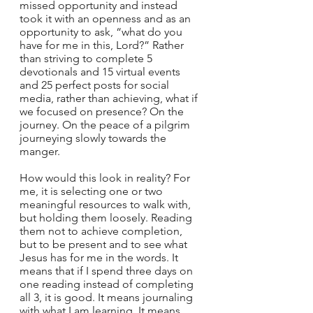
missed opportunity and instead 
took it with an openness and as an 
opportunity to ask, “what do you 
have for me in this, Lord?” Rather 
than striving to complete 5 
devotionals and 15 virtual events 
and 25 perfect posts for social 
media, rather than achieving, what if 
we focused on presence? On the 
journey. On the peace of a pilgrim 
journeying slowly towards the 
manger.  
How would this look in reality? For 
me, it is selecting one or two 
meaningful resources to walk with, 
but holding them loosely. Reading 
them not to achieve completion, 
but to be present and to see what 
Jesus has for me in the words. It 
means that if I spend three days on 
one reading instead of completing 
all 3, it is good. It means journaling 
with what I am learning. It means 