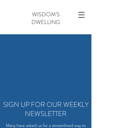
WISDOM'S
DWELLING
SIGN UP FOR OUR WEEKLY
NEWSLETTER
Many have asked us for a streamlined way to