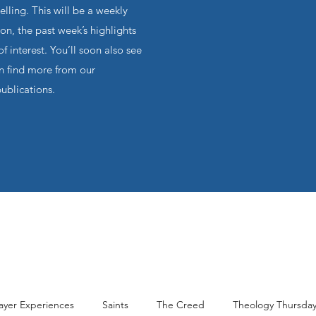
ling. This will be a weekly
on, the past week’s highlights
f interest. You’ll soon also see
an find more from our
publications.
ayer Experiences
Saints
The Creed
Theology Thursda