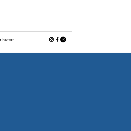
ributors