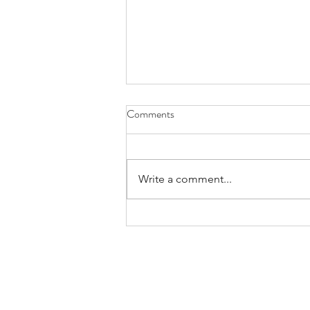
Comments
Write a comment...
Praying for Those Who Thirst and
Hunger