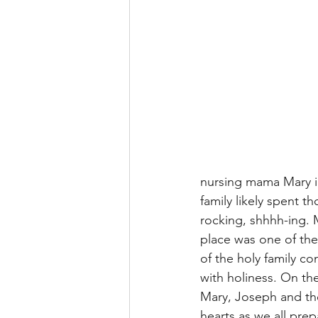
nursing mama Mary im
family likely spent t
rocking, shhhh-ing. 
place was one of the
of the holy family co
with holiness. On the
Mary, Joseph and the
hearts as we all prep