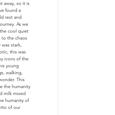
t away, so it is 
ve found a 
d rest and 
journey. As we 
the cool quiet 
 to the chaos 
 was stark, 
tic, this was 
y icons of the 
his young 
gs, walking, 
wonder. This 
re the humanity 
nd milk mixed 
the humanity of 
tto of our 