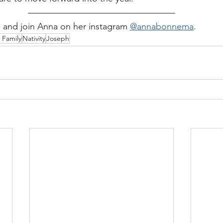
ug and join Anna on her instagram 
@annabonnema
.  
 Family
Nativity
Joseph