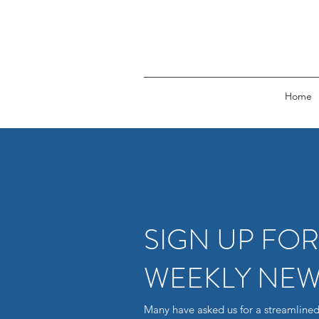
Home
SIGN UP FO
WEEKLY NEW
Many have asked us for a streamlined