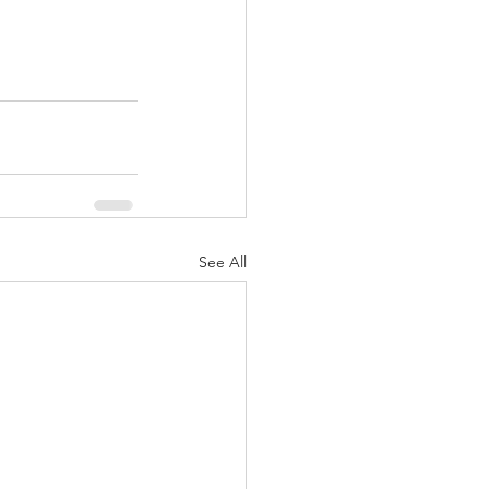
See All