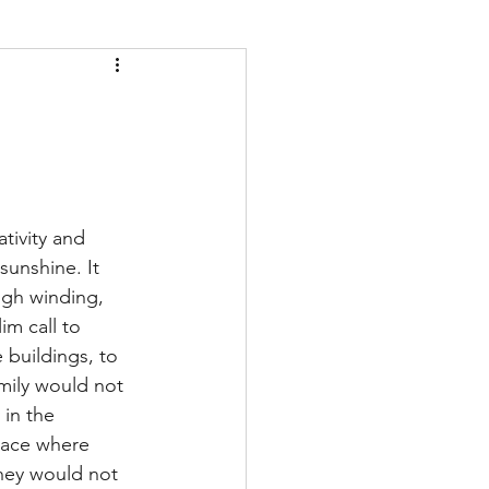
tivity and 
sunshine. It 
ugh winding, 
im call to 
 buildings, to 
mily would not 
 in the 
lace where 
hey would not 