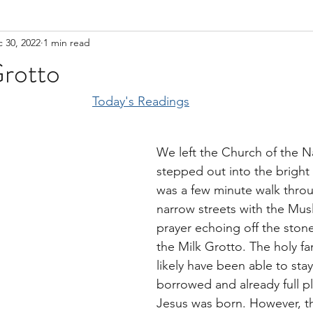
 30, 2022
1 min read
Grotto
Today's Readings
We left the Church of the Na
stepped out into the bright 
was a few minute walk thro
narrow streets with the Musl
prayer echoing off the stone
the Milk Grotto. The holy fa
likely have been able to stay
borrowed and already full p
Jesus was born. However, t