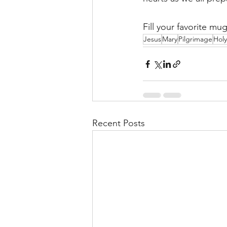
Fill your favorite m
Jesus
Mary
Pilgrimage
Holy
Recent Posts