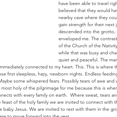
have been able to travel righ
believed that they would ha
nearby cave where they coul
gain strength for their next 
descended into the grotto, 
enveloped me. The contrast
of the Church of the Nativity
while that was busy and chao
quiet and peaceful. The man
mediately connected to my heart. This. This is where t
hose first sleepless, hazy, newborn nights. Endless feedin
Maybe some whispered fears. Possibly tears of awe and 
 most holy of the pilgrimage for me because this is whe
nnects with every family on earth.  Where sweat, tears a
 feast of the holy family we are invited to connect with 
 baby Jesus. We are invited to rest with them in the gro
are to move forward into the year.