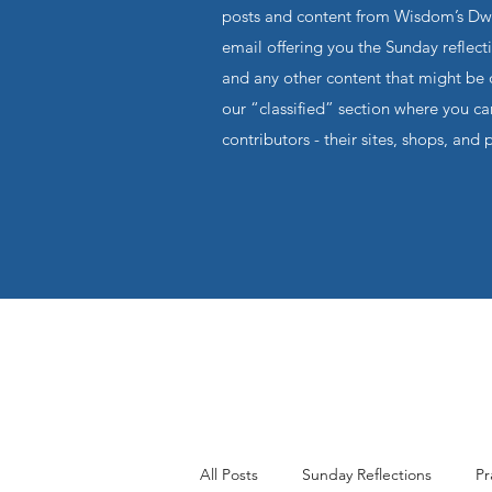
posts and content from Wisdom’s Dwel
email offering you the Sunday reflecti
and any other content that might be o
our “classified” section where you c
contributors - their sites, shops, and 
All Posts
Sunday Reflections
Pr