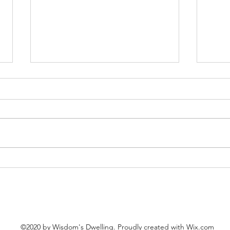
Our H
The Words of Christ: The Feast
of Mary, Martha, and Lazarus
©2020 by Wisdom's Dwelling. Proudly created with Wix.com