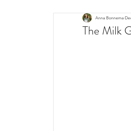
Anna Bonnema
Dec
The Milk 