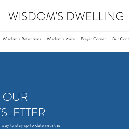
WISDOM'S DWELLING
Wisdom's Reflections
Wisdom's Voice
Prayer Corner
Our Cont
R OUR
SLETTER
 way to stay up to date with the