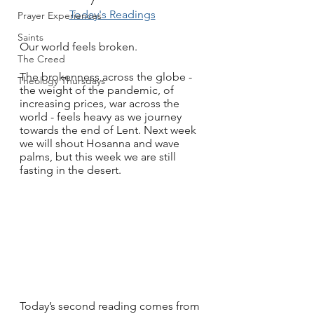
Today's Readings
Prayer Experiences
Saints
Our world feels broken.
The Creed
The brokenness across the globe - 
Theology Thursdays
the weight of the pandemic, of 
increasing prices, war across the 
world - feels heavy as we journey 
towards the end of Lent. Next week 
we will shout Hosanna and wave 
palms, but this week we are still 
fasting in the desert. 
Today’s second reading comes from 