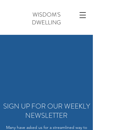
WISDOM'S
DWELLING
SIGN UP FOR OUR WEEKLY
NEWSLETTER
Many have asked us for a streamlined way to