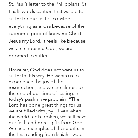
St. Paul’s letter to the Philippians. St. 
Paul’s words caution that we are to 
suffer for our faith: I consider 
everything as a loss because of the 
supreme good of knowing Christ 
Jesus my Lord. It feels like because 
we are choosing God, we are 
doomed to suffer.
However, God does not want us to 
suffer in this way. He wants us to 
experience the joy of the 
resurrection, and we are almost to 
the end of our time of fasting. In 
today’s psalm, we proclaim “The 
Lord has done great things for us; 
we are filled with joy.” Even when 
the world feels broken, we still have 
our faith and great gifts from God. 
We hear examples of these gifts in 
the first reading from Isaiah - water 