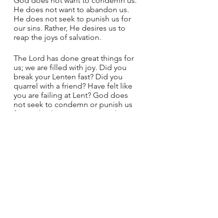
God does not want to condemn us. 
He does not want to abandon us. 
He does not seek to punish us for 
our sins. Rather, He desires us to 
reap the joys of salvation.
The Lord has done great things for 
us; we are filled with joy. Did you 
break your Lenten fast? Did you 
quarrel with a friend? Have felt like 
you are failing at Lent? God does 
not seek to condemn or punish us 
for our brokenness. We can always 
start again. Remember the psalm 
from today and seek the joy in the 
coming days of Easter. Remember 
the final words from Jesus today: 
Go, and from now on do not sin any 
more.
God's Love
Lent
Joy
Doubt
Fear
Sunday Reflections