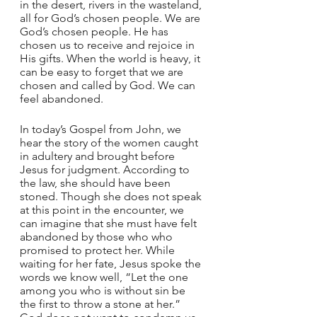
in the desert, rivers in the wasteland, 
all for God’s chosen people. We are 
God’s chosen people. He has 
chosen us to receive and rejoice in 
His gifts. When the world is heavy, it 
can be easy to forget that we are 
chosen and called by God. We can 
feel abandoned.
In today’s Gospel from John, we 
hear the story of the women caught 
in adultery and brought before 
Jesus for judgment. According to 
the law, she should have been 
stoned. Though she does not speak 
at this point in the encounter, we 
can imagine that she must have felt 
abandoned by those who who 
promised to protect her. While 
waiting for her fate, Jesus spoke the 
words we know well, “Let the one 
among you who is without sin be 
the first to throw a stone at her.” 