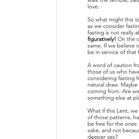
walk the terrible, be
love. 
So what might this i
as we consider fasti
fasting is not really 
figuratively! 
On the c
same. If we believe 
be in service of that 
A word of caution fr
those of us who have 
considering fasting f
natural draw. Maybe 
coming from. Are we 
something else at play
What if this Lent, w
of those patterns, h
be free for the ones 
sake, and not becau
deeper yes? 