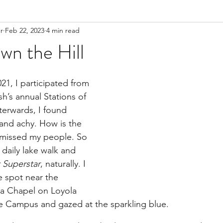
r
Feb 22, 2023
4 min read
wn the Hill
1, I participated from 
sh’s annual Stations of 
terwards, I found 
 and achy. How is the 
 I missed my people. So 
daily lake walk and 
t Superstar
, naturally. I 
e spot near the 
a Chapel on Loyola 
e Campus and gazed at the sparkling blue.