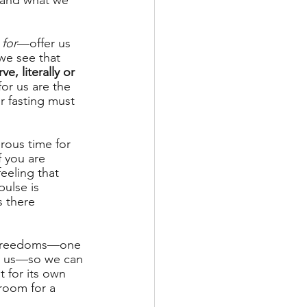
m and what we 
for
—offer us 
we see that 
, literally or 
or us are the 
r fasting must 
rous time for 
f you are 
feeling that 
ulse is 
 there 
 unfreedoms—one 
te us—so we can 
 for its own 
room for a 