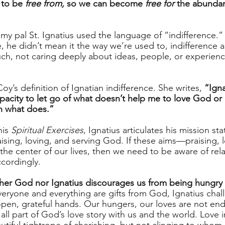
 to be
 free from,
 so we can become 
free for
 the abundan
 my pal St. Ignatius used the language of “indifference.
, he didn’t mean it the way we’re used to, indifference 
h, not caring deeply about ideas, people, or experiences
oy’s definition of Ignatian indifference. She writes, 
“Igna
capacity to let go of what doesn’t help me to love God o
h what does.”
is 
Spiritual Exercises
, Ignatius articulates his mission sta
raising, loving, and serving God. If these aims—praising, 
e center of our lives, then we need to be aware of relat
cordingly. 
ther God nor Ignatius discourages us from being hungry f
everyone and everything are gifts from God, Ignatius chal
open, grateful hands. Our hungers, our loves are not end
all part of God’s love story with us and the world. Love i