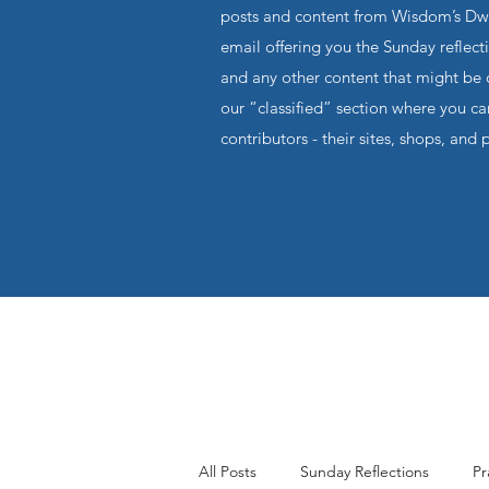
posts and content from Wisdom’s Dwel
email offering you the Sunday reflecti
and any other content that might be o
our “classified” section where you c
contributors - their sites, shops, and 
All Posts
Sunday Reflections
Pr