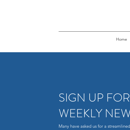
Home
SIGN UP FO
WEEKLY NEW
Many have asked us for a streamlined