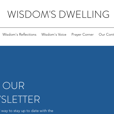
WISDOM'S DWELLING
Wisdom's Reflections
Wisdom's Voice
Prayer Corner
Our Cont
R OUR
SLETTER
 way to stay up to date with the