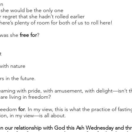
on
 she would be the only one
regret that she hadn’t rolled earlier
there’s plenty of room for both of us to roll here! 
 was she 
free for
?
t
with nature
rs in the future.
eaming with pride, with amusement, with delight—isn’t 
are living in freedom? 
freedom 
for
. In my view, this is what the practice of fast
ion, in my view—is all about. 
n our relationship with God this Ash Wednesday and th