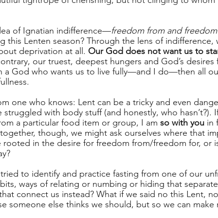
autiful tightrope of cherishing, but not clinging to who
dea of Ignatian indifference—
freedom from and freedom 
ng this Lenten season? Through the lens of indifference, 
about deprivation at all. 
Our God does not want us to starve
ontrary, our truest, deepest hungers and God’s desires f
in a God who wants us to live fully—and I do—then all ou
fullness.
om one who knows: Lent can be a tricky and even dange
struggled with body stuff (and honestly, who hasn’t?). I
rom a particular food item or group, I am 
so with you
 in 
together, though, we might ask ourselves where that imp
rooted in the desire for freedom from/freedom for, or is
?      
e tried to identify and practice fasting from one of our
abits, ways of relating or numbing or hiding that separa
that connect us instead? What if we said no this Lent, not
se someone else thinks we should, but so we can make 