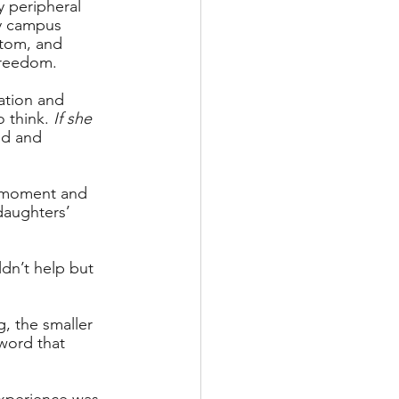
y peripheral 
rby campus 
ttom, and 
freedom. 
ation and 
 think. 
If she 
ud and 
s moment and 
daughters’ 
dn’t help but 
g, the smaller 
word that 