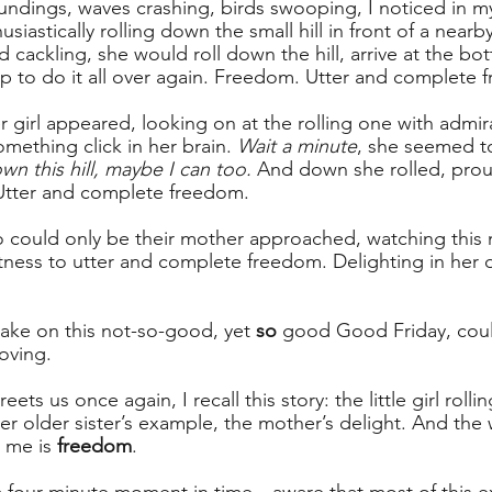
oundings, waves crashing, birds swooping, I noticed in m
nthusiastically rolling down the small hill in front of a nea
d cackling, she would roll down the hill, arrive at the bo
p to do it all over again. Freedom. Utter and complete 
r girl appeared, looking on at the rolling one with admir
mething click in her brain. 
Wait a minute
, she seemed to
own this hill, maybe I can too.
 And down she rolled, pro
Utter and complete freedom.
o could only be their mother approached, watching thi
ness to utter and complete freedom. Delighting in her 
 lake on this not-so-good, yet 
so
 good Good Friday, coul
oving.
s us once again, I recall this story: the little girl rollin
r older sister’s example, the mother’s delight. And the 
 me is 
freedom
.