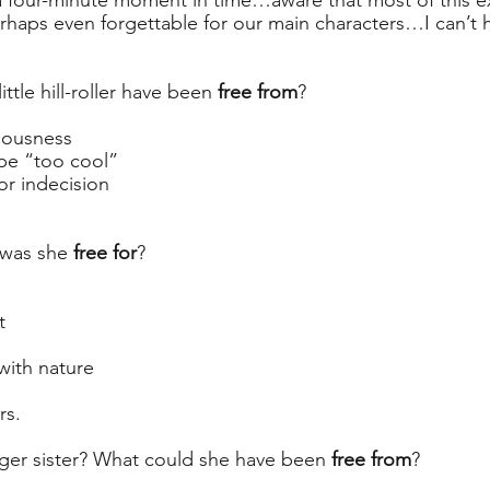
a four-minute moment in time…aware that most of this e
haps even forgettable for our main characters…I can’t h
ittle hill-roller have been 
free from
?
iousness
 be “too cool”
or indecision
 was she 
free for
? 
t
with nature
rs.
er sister? What could she have been 
free from
? 