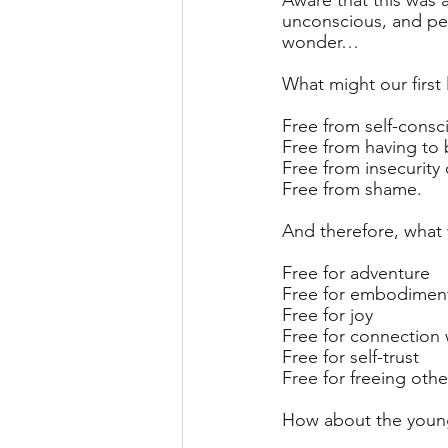
Aware that this was 
unconscious, and per
wonder…
What might our first l
Free from self-consc
Free from having to
Free from insecurity 
Free from shame.
And therefore, what
Free for adventure
Free for embodimen
Free for joy
Free for connection 
Free for self-trust
Free for freeing othe
How about the young