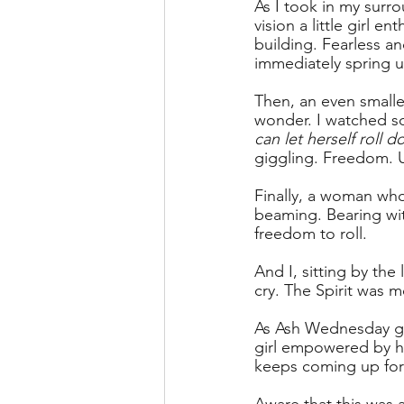
As I took in my surr
vision a little girl e
building. Fearless an
immediately spring u
Then, an even smalle
wonder. I watched so
can let herself roll d
giggling. Freedom. 
Finally, a woman wh
beaming. Bearing wit
freedom to roll.
And I, sitting by the
cry. The Spirit was m
As Ash Wednesday greet
girl empowered by he
keeps coming up for