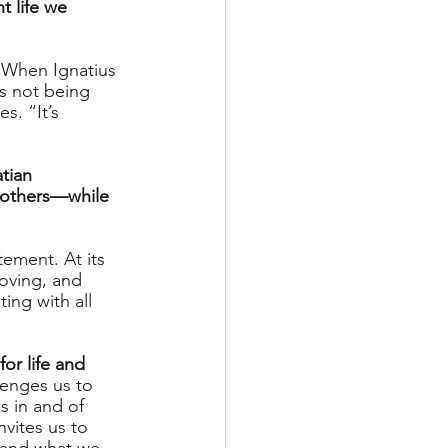
t life we 
” When Ignatius 
as not being 
. “It’s 
tian 
r others—while 
tement. At its 
loving, and 
ing with all 
or life and 
lenges us to 
s in and of 
nvites us to 