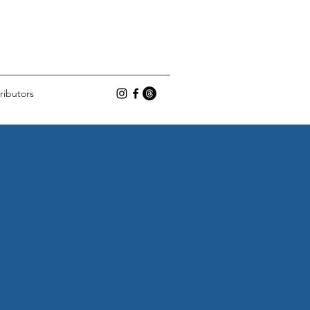
ributors