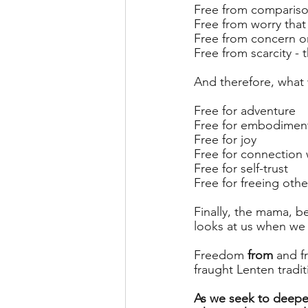
Free from comparis
Free from worry that
Free from concern or 
Free from scarcity - 
And therefore, what
Free for adventure
Free for embodimen
Free for joy
Free for connection 
Free for self-trust
Free for freeing othe
Finally, the mama, b
looks at us when we 
Freedom 
from
 and 
fraught Lenten tradit
As we seek to deepe