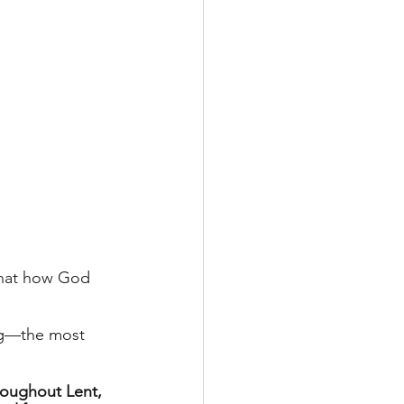
that how God 
ing—the most 
roughout Lent, 