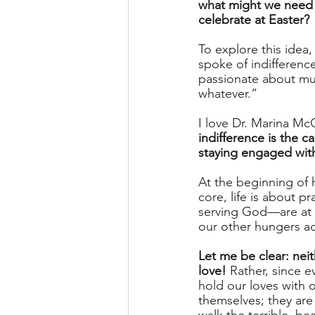
what might we need
celebrate at Easter?
To explore this idea,
spoke of indifference
passionate about muc
whatever.” 
I love Dr. Marina McC
indifference is the 
staying engaged wit
At the beginning of h
core, life is about p
serving God—are at th
our other hungers ac
Let me be clear: nei
love!
 Rather, since 
hold our loves with 
themselves; they are 