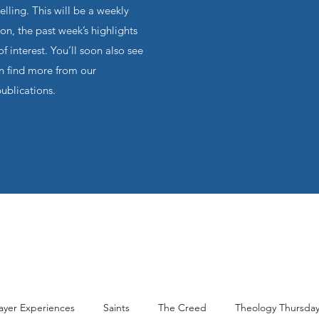
ling. This will be a weekly
on, the past week’s highlights
f interest. You’ll soon also see
an find more from our
publications.
ayer Experiences
Saints
The Creed
Theology Thursda