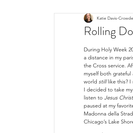
Katie Davis-Crowde
Rolling Do
During Holy Week 202
a distance in my pari
the Cross service. Af
myself both grateful
world 
still
 like this?
I decided to take my 
listen to 
Jesus Chris
paused at my favorit
Madonna della Strad
Chicago’s Lake Shor