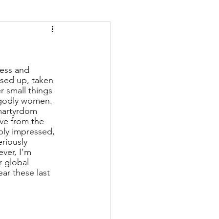
ess and 
ssed up, taken 
r small things 
 godly women. 
artyrdom 
ive from the 
ply impressed, 
eriously 
ver, I’m 
r global 
ar these last 