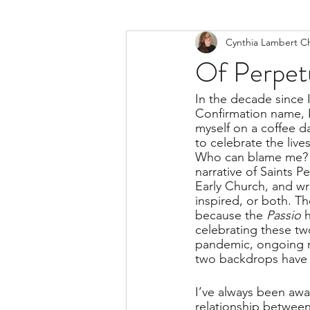
Cynthia Lambert C
Of Perpet
In the decade since 
Confirmation name, I 
myself on a coffee d
to celebrate the liv
Who can blame me? I
narrative of Saints P
Early Church, and w
inspired, or both. Th
because the 
Passio 
celebrating these tw
pandemic, ongoing rac
two backdrops have g
I’ve always been awa
relationship between