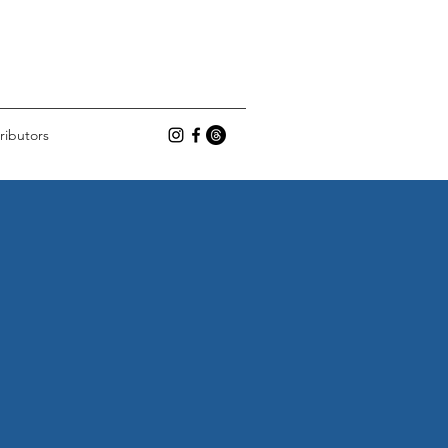
ributors