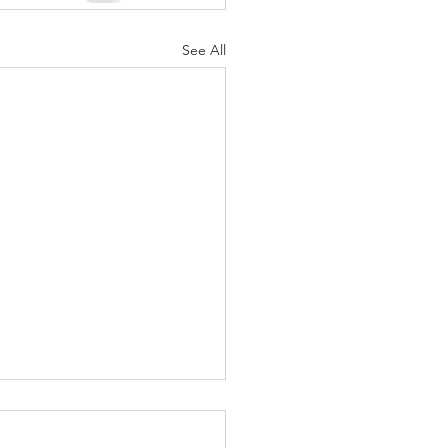
See All