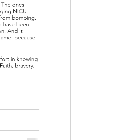
. The ones 
inging NICU 
from bombing. 
 have been 
n. And it 
 name: because 
mfort in knowing 
Faith, bravery, 