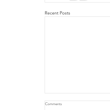
Recent Posts
Comments