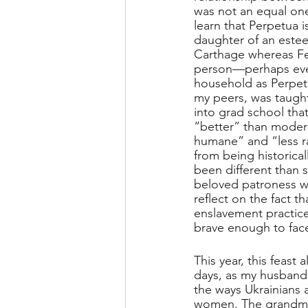
was not an equal one
learn that Perpetua i
daughter of an estee
Carthage whereas Fel
person—perhaps even
household as Perpetu
my peers, was taugh
into grad school that
“better” than modern
humane” and “less ra
from being historical
been different than s
beloved patroness wa
reflect on the fact 
enslavement practice
brave enough to face
This year, this feast
days, as my husband 
the ways Ukrainians a
women. The grandmo