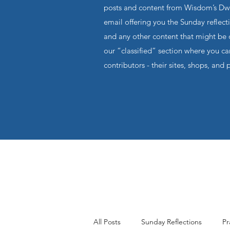
posts and content from Wisdom’s Dwel
email offering you the Sunday reflecti
and any other content that might be o
our “classified” section where you c
contributors - their sites, shops, and 
All Posts
Sunday Reflections
Pr