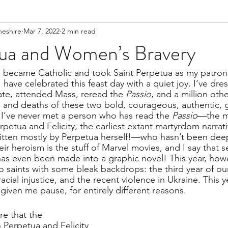
heshire
Mar 7, 2022
2 min read
ua and Women’s Bravery
I became Catholic and took Saint Perpetua as my patron
have celebrated this feast day with a quiet joy. I’ve dre
ate, attended Mass, reread the 
Passio
, and a million othe
es and deaths of these two bold, courageous, authentic,
’ve never met a person who has read the 
Passio
—the m
erpetua and Felicity, the earliest extant martyrdom narrat
ritten mostly by Perpetua herself!—who hasn’t been dee
eir heroism is the stuff of Marvel movies, and I say that s
has even been made into a graphic novel! This year, howe
o saints with some bleak backdrops: the third year of ou
ial injustice, and the recent violence in Ukraine. This ye
iven me pause, for entirely different reasons.
re that the 
 Perpetua and Felicity 