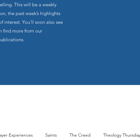
ling. This will be a weekly
on, the past week’s highlights
f interest. You’ll soon also see
an find more from our
publications.
ayer Experiences
Saints
The Creed
Theology Thursda