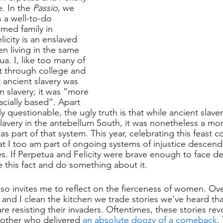
. In the 
Passio
, we 
s a well-to-do 
med family in 
icity is an enslaved 
 living in the same 
a. I, like too many of 
t through college and 
 ancient slavery was 
 slavery; it was “more 
cially based”. Apart 
ly questionable, the ugly truth is that while ancient slave
lavery in the antebellum South, it was nonetheless a mor
s part of that system. This year, celebrating this feast 
that I too am part of ongoing systems of injustice descen
s. If Perpetua and Felicity were brave enough to face de
 this fact and do something about it.
 also invites me to reflect on the fierceness of women. Ov
and I clean the kitchen we trade stories we’ve heard th
re resisting their invaders. Oftentimes, these stories re
ther who delivered 
an absolute doozy of a comeback
.