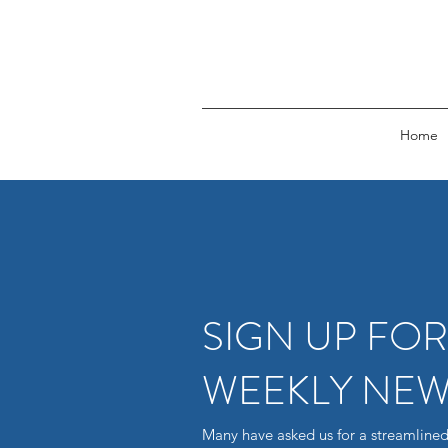
Home
SIGN UP FO
WEEKLY NEW
Many have asked us for a streamlined