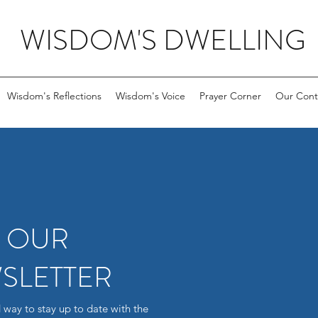
WISDOM'S DWELLING
Wisdom's Reflections
Wisdom's Voice
Prayer Corner
Our Cont
R OUR
SLETTER
 way to stay up to date with the