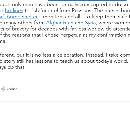
hough only men have been formally conscripted to do so
nd 
hotlines
 to fish for intel from Russians. The nurses br
ift bomb shelter
—monitors and all—to keep them safe 
so many others from 
Afghanistan
 and 
Syria
, where women
ts of bravery for decades with far less worldwide attentio
f the reasons that I chose Perpetua as my confirmation
 me.
fferent, but it is no less a celebration. Instead, I take co
d story still has lessons to teach us about today’s world. 
ys do that. 
en
Ukraine