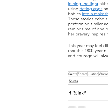
joining the fight
 alt
using 
dating apps
 a
babies 
into a makesh
These stories echo 
performing similar ac
reminds me of one o
her bravery inspires
This year may feel di
that this 1800-year-ol
and courage will alwa
Saints
Feasts
Justice
Wom
Saints