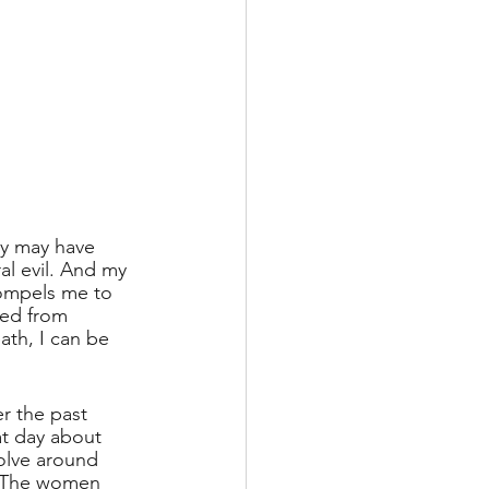
ry may have 
al evil. And my 
compels me to 
ded from 
ath, I can be 
er the past 
at day about 
volve around 
 The women 