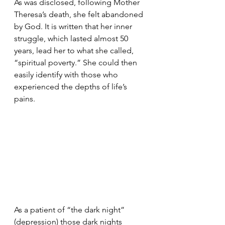
As was disclosed, following Mother 
Theresa’s death, she felt abandoned 
by God. It is written that her inner 
struggle, which lasted almost 50 
years, lead her to what she called, 
“spiritual poverty.” She could then 
easily identify with those who 
experienced the depths of life’s 
pains.
As a patient of “the dark night” 
(depression) those dark nights 