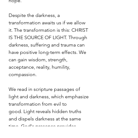
hope.
Despite the darkness, a 
transformation awaits us if we allow 
it. The transformation is this: CHRIST 
IS THE SOURCE OF LIGHT. Through 
darkness, suffering and trauma can 
have positive long-term effects. We 
can gain wisdom, strength, 
acceptance, reality, humility, 
compassion.
We read in scripture passages of 
light and darkness, which emphasize 
transformation from evil to 
good. Light reveals hidden truths 
and dispels darkness at the same 
time. God's presence provides 
eternal illumination.