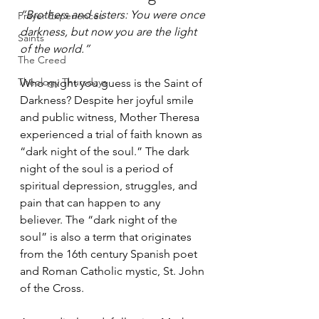
“Brothers and sisters: You were once 
Prayer Experiences
darkness, but now you are the light 
Saints
of the world.”
The Creed
Theology Thursdays
Who might you guess is the Saint of 
Darkness? Despite her joyful smile 
and public witness, Mother Theresa 
experienced a trial of faith known as 
“dark night of the soul.” The dark 
night of the soul is a period of 
spiritual depression, struggles, and 
pain that can happen to any 
believer. The “dark night of the 
soul” is also a term that originates 
from the 16th century Spanish poet 
and Roman Catholic mystic, St. John 
of the Cross.