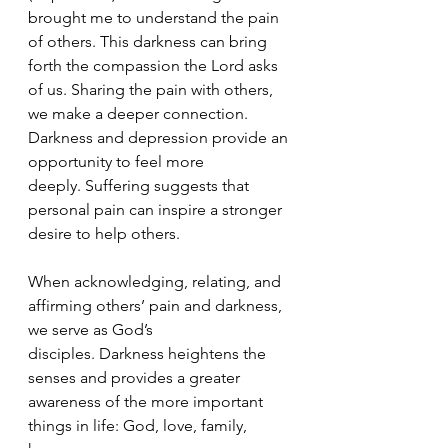
brought me to understand the pain 
of others. This darkness can bring 
forth the compassion the Lord asks 
of us. Sharing the pain with others, 
we make a deeper connection. 
Darkness and depression provide an 
opportunity to feel more 
deeply. Suffering suggests that 
personal pain can inspire a stronger 
desire to help others.
When acknowledging, relating, and 
affirming others’ pain and darkness, 
we serve as God’s 
disciples. Darkness heightens the 
senses and provides a greater 
awareness of the more important 
things in life: God, love, family, 