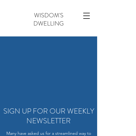
WISDOM'S
DWELLING
SIGN UP FOR OUR WEEKLY
NEWSLETTER
Many have asked us for a streamlined way to