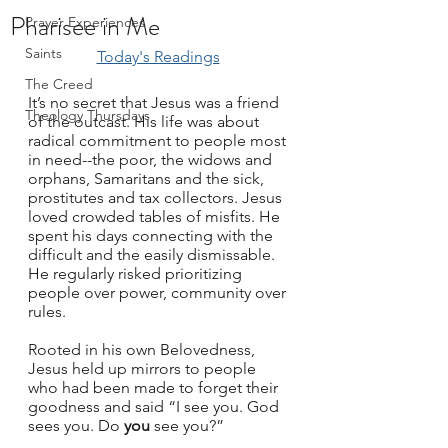
Pharisee in Me
Prayer Experiences
Saints
Today's Readings
The Creed
It’s no secret that Jesus was a friend 
Theology Thursdays
of the outcast. His life was about 
radical commitment to people most 
in need--the poor, the widows and 
orphans, Samaritans and the sick, 
prostitutes and tax collectors. Jesus 
loved crowded tables of misfits. He 
spent his days connecting with the 
difficult and the easily dismissable. 
He regularly risked prioritizing 
people over power, community over 
rules.
Rooted in his own Belovedness, 
Jesus held up mirrors to people 
who had been made to forget their 
goodness and said “I see you. God 
sees you. Do 
you
 see you?” 