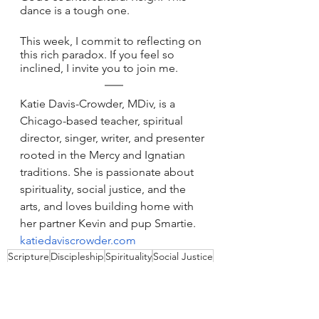
dance is a tough one. 
This week, I commit to reflecting on 
this rich paradox. If you feel so 
inclined, I invite you to join me.
Katie Davis-Crowder, MDiv, is a 
Chicago-based teacher, spiritual 
director, singer, writer, and presenter 
rooted in the Mercy and Ignatian 
traditions. She is passionate about 
spirituality, social justice, and the 
arts, and loves building home with 
her partner Kevin and pup Smartie. 
katiedaviscrowder.com
Scripture
Discipleship
Spirituality
Social Justice
Love
Reign of God
Relationships
Solidarity
Belonging
Common Good
Storytelling
Kinship
Sunday Reflections