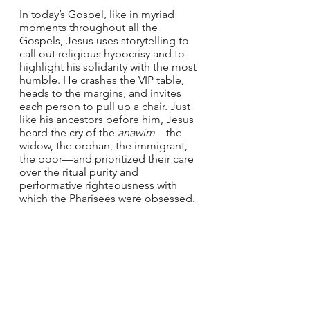
In today’s Gospel, like in myriad 
moments throughout all the 
Gospels, Jesus uses storytelling to 
call out religious hypocrisy and to 
highlight his solidarity with the most 
humble. He crashes the VIP table, 
heads to the margins, and invites 
each person to pull up a chair. Just 
like his ancestors before him, Jesus 
heard the cry of the 
anawim
—the 
widow, the orphan, the immigrant, 
the poor—and prioritized their care 
over the ritual purity and 
performative righteousness with 
which the Pharisees were obsessed.