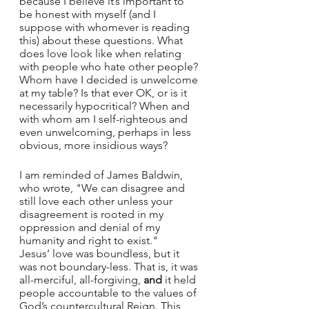
because I believe it’s important to 
be honest with myself (and I 
suppose with whomever is reading 
this) about these questions. What 
does love look like when relating 
with people who hate other people? 
Whom have I decided is unwelcome 
at my table? Is that ever OK, or is it 
necessarily hypocritical? When and 
with whom am I self-righteous and 
even unwelcoming, perhaps in less 
obvious, more insidious ways?
I am reminded of James Baldwin, 
who wrote, "We can disagree and 
still love each other unless your 
disagreement is rooted in my 
oppression and denial of my 
humanity and right to exist."    
Jesus’ love was boundless, but it 
was not boundary-less. That is, it was 
all-merciful, all-forgiving, 
and
 it held 
people accountable to the values of 
God’s countercultural Reign. This 