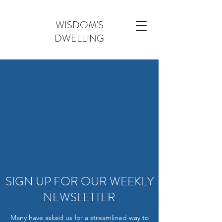
WISDOM'S
DWELLING
SIGN UP FOR OUR WEEKLY
NEWSLETTER
Many have asked us for a streamlined way to