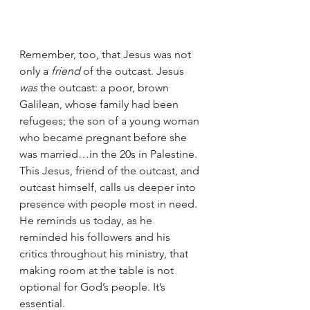
Remember, too, that Jesus was not 
only a 
friend 
of the outcast. Jesus 
was
 the outcast: a poor, brown 
Galilean, whose family had been 
refugees; the son of a young woman 
who became pregnant before she 
was married…in the 20s in Palestine. 
This Jesus, friend of the outcast, and 
outcast himself, calls us deeper into 
presence with people most in need. 
He reminds us today, as he 
reminded his followers and his 
critics throughout his ministry, that 
making room at the table is not
optional for God’s people. It’s 
essential.