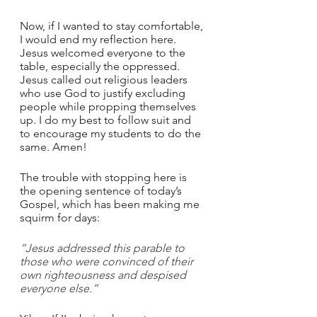
Now, if I wanted to stay comfortable, 
I would end my reflection here. 
Jesus welcomed everyone to the 
table, especially the oppressed. 
Jesus called out religious leaders 
who use God to justify excluding 
people while propping themselves 
up. I do my best to follow suit and 
to encourage my students to do the 
same. Amen!
The trouble with stopping here is 
the opening sentence of today’s 
Gospel, which has been making me 
squirm for days: 
“Jesus addressed this parable to 
those who were convinced of their 
own righteousness and despised 
everyone else.”