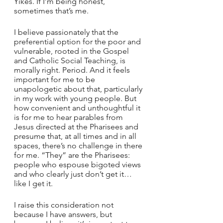
Yikes. If I’m being honest, 
sometimes that’s me. 
I believe passionately that the 
preferential option for the poor and 
vulnerable, rooted in the Gospel 
and Catholic Social Teaching, is 
morally right. Period. And it feels 
important for me to be 
unapologetic about that, particularly 
in my work with young people. But 
how convenient and unthoughtful it 
is for me to hear parables from 
Jesus directed at the Pharisees and 
presume that, at all times and in all 
spaces, there’s no challenge in there 
for me. “They” are the Pharisees: 
people who espouse bigoted views 
and who clearly just don’t get it…
like I get it. 
I raise this consideration not 
because I have answers, but 