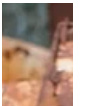
I was an Air Force brat. My father served in
the United States military for 23 years,
enlisting when he was 19. This isn’t to say
that I grew up with positive feelings about
war, quite the opposite. My father did two
tours of duty in Iraq, and though he came
back physically uninjured, his experiences in
the de