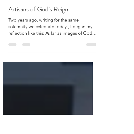
Katie Davis-Crowder
Nov 23, 2025
3 min read
Artisans of God’s Reign
Two years ago, writing for the same
solemnity we celebrate today , I began my
reflection like this: As far as images of God
go, I am really not a fan of ‘Our Lord, King of
the Universe.’ The emphasis on God as
dominating male conqueror, the ultimate
embodiment of power and military might,
feels not only inaccessible, but deeply
troubling to me. Yikes. Little did I know then
how much more viscerally, how much more
urgently I would be recoiling at this imagery,
if taken only