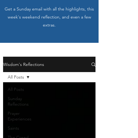
Get a Sunday email with all the highlights, this
week's weekend reflection, and even a few
extras.
Wisdom's Reflections
All Posts
All Posts
Sunday
Reflections
Prayer
Experiences
Saints
The Creed