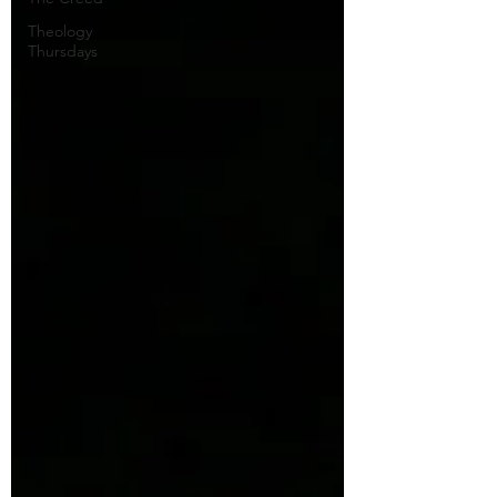
Theology
Thursdays