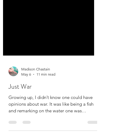
Madison Chastain
May 6
11 min read
Just War
Growing up, I didn’t know one could have
opinions about war. It was like being a fish
and remarking on the water one was
swimming in: For the first 14 years of my life,