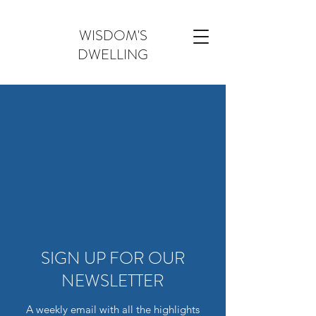
WISDOM'S
DWELLING
SIGN UP FOR OUR
NEWSLETTER
A weekly email with all the highlights