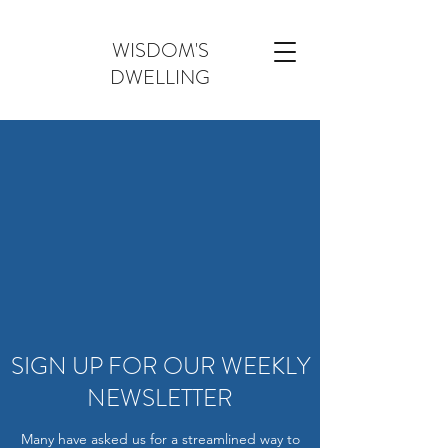
WISDOM'S
DWELLING
SIGN UP FOR OUR WEEKLY
NEWSLETTER
Many have asked us for a streamlined way to