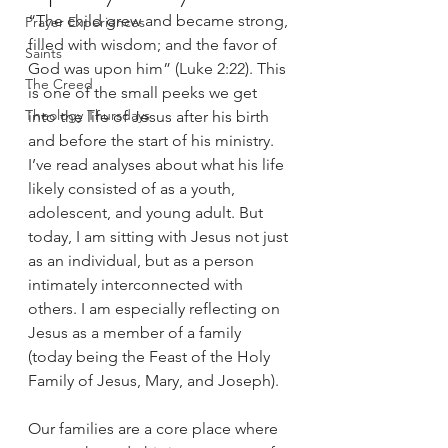
“The child grew and became strong, 
Prayer Experiences
filled with wisdom; and the favor of 
Saints
God was upon him” (Luke 2:22). This 
The Creed
is one of the small peeks we get 
Theology Thursdays
into the life of Jesus after his birth 
and before the start of his ministry. 
I’ve read analyses about what his life 
likely consisted of as a youth, 
adolescent, and young adult. But 
today, I am sitting with Jesus not just 
as an individual, but as a person 
intimately interconnected with 
others. I am especially reflecting on 
Jesus as a member of a family 
(today being the Feast of the Holy 
Family of Jesus, Mary, and Joseph). 
Our families are a core place where 