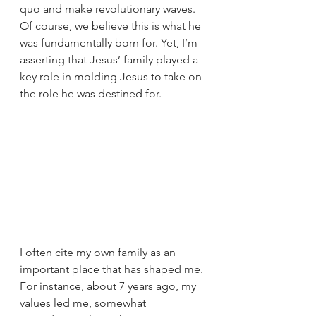
quo and make revolutionary waves. 
Of course, we believe this is what he 
was fundamentally born for. Yet, I’m 
asserting that Jesus’ family played a 
key role in molding Jesus to take on 
the role he was destined for. 
I often cite my own family as an 
important place that has shaped me. 
For instance, about 7 years ago, my 
values led me, somewhat 