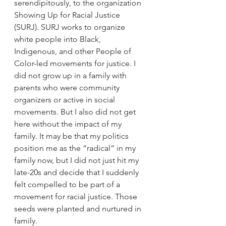
serendipitously, to the organization 
Showing Up for Racial Justice 
(SURJ). SURJ works to organize 
white people into Black, 
Indigenous, and other People of 
Color-led movements for justice. I 
did not grow up in a family with 
parents who were community 
organizers or active in social 
movements. But I also did not get 
here without the impact of my 
family. It may be that my politics 
position me as the “radical” in my 
family now, but I did not just hit my 
late-20s and decide that I suddenly 
felt compelled to be part of a 
movement for racial justice. Those 
seeds were planted and nurtured in 
family. 