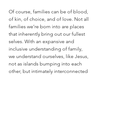
Of course, families can be of blood, 
of kin, of choice, and of love. Not all 
families we’re born into are places 
that inherently bring out our fullest 
selves. With an expansive and 
inclusive understanding of family, 
we understand ourselves, like Jesus, 
not as islands bumping into each 
other, but intimately interconnected 
people who impact and are 
impacted by one another.   
So, what if we did not only think of 
Jesus as the sole protagonist in the 
story of our faith, but rather, the Holy 
Family? What might it mean for our 
own faith, and what it looks like to 
translate faith into action, if we were 