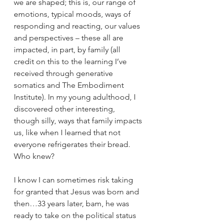
we are shaped; this is, our range of 
emotions, typical moods, ways of 
responding and reacting, our values 
and perspectives – these all are 
impacted, in part, by family (all 
credit on this to the learning I’ve 
received through generative 
somatics and The Embodiment 
Institute). In my young adulthood, I 
discovered other interesting, 
though silly, ways that family impacts 
us, like when I learned that not 
everyone refrigerates their bread. 
Who knew?
I know I can sometimes risk taking 
for granted that Jesus was born and 
then…33 years later, bam, he was 
ready to take on the political status 