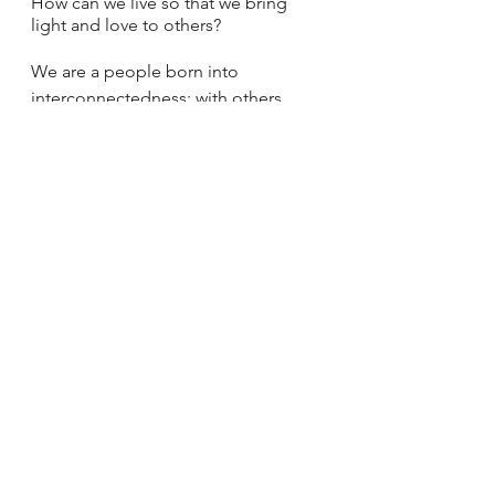
How can we live so that we bring 
light and love to others? 
We are a people born into 
interconnectedness; with others, 
with God, with Earth. This week we 
have just begun our Lenten journey. 
But when Easter arrives, the winter 
will have turned to spring. New life 
will have formed around us. And 
hopefully, having walked this 
journey through the desert with 
Jesus, new love will have planted 
seeds in our hearts, urging us 
forward in relationship and solidarity 
with one another.
Jesus
Lent
Gospel
Relationships
Solidarity
Community
Sunday Reflections