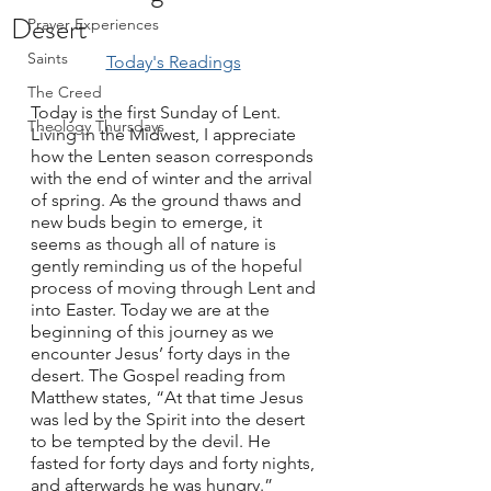
Desert
Prayer Experiences
Saints
Today's Readings
The Creed
Today is the first Sunday of Lent. 
Theology Thursdays
Living in the Midwest, I appreciate 
how the Lenten season corresponds 
with the end of winter and the arrival 
of spring. As the ground thaws and 
new buds begin to emerge, it 
seems as though all of nature is 
gently reminding us of the hopeful 
process of moving through Lent and 
into Easter. Today we are at the 
beginning of this journey as we 
encounter Jesus’ forty days in the 
desert. The Gospel reading from 
Matthew states, “At that time Jesus 
was led by the Spirit into the desert 
to be tempted by the devil. He 
fasted for forty days and forty nights, 
and afterwards he was hungry.” 