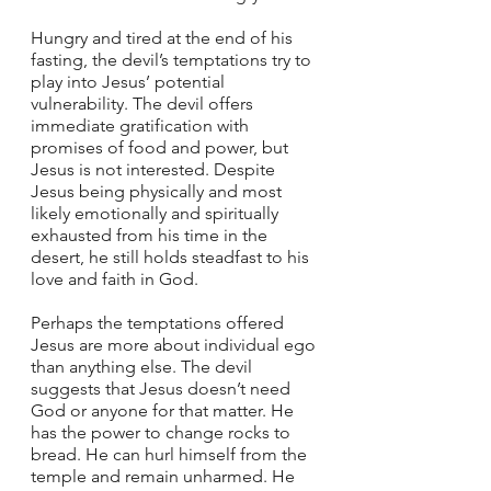
Hungry and tired at the end of his 
fasting, the devil’s temptations try to 
play into Jesus’ potential 
vulnerability. The devil offers 
immediate gratification with 
promises of food and power, but 
Jesus is not interested. Despite 
Jesus being physically and most 
likely emotionally and spiritually 
exhausted from his time in the 
desert, he still holds steadfast to his 
love and faith in God. 
Perhaps the temptations offered 
Jesus are more about individual ego 
than anything else. The devil 
suggests that Jesus doesn’t need 
God or anyone for that matter. He 
has the power to change rocks to 
bread. He can hurl himself from the 
temple and remain unharmed. He 