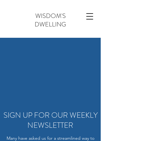
WISDOM'S
DWELLING
SIGN UP FOR OUR WEEKLY
NEWSLETTER
Many have asked us for a streamlined way to