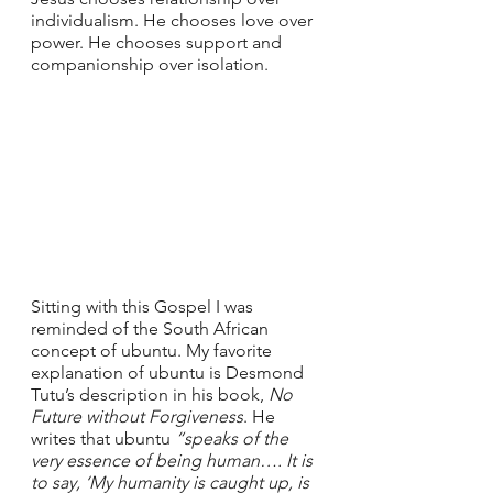
individualism. He chooses love over 
power. He chooses support and 
companionship over isolation. 
Sitting with this Gospel I was 
reminded of the South African 
concept of ubuntu. My favorite 
explanation of ubuntu is Desmond 
Tutu’s description in his book, 
No 
Future without Forgiveness
. He 
writes that ubuntu 
“speaks of the 
very essence of being human…. It is 
to say, ‘My humanity is caught up, is 