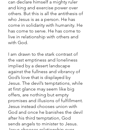
can declare himself a mighty ruler 
and king and exercise power over 
others. But this is all the antithesis of 
who Jesus is as a person. He has 
come in solidarity with humanity. He 
has come to serve. He has come to 
live in relationship with others and 
with God. 
I am drawn to the stark contrast of 
the vast emptiness and loneliness 
implied by a desert landscape 
against the fullness and vibrancy of 
God’s love that is displayed by 
Jesus. The devil’s temptations, while 
at first glance may seem like big 
offers, are nothing but empty 
promises and illusions of fulfillment. 
Jesus instead chooses union with 
God and once he banishes the devil 
after his third temptation, God 
sends angels to minister to Jesus. 
Jesus chooses relationship over 