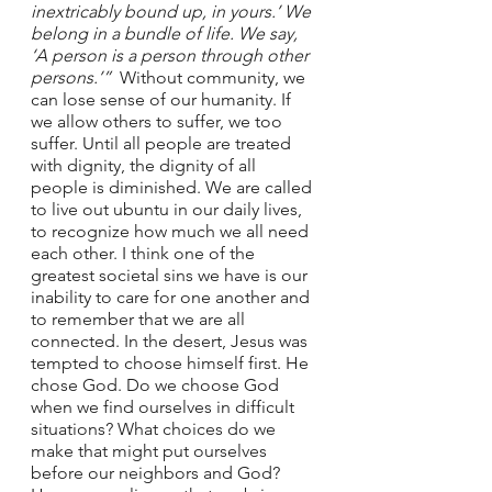
inextricably bound up, in yours.’ We 
belong in a bundle of life. We say, 
‘A person is a person through other 
persons.’”  
Without community, we 
can lose sense of our humanity. If 
we allow others to suffer, we too 
suffer. Until all people are treated 
with dignity, the dignity of all 
people is diminished. We are called 
to live out ubuntu in our daily lives, 
to recognize how much we all need 
each other. I think one of the 
greatest societal sins we have is our 
inability to care for one another and 
to remember that we are all 
connected. In the desert, Jesus was 
tempted to choose himself first. He 
chose God. Do we choose God 
when we find ourselves in difficult 
situations? What choices do we 
make that might put ourselves 
before our neighbors and God? 