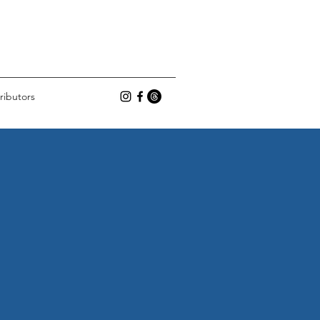
ributors