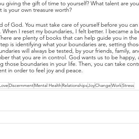
 giving the gift of time to yourself? What talent are you
at is your own treasure worth?
ld of God. You must take care of yourself before you can
 When I reset my boundaries, I felt better. I became a be
There are plenty of books that can help guide you in the
tep is identifying what your boundaries are, setting tho
ndaries will always be tested, by your friends, family, a
er that you are in control. God wants us to be happy, 
g those boundaries in your life. Then, you can take contr
nt in order to feel joy and peace.
Love
Discernment
Mental Health
Relationships
Joy
Change
Work
Stress