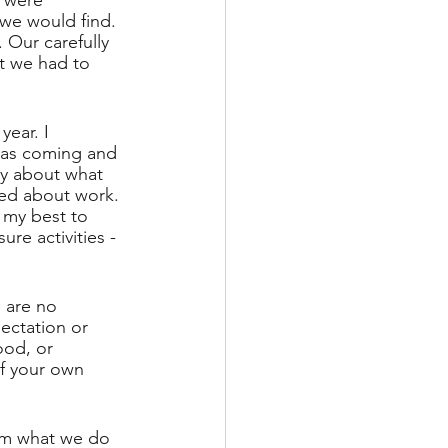
 were 
we would find. 
 Our carefully 
t we had to 
ear. I 
 was coming and 
ty about what 
ved about work. 
 my best to 
re activities - 
 are no 
ectation or 
od, or 
f your own 
rom what we do 