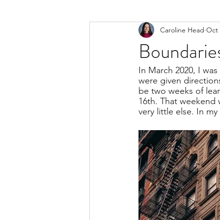
Caroline Head
Oct 
Boundaries
In March 2020, I was
were given directio
be two weeks of lea
16th. That weekend 
very little else. In m