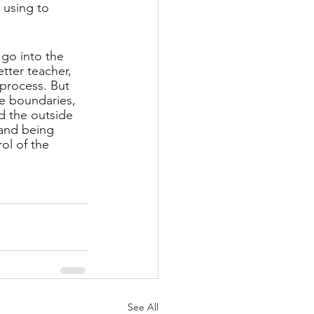
 using to 
 go into the 
tter teacher, 
 process. But 
se boundaries, 
nd the outside 
and being 
ol of the 
See All