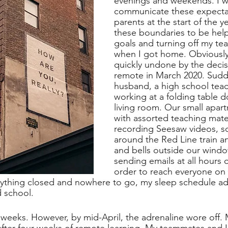
evenings and weekends. I wo
communicate these expectat
parents at the start of the ye
these boundaries to be helpf
goals and turning off my tea
when I got home. Obviously, 
quickly undone by the decis
remote in March 2020. Sudd
husband, a high school teac
working at a folding table 
living room. Our small apart
with assorted teaching mater
recording Seesaw videos, s
around the Red Line train 
and bells outside our windo
sending emails at all hours o
order to reach everyone on 
rything closed and nowhere to go, my sleep schedule ad
d school.
 weeks. However, by mid-April, the adrenaline wore off. 