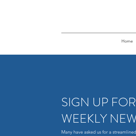
Home
SIGN UP FO
WEEKLY NEW
Many have asked us for a streamlined