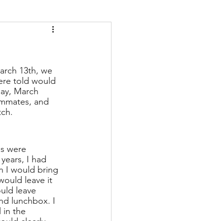
arch 13th, we 
ere told would 
ay, March 
ammates, and 
tch. 
s were 
years, I had 
 I would bring 
ould leave it 
ould leave 
nd lunchbox. I 
 in the 