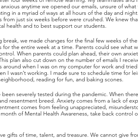
after four weeks of remote learning. My teammates and I
anxious anytime we opened our emails, unsure of what 
g in a myriad of ways at all hours of the day and night.
s from just six weeks before were crushed. We knew tha
al health and to best support our students.
 break, we made changes for the final few weeks of the y
s for the entire week at a time. Parents could see what
ntrol. When parents could plan ahead, their own anxie
his plan also cut down on the number of emails I recei
es around when I was on my computer for work and tried
 I wasn’t working. I made sure to schedule time for leisu
eighborhood, reading for fun, and baking scones. 
 been severely tested during the pandemic. When there
and resentment breed. Anxiety comes from a lack of exp
ntment comes from feeling unappreciated, misundersto
 month of Mental Health Awareness, take back control o
ive gifts of time, talent, and treasure. We cannot give f