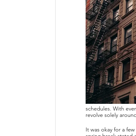
schedules. With eve
revolve solely aroun
It was okay for a few