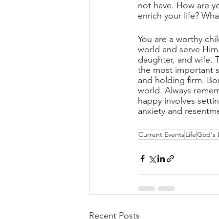
not have. How are you
enrich your life? Wh
You are a worthy chi
world and serve Him.
daughter, and wife. 
the most important s
and holding firm. Bou
world. Always rememb
happy involves settin
anxiety and resentme
Current Events
Life
God's 
Recent Posts