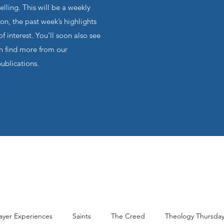
ling. This will be a weekly
on, the past week’s highlights
f interest. You’ll soon also see
an find more from our
publications.
ayer Experiences
Saints
The Creed
Theology Thursda