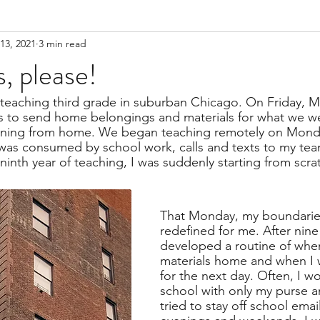
13, 2021
3 min read
, please!
 teaching third grade in suburban Chicago. On Friday, M
ns to send home belongings and materials for what we w
rning from home. We began teaching remotely on Mond
was consumed by school work, calls and texts to my te
y ninth year of teaching, I was suddenly starting from scra
That Monday, my boundarie
redefined for me. After nine 
developed a routine of when
materials home and when I w
for the next day. Often, I w
school with only my purse a
tried to stay off school email