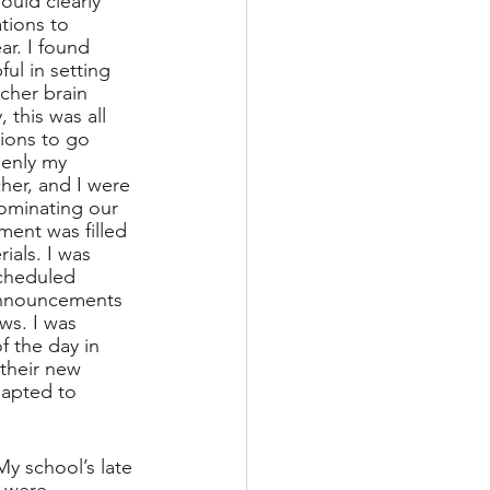
uld clearly 
ions to 
ar. I found 
ul in setting 
cher brain 
this was all 
ions to go 
enly my 
her, and I were 
dominating our 
ment was filled 
ials. I was 
cheduled 
announcements 
ws. I was 
f the day in 
their new 
apted to 
My school’s late 