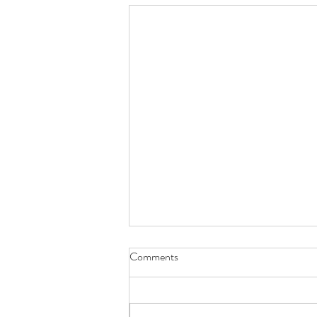
Comments