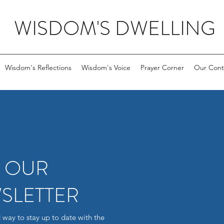
WISDOM'S DWELLING
Wisdom's Reflections
Wisdom's Voice
Prayer Corner
Our Cont
R OUR
SLETTER
 way to stay up to date with the