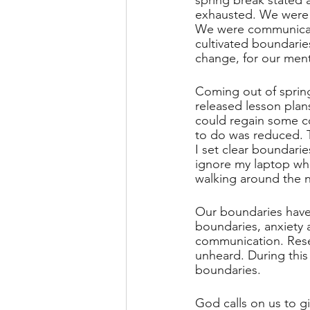
spring break stated 
exhausted. We were 
We were communicatin
cultivated boundarie
change, for our ment
Coming out of spring
released lesson plan
could regain some co
to do was reduced. T
I set clear boundari
ignore my laptop when
walking around the n
Our boundaries have
boundaries, anxiety 
communication. Rese
unheard. During this
boundaries. 
God calls on us to g