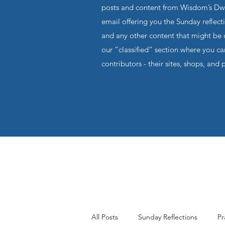
posts and content from Wisdom’s Dwel
email offering you the Sunday reflecti
and any other content that might be o
our “classified” section where you c
contributors - their sites, shops, and 
All Posts
Sunday Reflections
Pr