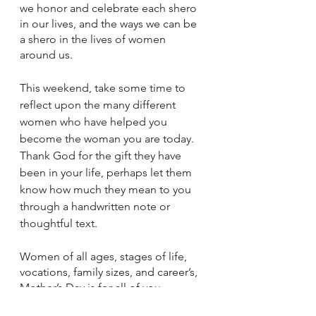
we honor and celebrate each shero 
in our lives, and the ways we can be 
a shero in the lives of women 
around us. 
This weekend, take some time to 
reflect upon the many different 
women who have helped you 
become the woman you are today. 
Thank God for the gift they have 
been in your life, perhaps let them 
know how much they mean to you 
through a handwritten note or 
thoughtful text.
Women of all ages, stages of life, 
vocations, family sizes, and career’s, 
Mother’s Day is for all of you. 
Because you are Shero just as you 