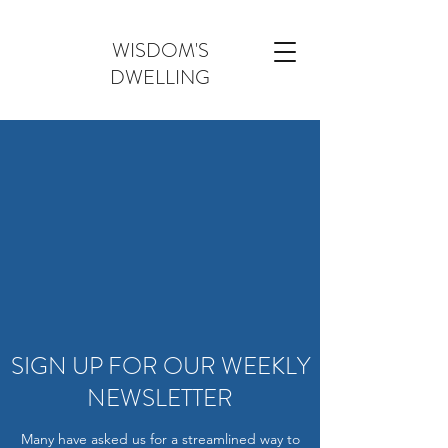
WISDOM'S
DWELLING
SIGN UP FOR OUR WEEKLY
NEWSLETTER
Many have asked us for a streamlined way to