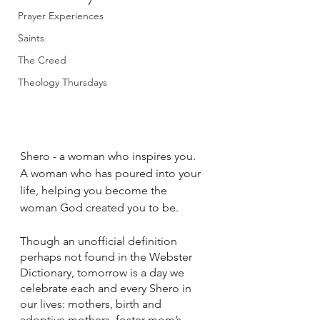
Prayer Experiences
Saints
The Creed
Theology Thursdays
Shero - a woman who inspires you. 
A woman who has poured into your 
life, helping you become the 
woman God created you to be.
Though an unofficial definition 
perhaps not found in the Webster 
Dictionary, tomorrow is a day we 
celebrate each and every Shero in 
our lives: mothers, birth and 
adoptive mothers, foster mom’s, 