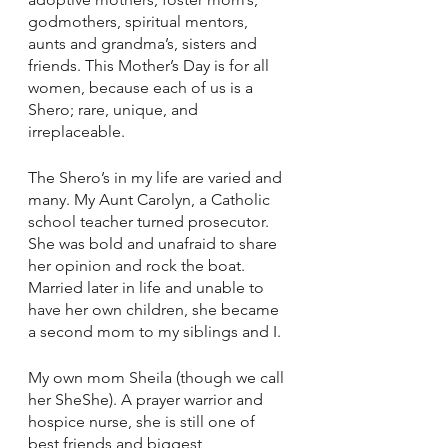
godmothers, spiritual mentors, 
aunts and grandma’s, sisters and 
friends. This Mother’s Day is for all 
women, because each of us is a 
Shero; rare, unique, and 
irreplaceable.
The Shero’s in my life are varied and 
many. My Aunt Carolyn, a Catholic 
school teacher turned prosecutor. 
She was bold and unafraid to share 
her opinion and rock the boat. 
Married later in life and unable to 
have her own children, she became 
a second mom to my siblings and I.
My own mom Sheila (though we call 
her SheShe). A prayer warrior and 
hospice nurse, she is still one of 
best friends and biggest 