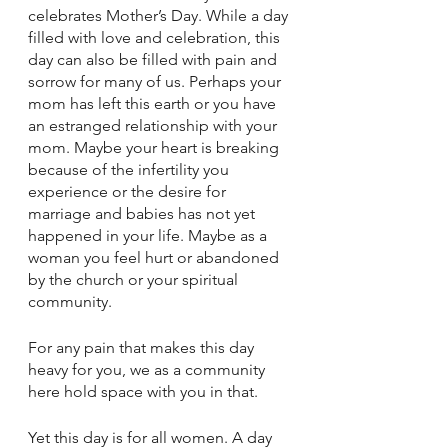
celebrates Mother’s Day. While a day 
filled with love and celebration, this 
day can also be filled with pain and 
sorrow for many of us. Perhaps your 
mom has left this earth or you have 
an estranged relationship with your 
mom. Maybe your heart is breaking 
because of the infertility you 
experience or the desire for 
marriage and babies has not yet 
happened in your life. Maybe as a 
woman you feel hurt or abandoned 
by the church or your spiritual 
community.
For any pain that makes this day 
heavy for you, we as a community 
here hold space with you in that.
Yet this day is for all women. A day 