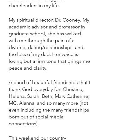
cheerleaders in my life. 
My spiritual director, Dr. Cooney. My 
academic advisor and professor in 
graduate school, she has walked 
with me through the pain of a 
divorce, dating/relationships, and 
the loss of my dad. Her voice is 
loving but a firm tone that brings me 
peace and clarity.
A band of beautiful friendships that I 
thank God everyday for: Christina, 
Helena, Sarah, Beth, Mary Catherine, 
MC, Alanna, and so many more (not 
even including the many friendships 
born out of social media 
connections).
This weekend our country 