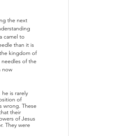
ng the next 
nderstanding 
 a camel to 
edle than it is 
 the kingdom of 
 needles of the 
n now 
he is rarely 
sition of 
is wrong. These 
hat their 
lowers of Jesus 
r. They were 