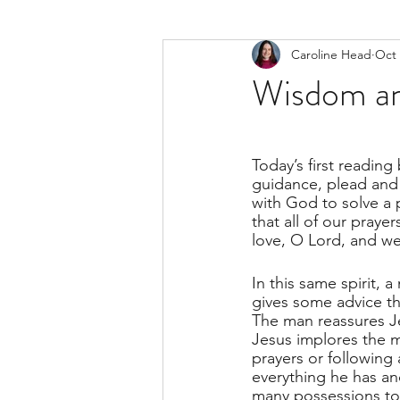
Caroline Head
Oct 
Wisdom an
Today’s first reading
guidance, plead and
with God to solve a
that all of our praye
love, O Lord, and we 
In this same spirit, 
gives some advice th
The man reassures J
Jesus implores the 
prayers or following 
everything he has an
many possessions to