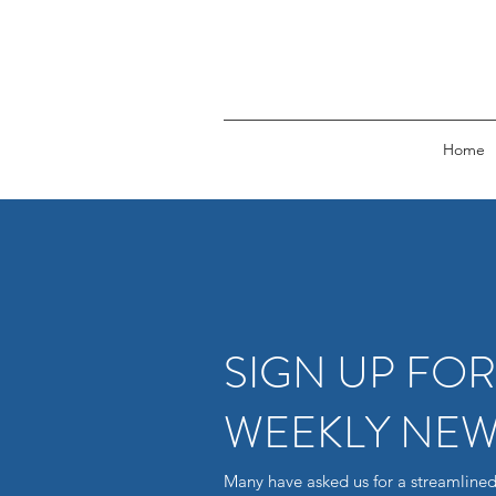
Home
SIGN UP FO
WEEKLY NEW
Many have asked us for a streamlined