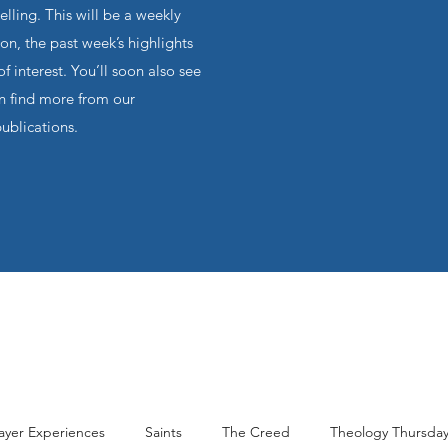
ling. This will be a weekly
on, the past week’s highlights
f interest. You’ll soon also see
an find more from our
publications.
ayer Experiences
Saints
The Creed
Theology Thursda