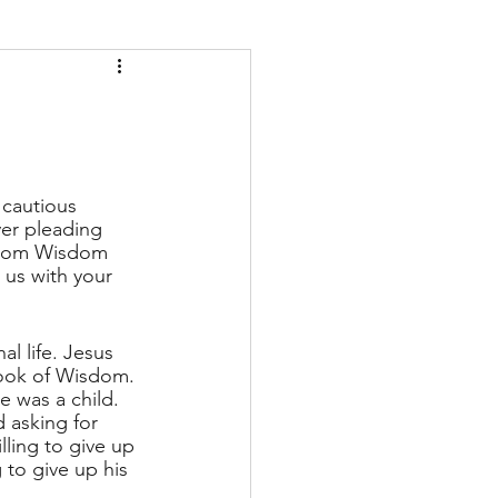
 cautious 
er pleading 
 from Wisdom 
 us with your 
l life. Jesus 
book of Wisdom. 
 was a child. 
 asking for 
lling to give up 
to give up his 