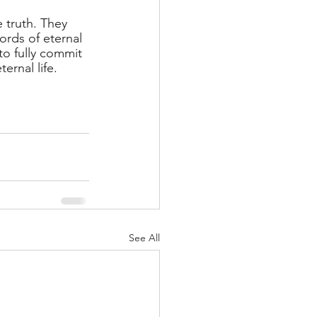
 truth. They 
rds of eternal 
to fully commit 
ernal life. 
See All