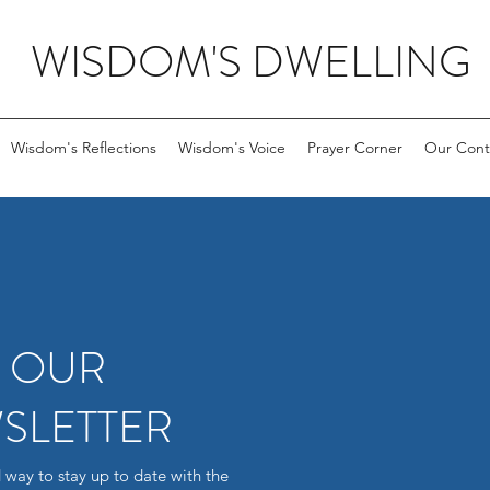
WISDOM'S DWELLING
Wisdom's Reflections
Wisdom's Voice
Prayer Corner
Our Cont
R OUR
SLETTER
 way to stay up to date with the