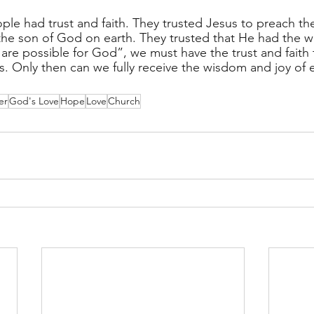
ple had trust and faith. They trusted Jesus to preach the
the son of God on earth. They trusted that He had the wo
gs are possible for God”, we must have the trust and faith 
. Only then can we fully receive the wisdom and joy of et
er
God's Love
Hope
Love
Church