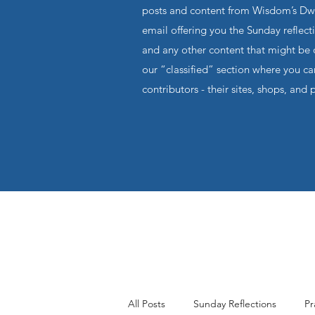
posts and content from Wisdom’s Dwel
email offering you the Sunday reflecti
and any other content that might be o
our “classified” section where you c
contributors - their sites, shops, and 
All Posts
Sunday Reflections
Pr