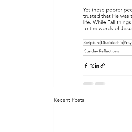
Yet these poorer peo
trusted that He was 
life. While “all thin
to the words of Jesus
Scripture
Discipleship
Pray
Sunday Reflections
Recent Posts