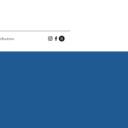
ributors