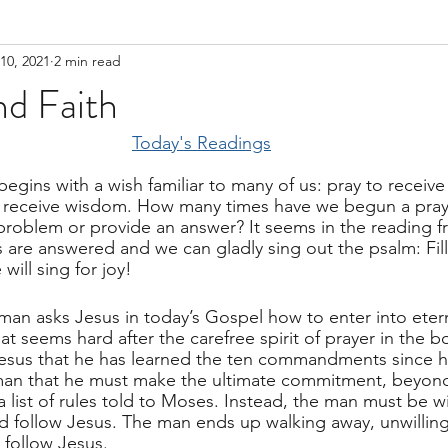
10, 2021
2 min read
d Faith
Today's Readings
 begins with a wish familiar to many of us: pray to receive
 receive wisdom. How many times have we begun a pray
 problem or provide an answer? It seems in the reading
rs are answered and we can gladly sing out the psalm: Fill
will sing for joy!
a man asks Jesus in today’s Gospel how to enter into eterna
at seems hard after the carefree spirit of prayer in the 
esus that he has learned the ten commandments since he
man that he must make the ultimate commitment, beyond
a list of rules told to Moses. Instead, the man must be wi
d follow Jesus. The man ends up walking away, unwilling 
 follow Jesus.