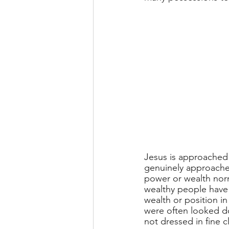
Jesus is approached b
genuinely approached
power or wealth norm
wealthy people have 
wealth or position in
were often looked d
not dressed in fine c