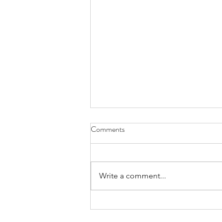
Comments
Write a comment...
Praying for Those Who Thirst and
Hunger