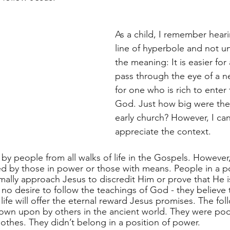
As a child, I remember heari
line of hyperbole and not u
the meaning: It is easier for
pass through the eye of a ne
for one who is rich to enter
God. Just how big were the
early church? However, I ca
appreciate the context. 
y people from all walks of life in the Gospels. However, 
 by those in power or those with means. People in a po
ally approach Jesus to discredit Him or prove that He 
no desire to follow the teachings of God - they believe t
 life will offer the eternal reward Jesus promises. The fol
own upon by others in the ancient world. They were poo
lothes. They didn’t belong in a position of power. 