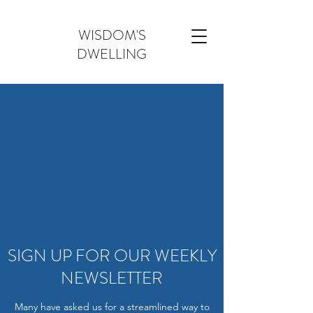
WISDOM'S
DWELLING
SIGN UP FOR OUR WEEKLY
NEWSLETTER
Many have asked us for a streamlined way to