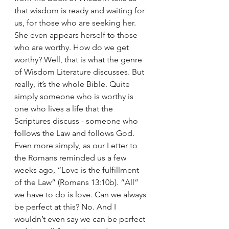
that wisdom is ready and waiting for 
us, for those who are seeking her. 
She even appears herself to those 
who are worthy. How do we get 
worthy? Well, that is what the genre 
of Wisdom Literature discusses. But 
really, it’s the whole Bible. Quite 
simply someone who is worthy is 
one who lives a life that the 
Scriptures discuss - someone who 
follows the Law and follows God. 
Even more simply, as our Letter to 
the Romans reminded us a few 
weeks ago, “Love is the fulfillment 
of the Law” (Romans 13:10b). “All” 
we have to do is love. Can we always 
be perfect at this? No. And I 
wouldn’t even say we can be perfect 