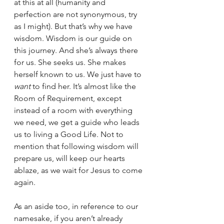
at this at all (humanity and 
perfection are not synonymous, try 
as I might). But that’s why we have 
wisdom. Wisdom is our guide on 
this journey. And she’s always there 
for us. She seeks us. She makes 
herself known to us. We just have to 
want 
to find her. It’s almost like the 
Room of Requirement, except 
instead of a room with everything 
we need, we get a guide who leads 
us to living a Good Life. Not to 
mention that following wisdom will 
prepare us, will keep our hearts 
ablaze, as we wait for Jesus to come 
again.
As an aside too, in reference to our 
namesake, if you aren’t already 