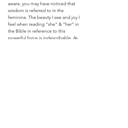
aware, you may have noticed that 
wisdom is referred to in the 
feminine. The beauty I see and joy I 
feel when reading “she” & “her” in 
the Bible in reference to this 
powerful force is indescribable. As 
we struggle with the patriarchal 
overtones that are often present in 
reference to God, we can always 
turn to Wisdom. Wisdom is the 
divine feminine working through 
everything, guiding us (and 
everything) through life. Let us pray 
that wisdom guides us in her 
feminine divine power through her 
presence and persistence. May she 
be our companion as we act in 
waiting.
Sunday Reflections