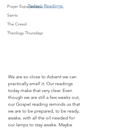
Today's Readings 
Prayer Experiences
Saints
The Creed
Theology Thursdays
We are so close to Advent we can 
practically smell it. Our readings 
today make that very clear. Even 
though we are still a few weeks out, 
our Gospel reading reminds us that 
we are to be prepared, to be ready, 
awake, with all the oil needed for 
our lamps to stay awake. Maybe 