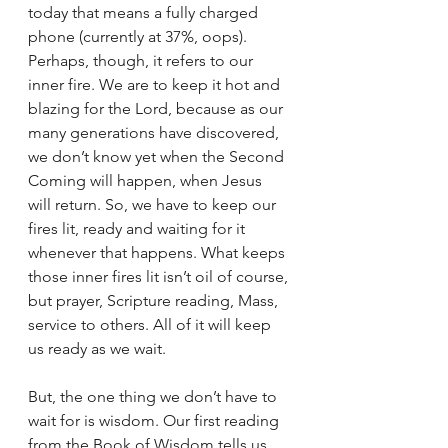
today that means a fully charged 
phone (currently at 37%, oops). 
Perhaps, though, it refers to our 
inner fire. We are to keep it hot and 
blazing for the Lord, because as our 
many generations have discovered, 
we don’t know yet when the Second 
Coming will happen, when Jesus 
will return. So, we have to keep our 
fires lit, ready and waiting for it 
whenever that happens. What keeps 
those inner fires lit isn’t oil of course, 
but prayer, Scripture reading, Mass, 
service to others. All of it will keep 
us ready as we wait.
But, the one thing we don’t have to 
wait for is wisdom. Our first reading 
from the Book of Wisdom tells us 