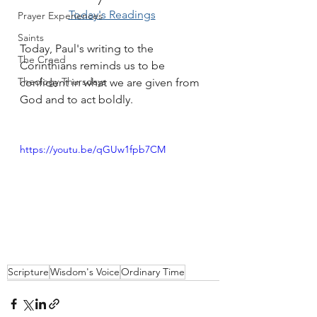
Today's Readings
Prayer Experiences
Saints
Today, Paul's writing to the 
The Creed
Corinthians reminds us to be 
Theology Thursdays
confident in what we are given from 
God and to act boldly.
https://youtu.be/qGUw1fpb7CM
Scripture
Wisdom's Voice
Ordinary Time