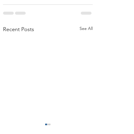
See All
Recent Posts