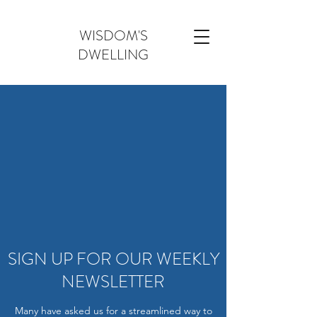
WISDOM'S
DWELLING
SIGN UP FOR OUR WEEKLY
NEWSLETTER
Many have asked us for a streamlined way to