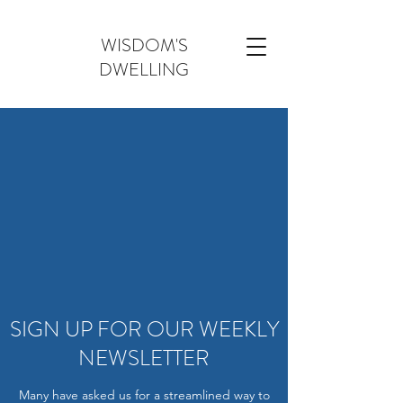
WISDOM'S
DWELLING
SIGN UP FOR OUR WEEKLY
NEWSLETTER
Many have asked us for a streamlined way to