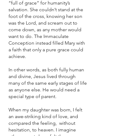
“full of grace” for humanity’s 
salvation. She couldn’t stand at the 
foot of the cross, knowing her son 
was the Lord, and scream out to 
come down, as any mother would 
want to do. The Immaculate 
Conception instead filled Mary with 
a faith that only a pure grace could 
achieve. 
In other words, as both fully human 
and divine, Jesus lived through 
many of the same early stages of life 
as anyone else. He would need a 
special type of parent. 
When my daughter was born, I felt 
an awe-striking kind of love, and 
compared the feeling,  without 
hesitation, to heaven. I imagine 