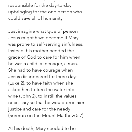
responsible for the day-to-day 
upbringing for the one person who 
could save all of humanity. 
Just imagine what type of person 
Jesus might have become if Mary 
was prone to self-serving sinfulness. 
Instead, his mother needed the 
grace of God to care for him when 
he was a child, a teenager, a man. 
She had to have courage when 
Jesus disappeared for three days 
(Luke 2), to have faith when she 
asked him to turn the water into 
wine (John 2), to instill the values 
necessary so that he would proclaim 
justice and care for the needy 
(Sermon on the Mount Matthew 5-7).
At his death, Mary needed to be 