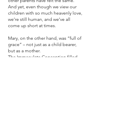
other parents have felt the same. 
And yet, even though we view our 
children with so much heavenly love, 
we’re still human, and we’ve all 
come up short at times. 
Mary, on the other hand, was “full of 
grace” – not just as a child bearer, 
but as a mother. 
The Immaculate Conception filled 
her with so much grace that she 
could raise Jesus, her heavenly love, 
to a point that no parents of any 
child– biological, fostered, or 
adopted-- could scarcely imagine: 
so that he would be sacrificed so 
that all humanity could be saved. 
One that we as parents of any child, 
biologically, fostered, or adopted, 
would never want to dream about 
because the love we have for our 