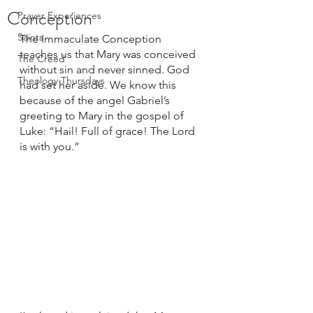
Conception
Prayer Experiences
Saints
The Immaculate Conception 
teaches us that Mary was conceived 
The Creed
without sin and never sinned. God 
Theology Thursdays
had set her aside. We know this 
because of the angel Gabriel’s 
greeting to Mary in the gospel of 
Luke: “Hail! Full of grace! The Lord 
is with you.” 