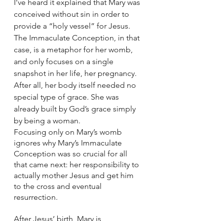
I’ve heard it explained that Mary was 
conceived without sin in order to 
provide a “holy vessel” for Jesus. 
The Immaculate Conception, in that 
case, is a metaphor for her womb, 
and only focuses on a single 
snapshot in her life, her pregnancy. 
After all, her body itself needed no 
special type of grace. She was 
already built by God’s grace simply 
by being a woman. 
Focusing only on Mary’s womb 
ignores why Mary’s Immaculate 
Conception was so crucial for all 
that came next: her responsibility to 
actually mother Jesus and get him 
to the cross and eventual 
resurrection. 
After Jesus’ birth, Mary is 