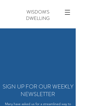
WISDOM'S
DWELLING
SIGN UP FOR OUR WEEKLY
NEWSLETTER
Many have asked us for a streamlined way to