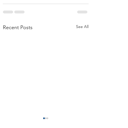
See All
Recent Posts