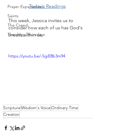
Today's Readings
Prayer Experiences
Saints
This week, Jessica invites us to 
The Creed
consider how each of us has God's 
Theology Thursdays
breath within us.
https://youtu.be/-SgiE8b3m94
Scripture
Wisdom's Voice
Ordinary Time
Creation