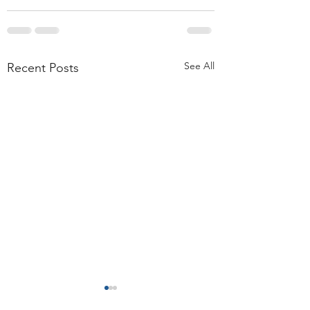
See All
Recent Posts