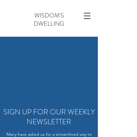
WISDOM'S
DWELLING
SIGN UP FOR OUR WEEKLY
NEWSLETTER
Many have asked us for a streamlined way to