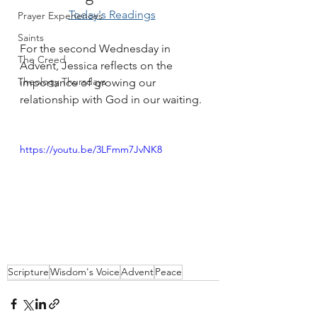
Today's Readings
Prayer Experiences
Saints
For the second Wednesday in 
The Creed
Advent, Jessica reflects on the 
Theology Thursdays
importance of growing our 
relationship with God in our waiting. 
https://youtu.be/3LFmm7JvNK8
Scripture
Wisdom's Voice
Advent
Peace