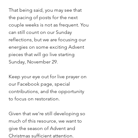
That being said, you may see that 
the pacing of posts for the next 
couple weeks is not as frequent. You 
can still count on our Sunday 
reflections, but we are focusing our 
energies on some exciting Advent 
pieces that will go live starting 
Sunday, November 29.
Keep your eye out for live prayer on 
our Facebook page, special 
contributions, and the opportunity 
to focus on restoration. 
Given that we’re still developing so 
much of this resource, we want to 
give the season of Advent and 
Christmas sufficient attention. 