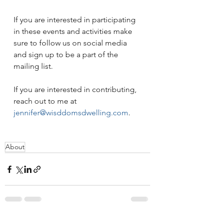
If you are interested in participating 
in these events and activities make 
sure to follow us on social media 
and sign up to be a part of the 
mailing list.
If you are interested in contributing, 
reach out to me at 
jennifer@wisddomsdwelling.com
.
About