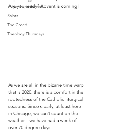
Are you ready? Advent is coming!
Prayer Experiences
Saints
The Creed
Theology Thursdays
As we are all in the bizarre time warp 
that is 2020, there is a comfort in the 
rootedness of the Catholic liturgical 
seasons. Since clearly, at least here 
in Chicago, we can’t count on the 
weather – we have had a week of 
over 70 degree days.