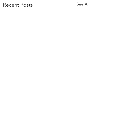
See All
Recent Posts
Comments