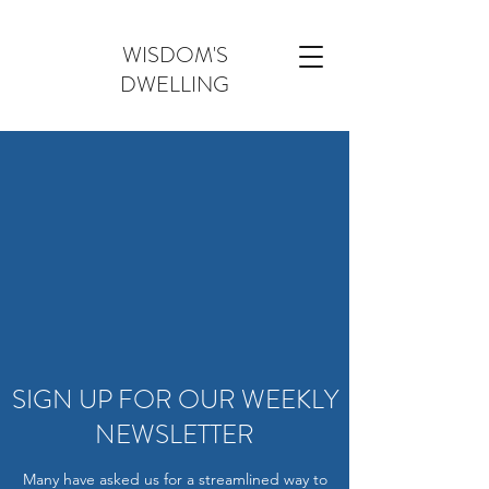
WISDOM'S
DWELLING
SIGN UP FOR OUR WEEKLY
NEWSLETTER
Many have asked us for a streamlined way to