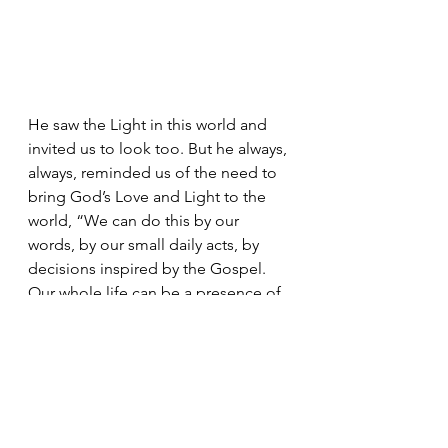
He saw the Light in this world and 
invited us to look too. But he always, 
always, reminded us of the need to 
bring God’s Love and Light to the 
world, “We can do this by our 
words, by our small daily acts, by 
decisions inspired by the Gospel. 
Our whole life can be a presence of 
hope.”
Let us pray. Let us remember. Yet let 
us honor Pope Francis’ memory by 
living our lives, in our words and 
actions, as an Easter people - a 