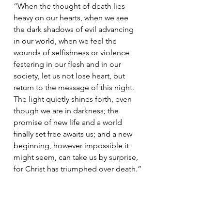
“When the thought of death lies 
heavy on our hearts, when we see 
the dark shadows of evil advancing 
in our world, when we feel the 
wounds of selfishness or violence 
festering in our flesh and in our 
society, let us not lose heart, but 
return to the message of this night. 
The light quietly shines forth, even 
though we are in darkness; the 
promise of new life and a world 
finally set free awaits us; and a new 
beginning, however impossible it 
might seem, can take us by surprise, 
for Christ has triumphed over death.”