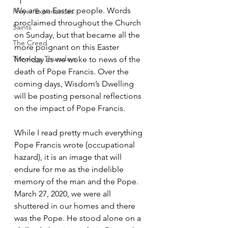
We are an Easter people. Words 
Prayer Experiences
proclaimed throughout the Church 
Saints
on Sunday, but that became all the 
The Creed
more poignant on this Easter 
Theology Thursdays
Monday as we woke to news of the 
death of Pope Francis. Over the 
coming days, Wisdom’s Dwelling 
will be posting personal reflections 
on the impact of Pope Francis. 
While I read pretty much everything 
Pope Francis wrote (occupational 
hazard), it is an image that will 
endure for me as the indelible 
memory of the man and the Pope. 
March 27, 2020, we were all 
shuttered in our homes and there 
was the Pope. He stood alone on a 