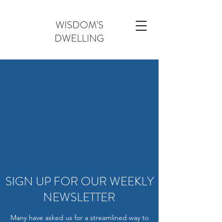
WISDOM'S
DWELLING
SIGN UP FOR OUR WEEKLY
NEWSLETTER
Many have asked us for a streamlined way to