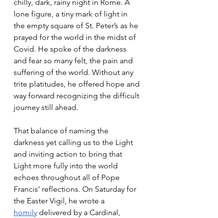
chilly, dark, rainy night in Rome. A 
lone figure, a tiny mark of light in 
the empty square of St. Peter’s as he 
prayed for the world in the midst of 
Covid. He spoke of the darkness 
and fear so many felt, the pain and 
suffering of the world. Without any 
trite platitudes, he offered hope and 
way forward recognizing the difficult 
journey still ahead. 
That balance of naming the 
darkness yet calling us to the Light 
and inviting action to bring that 
Light more fully into the world 
echoes throughout all of Pope 
Francis’ reflections. On Saturday for 
the Easter Vigil, he wrote a 
homily
 delivered by a Cardinal, 