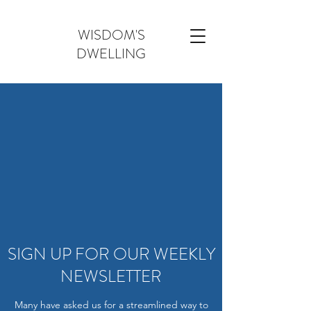
WISDOM'S
DWELLING
SIGN UP FOR OUR WEEKLY
NEWSLETTER
Many have asked us for a streamlined way to