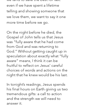
even if we have spent a lifetime 
telling and showing someone that 
we love them, we want to say it one 
more time before we go. 
On the night before he died, the 
Gospel of John tells us that Jesus 
was “fully aware that he had come 
from God and was returning to 
God.” Without getting caught up in 
speculation about exactly what “fully 
aware” means, I think it can be 
fruitful to reflect on Jesus’ careful 
choices of words and actions on the 
night that he knew would be his last. 
In tonight’s readings, Jesus spends 
his final hours on Earth giving us two 
tremendous gifts: a call to action 
and the strength we will need to 
answer it. 