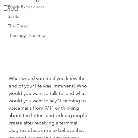
Died
Prayer Experiences
Saints
The Creed
Theology Thursdays
What would you do if you knew the 
end of your life was imminent? Who 
would you want to talk to, and what 
would you want to say? Listening to 
voicemails from 9/11 or thinking 
about the letters and videos people 
create after receiving a terminal 
diagnosis leads me to believe that 
we tend to save the best for last: 