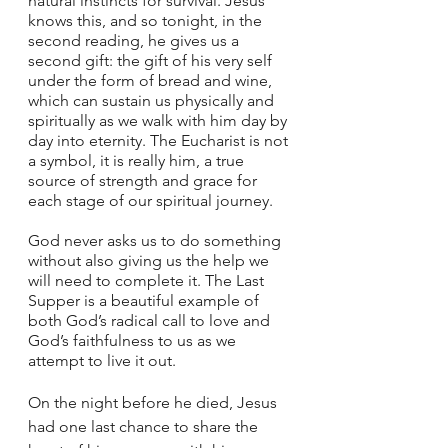
natural instincts for survival. Jesus 
knows this, and so tonight, in the 
second reading, he gives us a 
second gift: the gift of his very self 
under the form of bread and wine, 
which can sustain us physically and 
spiritually as we walk with him day by 
day into eternity. The Eucharist is not 
a symbol, it is really him, a true 
source of strength and grace for 
each stage of our spiritual journey. 
God never asks us to do something 
without also giving us the help we 
will need to complete it. The Last 
Supper is a beautiful example of 
both God’s radical call to love and 
God’s faithfulness to us as we 
attempt to live it out. 
On the night before he died, Jesus 
had one last chance to share the 