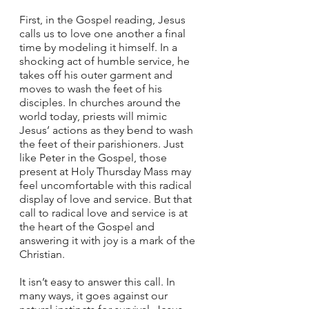
First, in the Gospel reading, Jesus 
calls us to love one another a final 
time by modeling it himself. In a 
shocking act of humble service, he 
takes off his outer garment and 
moves to wash the feet of his 
disciples. In churches around the 
world today, priests will mimic 
Jesus’ actions as they bend to wash 
the feet of their parishioners. Just 
like Peter in the Gospel, those 
present at Holy Thursday Mass may 
feel uncomfortable with this radical 
display of love and service. But that 
call to radical love and service is at 
the heart of the Gospel and 
answering it with joy is a mark of the 
Christian.  
It isn’t easy to answer this call. In 
many ways, it goes against our 