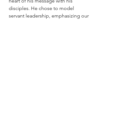
heart of his message with his 
disciples. He chose to model 
servant leadership, emphasizing our 
call to love one another as he has 
loved us. And he chose to provide a 
way to sustain and remain with us, 
especially since he knew what the 
future would bring.
Catherine   Sullivan is a Catholic 
writer, reader, and teacher. She 
writes about the   Catholic 
imagination in her monthly 
newsletter Wonder & Awe and on   
Instagram 
@catherinesullivanwrites
.
Holy Week
Eucharist
Death
Holy Thursday