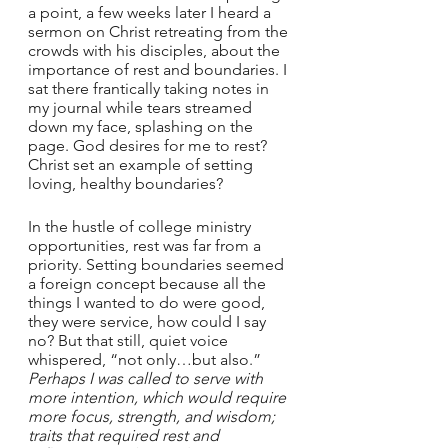
a point, a few weeks later I heard a 
sermon on Christ retreating from the 
crowds with his disciples, about the 
importance of rest and boundaries. I 
sat there frantically taking notes in 
my journal while tears streamed 
down my face, splashing on the 
page. God desires for me to rest? 
Christ set an example of setting 
loving, healthy boundaries? 
In the hustle of college ministry 
opportunities, rest was far from a 
priority. Setting boundaries seemed 
a foreign concept because all the 
things I wanted to do were good, 
they were service, how could I say 
no? But that still, quiet voice 
whispered, “not only…but also.” 
Perhaps I was called to serve with 
more intention, which would require 
more focus, strength, and wisdom; 
traits that required rest and 