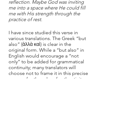
reflection. Maybe God was inviting 
me into a space where He could fill 
me with His strength through the 
practice of rest. 
I have since studied this verse in 
various translations. The Greek “but 
also” (ἀλλὰ καὶ) is clear in the 
original form. While a “but also” in 
English would encourage a “not 
only” to be added for grammatical 
continuity; many translators will 
choose not to frame it in this precise 
manner for the sake of authenticity. 
Instead, they choose to leave the 
“also” and remove the “but,” or 
simply remove the “also” all 
together. 
This may seem like nit-picking, but 
as a chronic-people-pleaser, this 
reframing drastically changed my 
worldview. I have slowly learned to 