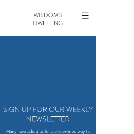
WISDOM'S
DWELLING
SIGN UP FOR OUR WEEKLY
NEWSLETTER
Many have asked us for a streamlined way to