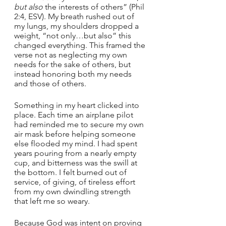
but also
 the interests of others” (Phil 
2:4, ESV). My breath rushed out of 
my lungs, my shoulders dropped a 
weight, “not only…but also” this 
changed everything. This framed the 
verse not as neglecting my own 
needs for the sake of others, but 
instead honoring both my needs 
and those of others. 
Something in my heart clicked into 
place. Each time an airplane pilot 
had reminded me to secure my own 
air mask before helping someone 
else flooded my mind. I had spent 
years pouring from a nearly empty 
cup, and bitterness was the swill at 
the bottom. I felt burned out of 
service, of giving, of tireless effort 
from my own dwindling strength 
that left me so weary. 
Because God was intent on proving 