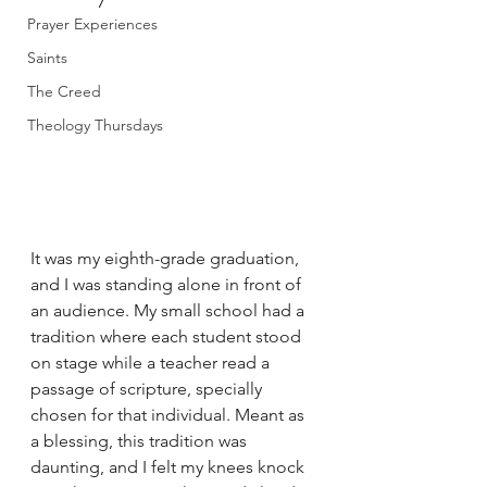
Prayer Experiences
Saints
The Creed
Theology Thursdays
It was my eighth-grade graduation, 
and I was standing alone in front of 
an audience. My small school had a 
tradition where each student stood 
on stage while a teacher read a 
passage of scripture, specially 
chosen for that individual. Meant as 
a blessing, this tradition was 
daunting, and I felt my knees knock 