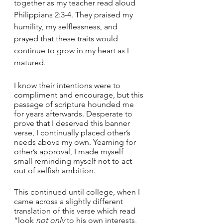
together as my teacher read aloud 
Philippians 2:3-4. They praised my 
humility, my selflessness, and 
prayed that these traits would 
continue to grow in my heart as I 
matured. 
I know their intentions were to 
compliment and encourage, but this 
passage of scripture hounded me 
for years afterwards. Desperate to 
prove that I deserved this banner 
verse, I continually placed other’s 
needs above my own. Yearning for 
other’s approval, I made myself 
small reminding myself not to act 
out of selfish ambition. 
This continued until college, when I 
came across a slightly different 
translation of this verse which read 
“look 
not only
 to his own interests, 