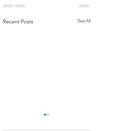
See All
Recent Posts