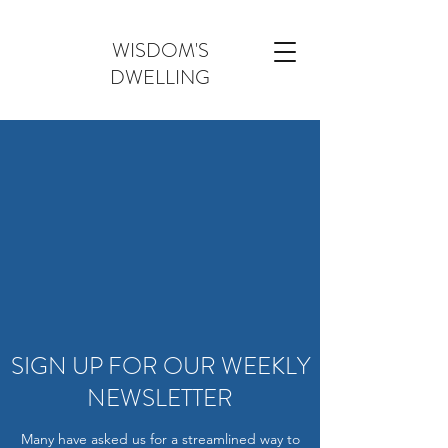
WISDOM'S
DWELLING
SIGN UP FOR OUR WEEKLY
NEWSLETTER
Many have asked us for a streamlined way to