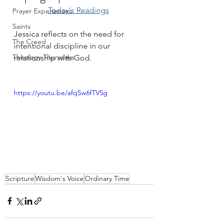
Today's Readings
Prayer Experiences
Saints
Jessica reflects on the need for 
The Creed
intentional discipline in our 
Theology Thursdays
relationship with God.
https://youtu.be/afqSw6fTV5g
Scripture
Wisdom's Voice
Ordinary Time