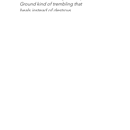
Ground kind of trembling that 
heals instead of destroys.
And the angel of the Lord 
stands guard.
Here with us. 
Here while we wait, we are 
surrounded and defended.
Our salvation is near.
Advent
Poetry
Waiting