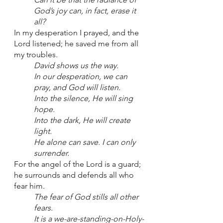
God’s joy can, in fact, erase it 
all?
In my desperation I prayed, and the 
Lord listened; he saved me from all 
my troubles. 
David shows us the way. 
In our desperation, we can 
pray, and God will listen. 
Into the silence, He will sing 
hope.
Into the dark, He will create 
light.
He alone can save. I can only 
surrender.
For the angel of the Lord is a guard; 
he surrounds and defends all who 
fear him.
The fear of God stills all other 
fears.
It is a we-are-standing-on-Holy-