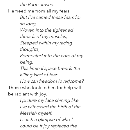
the Babe arrives.
He freed me from all my fears.
But I’ve carried these fears for 
so long,
Woven into the tightened 
threads of my muscles,
Steeped within my racing 
thoughts,
Permeated into the core of my 
being.
This liminal space breeds the 
killing kind of fear.
How can freedom (over)come?
Those who look to him for help will 
be radiant with joy.
I picture my face shining like 
I’ve witnessed the birth of the 
Messiah myself.
I catch a glimpse of who I 
could be if joy replaced the 