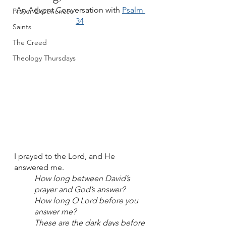
An Advent Conversation with 
Psalm 
Prayer Experiences
34
Saints
The Creed
Theology Thursdays
I prayed to the Lord, and He 
answered me.
How long between David’s 
prayer and God’s answer? 
How long O Lord before you 
answer me? 
These are the dark days before 