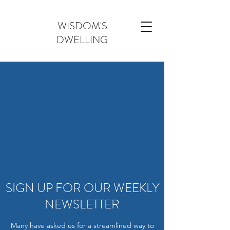
WISDOM'S
DWELLING
SIGN UP FOR OUR WEEKLY
NEWSLETTER
Many have asked us for a streamlined way to