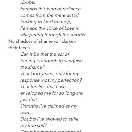
doubts.
Perhaps this kind of radiance 
comes from the mere act of 
looking to God for help,
Perhaps the Voice of Love is 
whispering through the depths.
No shadow of shame will darken 
their faces.
Can it be that the act of 
turning is enough to vanquish 
the shame?
That God yearns only for my 
response, not my perfection?
That the lies that have 
enveloped me for so long are 
just that—
Untruths I’ve claimed as my 
own,
Doubts I’ve allowed to stifle 
my true self?
Can it be that the radiance of 