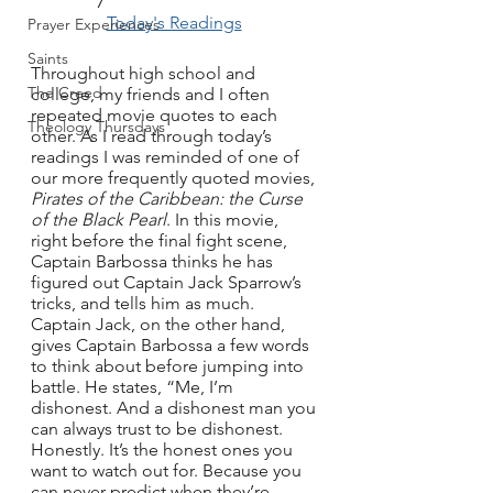
Today's Readings
Prayer Experiences
Saints
Throughout high school and 
The Creed
college, my friends and I often 
repeated movie quotes to each 
Theology Thursdays
other. As I read through today’s 
readings I was reminded of one of 
our more frequently quoted movies, 
Pirates of the Caribbean: the Curse 
of the Black Pearl
. In this movie, 
right before the final fight scene, 
Captain Barbossa thinks he has 
figured out Captain Jack Sparrow’s 
tricks, and tells him as much. 
Captain Jack, on the other hand, 
gives Captain Barbossa a few words 
to think about before jumping into 
battle. He states, “Me, I’m 
dishonest. And a dishonest man you 
can always trust to be dishonest. 
Honestly. It’s the honest ones you 
want to watch out for. Because you 
can never predict when they’re 