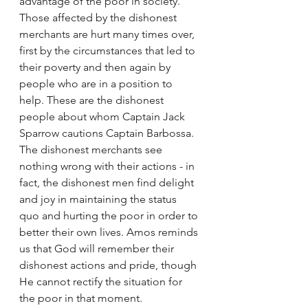
advantage of the poor in society. 
Those affected by the dishonest 
merchants are hurt many times over, 
first by the circumstances that led to 
their poverty and then again by 
people who are in a position to 
help. These are the dishonest 
people about whom Captain Jack 
Sparrow cautions Captain Barbossa. 
The dishonest merchants see 
nothing wrong with their actions - in 
fact, the dishonest men find delight 
and joy in maintaining the status 
quo and hurting the poor in order to 
better their own lives. Amos reminds 
us that God will remember their 
dishonest actions and pride, though 
He cannot rectify the situation for 
the poor in that moment.