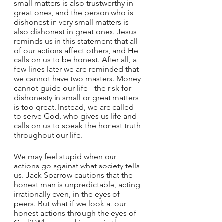
small matters is also trustworthy in 
great ones, and the person who is 
dishonest in very small matters is 
also dishonest in great ones. Jesus 
reminds us in this statement that all 
of our actions affect others, and He 
calls on us to be honest. After all, a 
few lines later we are reminded that 
we cannot have two masters. Money 
cannot guide our life - the risk for 
dishonesty in small or great matters 
is too great. Instead, we are called 
to serve God, who gives us life and 
calls on us to speak the honest truth 
throughout our life. 
We may feel stupid when our 
actions go against what society tells 
us. Jack Sparrow cautions that the 
honest man is unpredictable, acting 
irrationally even, in the eyes of 
peers. But what if we look at our 
honest actions through the eyes of 