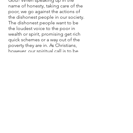
God? When speaking up in the 
name of honesty, taking care of the 
poor, we go against the actions of 
the dishonest people in our society. 
The dishonest people want to be 
the loudest voice to the poor in 
wealth or spirit, promising get rich 
quick schemes or a way out of the 
poverty they are in. As Christians, 
however, our spiritual call is to be 
the honest one. To speak up in the 
face of injustice, to confront the 
dishonest merchants and those 
oppressing the lowly. God will see 
our actions, giving us the strength 
and fortitude to make the change 
necessary to lift up the poor. All of 
us are called to be honest and serve 
God through our actions. Once we 
have achieved those goals, we will 
get to live the life described by St. 
Paul in the second reading to 
Timothy: a quiet and tranquil life in 
all devotion and dignity.