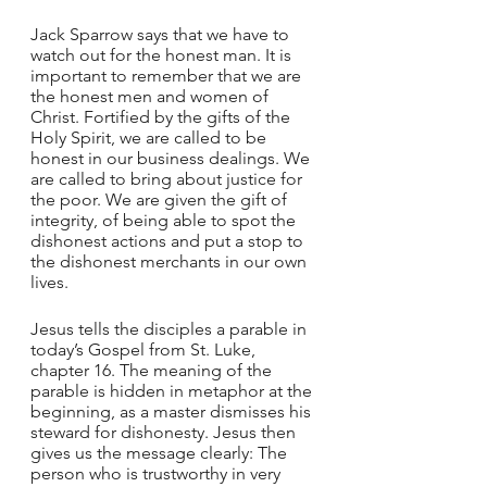
Jack Sparrow says that we have to 
watch out for the honest man. It is 
important to remember that we are 
the honest men and women of 
Christ. Fortified by the gifts of the 
Holy Spirit, we are called to be 
honest in our business dealings. We 
are called to bring about justice for 
the poor. We are given the gift of 
integrity, of being able to spot the 
dishonest actions and put a stop to 
the dishonest merchants in our own 
lives.
Jesus tells the disciples a parable in 
today’s Gospel from St. Luke, 
chapter 16. The meaning of the 
parable is hidden in metaphor at the 
beginning, as a master dismisses his 
steward for dishonesty. Jesus then 
gives us the message clearly: The 
person who is trustworthy in very 