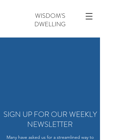
WISDOM'S
DWELLING
SIGN UP FOR OUR WEEKLY
NEWSLETTER
Many have asked us for a streamlined way to