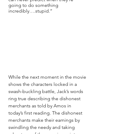
going to do something 
incredibly….stupid.”
While the next moment in the movie 
shows the characters locked in a 
swash-buckling battle, Jack’s words 
ring true describing the dishonest 
merchants as told by Amos in 
today’s first reading. The dishonest 
merchants make their earnings by 
swindling the needy and taking 